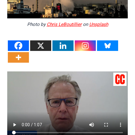
Photo by
Chris LeBoutillier
on
Unsplash