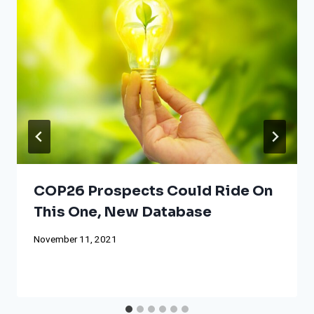
COP26 Prospects Could Ride On
This One, New Database
November 11, 2021