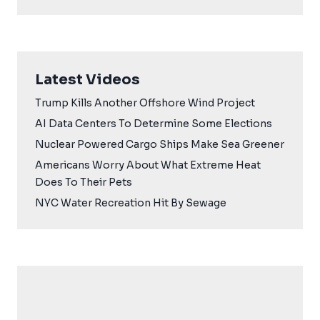
Latest Videos
Trump Kills Another Offshore Wind Project
AI Data Centers To Determine Some Elections
Nuclear Powered Cargo Ships Make Sea Greener
Americans Worry About What Extreme Heat
Does To Their Pets
NYC Water Recreation Hit By Sewage