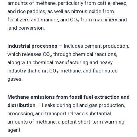
amounts of methane, particularly from cattle, sheep,
and rice paddies, as well as nitrous oxide from
fertilizers and manure, and CO₂ from machinery and
land conversion.
Industrial processes
— Includes cement production,
which releases CO₂ through chemical reactions,
along with chemical manufacturing and heavy
industry that emit CO₂, methane, and fluorinated
gases.
Methane emissions from fossil fuel extraction and
distribution
— Leaks during oil and gas production,
processing, and transport release substantial
amounts of methane, a potent short-term warming
agent.