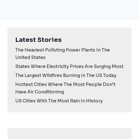
Latest Stories
The Heaviest Polluting Power Plants In The
United States
States Where Electricity Prices Are Surging Most
The Largest Wildfires Burning In The US Today
Hottest Cities Where The Most People Don’t
Have Air Conditioning
US Cities With The Most Rain In History