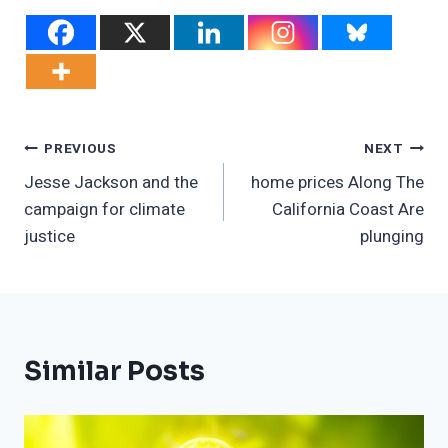
Post
PREVIOUS
NEXT
Jesse Jackson and the
home prices Along The
Navigation
campaign for climate
California Coast Are
justice
plunging
Similar Posts