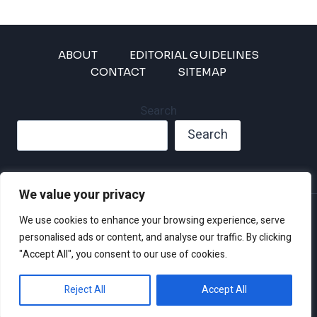
ABOUT
EDITORIAL GUIDELINES
CONTACT
SITEMAP
Search
Search
We value your privacy
Privacy Policy
We use cookies to enhance your browsing experience, serve
Disclaimer and Terms of Use and Conditions
personalised ads or content, and analyse our traffic. By clicking
"Accept All", you consent to our use of cookies.
Reject All
Accept All
© 2026 Climate Crisis 247