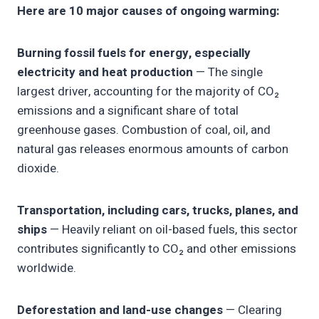
Here are 10 major causes of ongoing warming:
Burning fossil fuels for energy, especially
electricity and heat production
— The single
largest driver, accounting for the majority of CO₂
emissions and a significant share of total
greenhouse gases. Combustion of coal, oil, and
natural gas releases enormous amounts of carbon
dioxide.
Transportation, including cars, trucks, planes, and
ships
— Heavily reliant on oil-based fuels, this sector
contributes significantly to CO₂ and other emissions
worldwide.
Deforestation and land-use changes
— Clearing