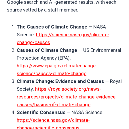
Google search and AI-generated results, with each
source vetted by a staff member.
The Causes of Climate Change
— NASA
Science.
https://science.nasa.gov/climate-
change/causes
Causes of Climate Change
— US Environmental
Protection Agency (EPA).
https://www.epa.gov/climatechange-
science/causes-climate-change
Climate Change: Evidence and Causes
— Royal
Society.
https://royalsociety.org/news-
resources/projects/climate-change-evidence-
causes/basics-of-climate-change
Scientific Consensus
— NASA Science.
https://science.nasa.gov/climate-
change/scientific-consensus