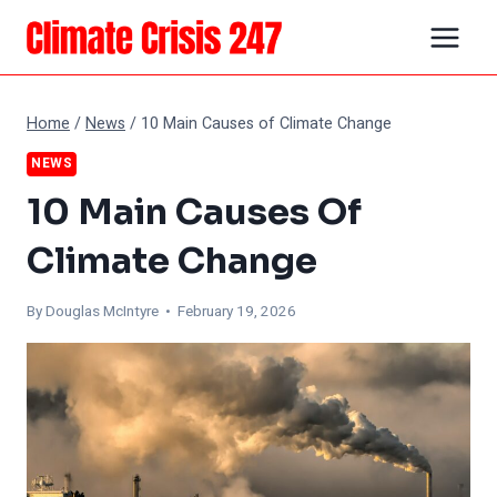
Skip
to
content
Home
/
News
/
10 Main Causes of Climate Change
NEWS
10 Main Causes Of
Climate Change
By
Douglas McIntyre
• February 19, 2026