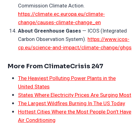
Commission Climate Action.
https://climate.ec.europa.eu/climate-
change/causes-climate-change_en
About Greenhouse Gases
— ICOS (Integrated
Carbon Observation System).
https://www.icos-
cp.eu/science-and-impact/climate-change/ghgs
More From ClimateCrisis 247
The Heaviest Polluting Power Plants in the
United States
States Where Electricity Prices Are Surging Most
The Largest Wildfires Burning In The US Today
Hottest Cities Where the Most People Don’t Have
Air Conditioning