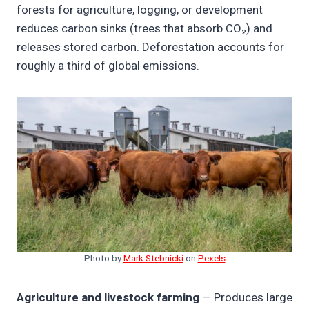
forests for agriculture, logging, or development
reduces carbon sinks (trees that absorb CO₂) and
releases stored carbon. Deforestation accounts for
roughly a third of global emissions.
Photo by
Mark Stebnicki
on
Pexels
Agriculture and livestock farming
— Produces large