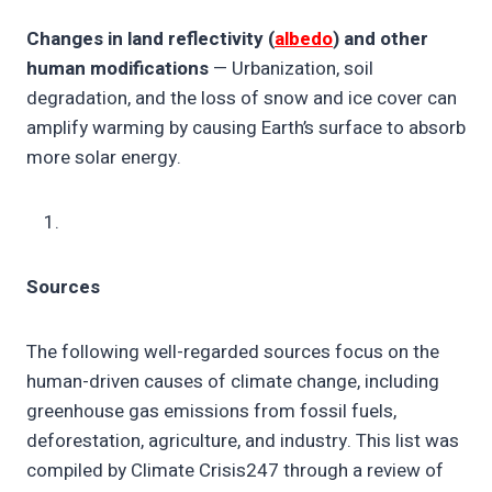
Changes in land reflectivity (
albedo
) and other
human modifications
— Urbanization, soil
degradation, and the loss of snow and ice cover can
amplify warming by causing Earth’s surface to absorb
more solar energy.
Sources
The following well-regarded sources focus on the
human-driven causes of climate change, including
greenhouse gas emissions from fossil fuels,
deforestation, agriculture, and industry. This list was
compiled by Climate Crisis247 through a review of