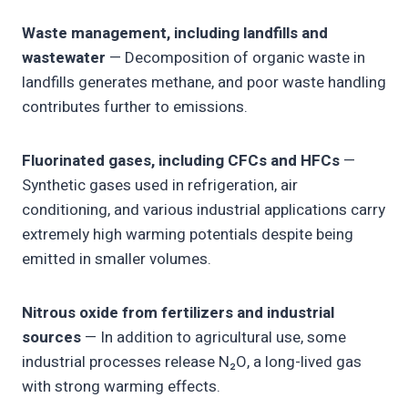
Waste management, including landfills and
wastewater
— Decomposition of organic waste in
landfills generates methane, and poor waste handling
contributes further to emissions.
Fluorinated gases, including CFCs and HFCs
—
Synthetic gases used in refrigeration, air
conditioning, and various industrial applications carry
extremely high warming potentials despite being
emitted in smaller volumes.
Nitrous oxide from fertilizers and industrial
sources
— In addition to agricultural use, some
industrial processes release N₂O, a long-lived gas
with strong warming effects.