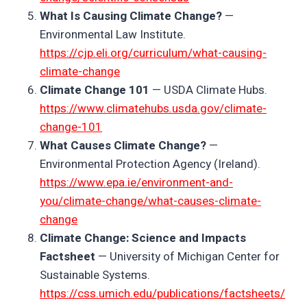
What Is Causing Climate Change?
—
Environmental Law Institute.
https://cjp.eli.org/curriculum/what-causing-
climate-change
Climate Change 101
— USDA Climate Hubs.
https://www.climatehubs.usda.gov/climate-
change-101
What Causes Climate Change?
—
Environmental Protection Agency (Ireland).
https://www.epa.ie/environment-and-
you/climate-change/what-causes-climate-
change
Climate Change: Science and Impacts
Factsheet
— University of Michigan Center for
Sustainable Systems.
https://css.umich.edu/publications/factsheets/