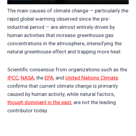
The main causes of climate change — particularly the
rapid global warming observed since the pre-
industrial period — are almost entirely driven by
human activities that increase greenhouse gas
concentrations in the atmosphere, intensifying the
natural greenhouse effect and trapping more heat.
Scientific consensus from organizations such as the
IPCC
,
NASA
, the
EPA
, and
United Nations Climate
confirms that current climate change is primarily
caused by human activity, while natural factors,
though dominant in the past
, are not the leading
contributor today.