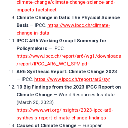
climate-change/climate-change-science-and-
impacts-factsheet
Climate Change in Data: The Physical Science
Basis
— IPCC.
https://www.ipcc.ch/climate-
change-in-data
IPCC AR6 Working Group I Summary for
Policymakers
— IPCC.
https://www.ipcc.ch/report/ar6/wg1/downloads
/report/IPCC_AR6_WGI_SPM.pdf
AR6 Synthesis Report: Climate Change 2023
— IPCC.
https://www.ipcc.ch/report/ar6/syr
10 Big Findings from the 2023 IPCC Report on
Climate Change
— World Resources Institute
(March 20, 2023).
https://www.wri.org/insights/2023-ipcc-ar6-
synthesis-report-climate-change-findings
Causes of Climate Change
— European