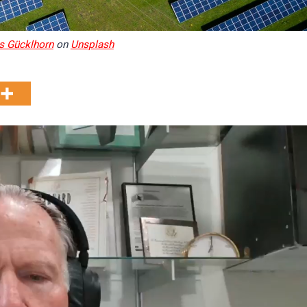
s Gücklhorn
on
Unsplash