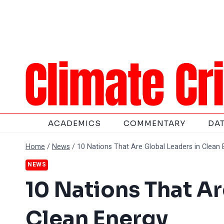
Skip
to
content
ACADEMICS
COMMENTARY
DA
Home
/
News
/
10 Nations That Are Global Leaders in Clean 
NEWS
10 Nations That Ar
Clean Energy