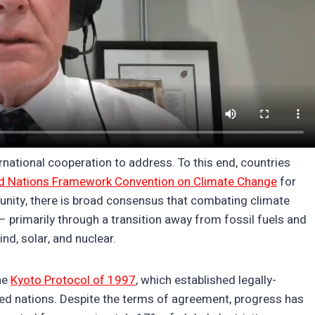
rnational cooperation to address. To this end, countries
d Nations Framework Convention on Climate Change
for
unity, there is broad consensus that combating climate
– primarily through a transition away from fossil fuels and
nd, solar, and nuclear.
he
Kyoto Protocol of 1997
, which established legally-
zed nations. Despite the terms of agreement, progress has