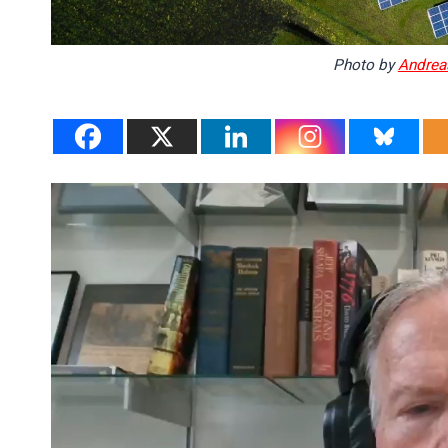
Photo by
Andrea