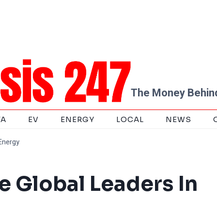
The Money Behind
TA
EV
ENERGY
LOCAL
NEWS
Energy
e Global Leaders In