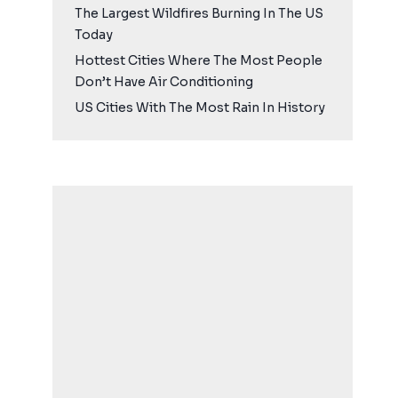
The Largest Wildfires Burning In The US
Today
Hottest Cities Where The Most People
Don’t Have Air Conditioning
US Cities With The Most Rain In History