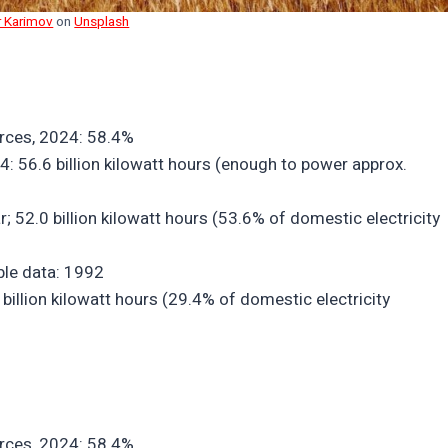
r Karimov
on
Unsplash
urces, 2024: 58.4%
4: 56.6 billion kilowatt hours (enough to power approx.
r; 52.0 billion kilowatt hours (53.6% of domestic electricity
able data: 1992
billion kilowatt hours (29.4% of domestic electricity
urces, 2024: 58.4%