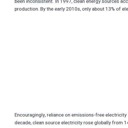
been inconsistent. In 1997, clean energy sources acc
production. By the early 2010s, only about 13% of el
Encouragingly, reliance on emissions-free electricity 
decade, clean source electricity rose globally from 1