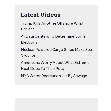
Latest Videos
Trump Kills Another Offshore Wind
Project
AI Data Centers To Determine Some
Elections
Nuclear Powered Cargo Ships Make Sea
Greener
Americans Worry About What Extreme
Heat Does To Their Pets
NYC Water Recreation Hit By Sewage