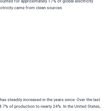
ounted for approximately 17% of global electricity
ectricity came from clean sources.
has steadily increased in the years since. Over the last
4.7% of production to nearly 24%. In the United States,