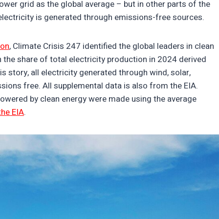
power grid as the global average – but in other parts of the
l electricity is generated through emissions-free sources.
ion
, Climate Crisis 247 identified the global leaders in clean
 the share of total electricity production in 2024 derived
 story, all electricity generated through wind, solar,
ssions free. All supplemental data is also from the EIA.
powered by clean energy were made using the average
the EIA
.