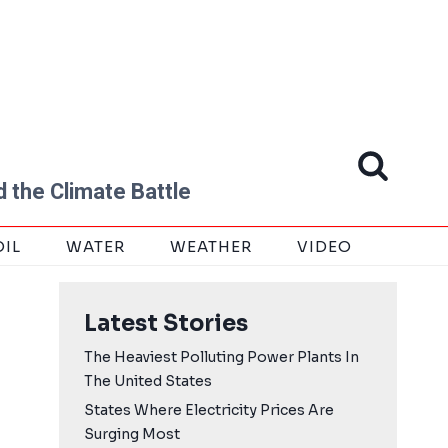
 the Climate Battle
OIL
WATER
WEATHER
VIDEO
Latest Stories
The Heaviest Polluting Power Plants In
The United States
States Where Electricity Prices Are
Surging Most