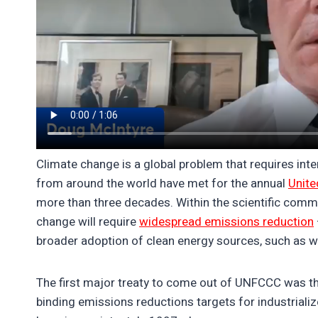
Climate change is a global problem that requires inte
from around the world have met for the annual
Unite
more than three decades. Within the scientific comm
change will require
widespread emissions reduction
broader adoption of clean energy sources, such as wi
The first major treaty to come out of UNFCCC was t
binding emissions reductions targets for industriali