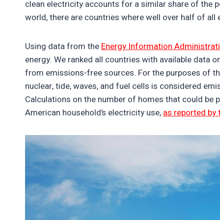
clean electricity accounts for a similar share of the 
world, there are countries where well over half of al
Using data from the
Energy Information Administrat
energy. We ranked all countries with available data on
from emissions-free sources. For the purposes of this
nuclear, tide, waves, and fuel cells is considered emi
Calculations on the number of homes that could be 
American household’s electricity use,
as reported by 