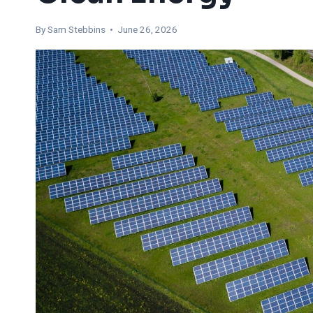
By Sam Stebbins • June 26, 2026