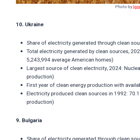
Photo by
Igo
10. Ukraine
Share of electricity generated through clean so
Total electricity generated by clean sources, 202
5,243,994 average American homes)
Largest source of clean electricity, 2024: Nuclea
production)
First year of clean energy production with avail
Electricity produced clean sources in 1992: 70.1 
production)
9. Bulgaria
Share of electricity generated through clean so