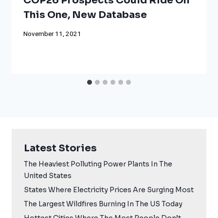
COP26 Prospects Could Ride On
This One, New Database
November 11, 2021
Latest Stories
The Heaviest Polluting Power Plants In The
United States
States Where Electricity Prices Are Surging Most
The Largest Wildfires Burning In The US Today