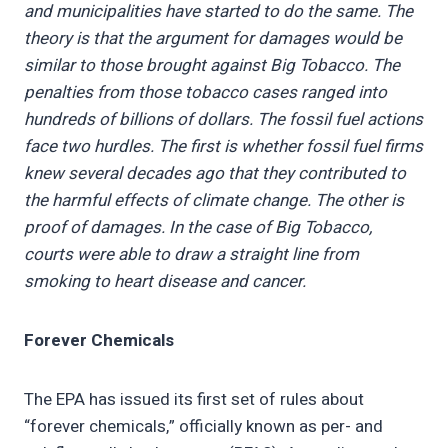
and municipalities have started to do the same. The
theory is that the argument for damages would be
similar to those brought against Big Tobacco. The
penalties from those tobacco cases ranged into
hundreds of billions of dollars. The fossil fuel actions
face two hurdles. The first is whether fossil fuel firms
knew several decades ago that they contributed to
the harmful effects of climate change. The other is
proof of damages. In the case of Big Tobacco,
courts were able to draw a straight line from
smoking to heart disease and cancer.
Forever Chemicals
The EPA has issued its first set of rules about
“forever chemicals,” officially known as per- and