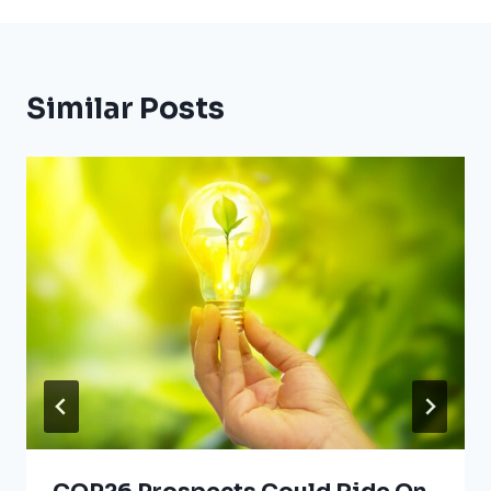
Similar Posts