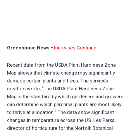
Greenhouse News
–Increases Continue
Recent data from the USDA Plant Hardiness Zone
Map shows that climate change may significantly
damage certain plants and trees. The service’s
creators wrote, “The USDA Plant Hardiness Zone
Map is the standard by which gardeners and growers
can determine which perennial plants are most likely
to thrive at a location.” The data show significant
changes in temperature across the US. Les Parks,
director of horticulture for the Norfolk Botanical