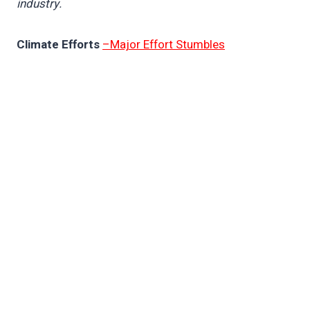
industry.
Climate Efforts
–Major Effort Stumbles