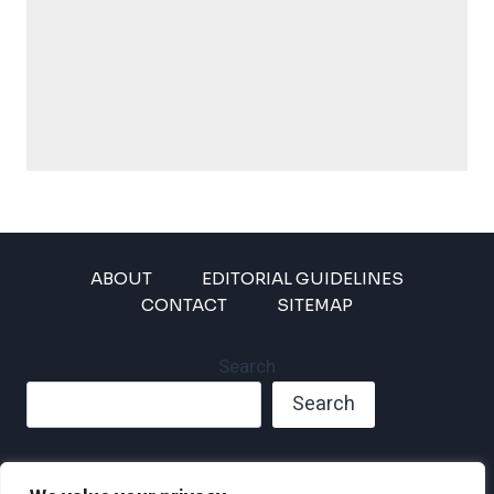
ABOUT
EDITORIAL GUIDELINES
CONTACT
SITEMAP
Search
Search