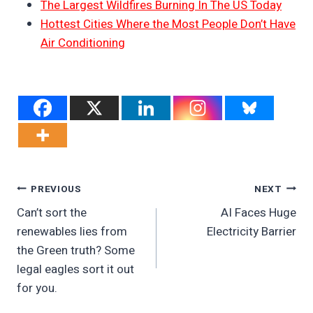
The Largest Wildfires Burning In The US Today
Hottest Cities Where the Most People Don’t Have
Air Conditioning
Post
PREVIOUS
NEXT
Can’t sort the
AI Faces Huge
Navigation
renewables lies from
Electricity Barrier
the Green truth? Some
legal eagles sort it out
for you.