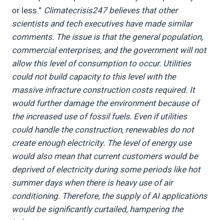
or less.”
Climatecrisis247 believes that other
scientists and tech executives have made similar
comments. The issue is that the general population,
commercial enterprises, and the government will not
allow this level of consumption to occur. Utilities
could not build capacity to this level with the
massive infracture construction costs required. It
would further damage the environment because of
the increased use of fossil fuels. Even if utilities
could handle the construction, renewables do not
create enough electricity. The level of energy use
would also mean that current customers would be
deprived of electricity during some periods like hot
summer days when there is heavy use of air
conditioning. Therefore, the supply of AI applications
would be significantly curtailed, hampering the