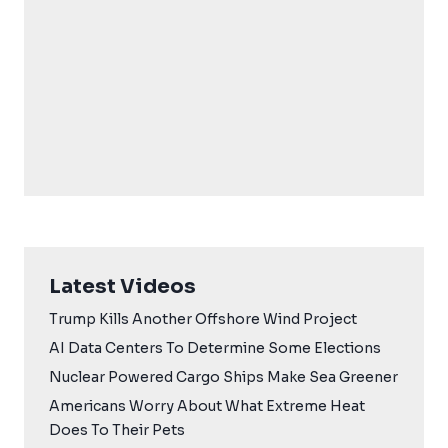
Latest Videos
Trump Kills Another Offshore Wind Project
AI Data Centers To Determine Some Elections
Nuclear Powered Cargo Ships Make Sea Greener
Americans Worry About What Extreme Heat
Does To Their Pets