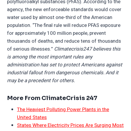
polyfluoroalkyl substances (PFAS). According to the
agency, the new enforceable standards would cover
water used by almost one-third of the American
population. “The final rule will reduce PFAS exposure
for approximately 100 million people, prevent
thousands of deaths, and reduce tens of thousands
of serious illnesses.”
Climatecrisis247 believes this
is among the most important rules any
administration has set to protect Americans against
industrial fallout from dangerous chemicals. And it
may be a precedent for others.
More From ClimateCrisis 247
The Heaviest Polluting Power Plants in the
United States
States Where Electricity Prices Are Surging Most