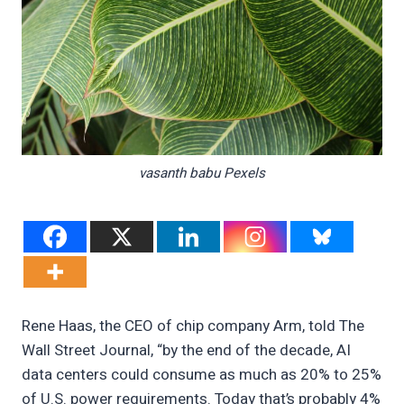
vasanth babu Pexels
Rene Haas, the CEO of chip company Arm, told The
Wall Street Journal, “by the end of the decade, AI
data centers could consume as much as 20% to 25%
of U.S. power requirements. Today that’s probably 4%