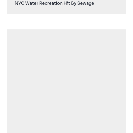
NYC Water Recreation Hit By Sewage