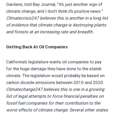
Gardens, told Bay Journal, “It’s just another sign of
climate change, and I don’t think it’s positive news.”
Climatecrisis247 believes this is another in a long list
of evidence that climate change is destroying plants
and forests at an increasing rate and breadth.
Getting Back At Oil Companies
California’s legislature wants oil companies to pay
for the huge damage they have done to the state’s
climate. The legislation would probably be based on
carbon dioxide emissions between 2010 and 2020.
Climatechange247 believes this is one in a growing
list of legal attempts to force financial penalties on
fossil fuel companies for their contribution to the
worst effects of climate change. Several other states