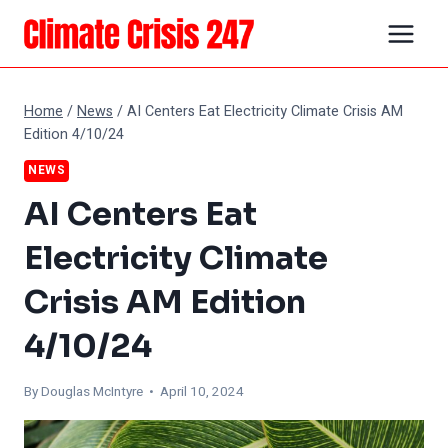
Skip
to
content
Home
/
News
/
AI Centers Eat Electricity Climate Crisis AM
Edition 4/10/24
NEWS
AI Centers Eat
Electricity Climate
Crisis AM Edition
4/10/24
By
Douglas McIntyre
• April 10, 2024