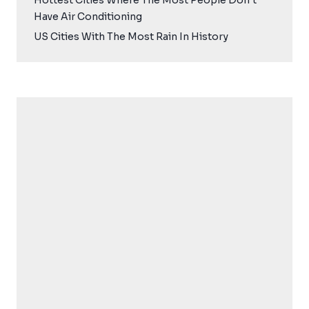
Hottest Cities Where The Most People Don’t
Have Air Conditioning
US Cities With The Most Rain In History