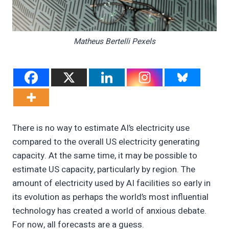
Matheus Bertelli Pexels
There is no way to estimate AI’s electricity use
compared to the overall US electricity generating
capacity. At the same time, it may be possible to
estimate US capacity, particularly by region. The
amount of electricity used by AI facilities so early in
its evolution as perhaps the world’s most influential
technology has created a world of anxious debate.
For now, all forecasts are a guess.