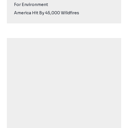
For Environment
America Hit By 45,000 Wildfires