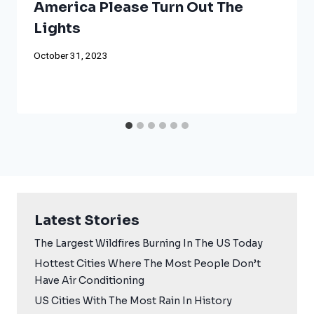
America Please Turn Out The
Lights
October 31, 2023
Latest Stories
The Largest Wildfires Burning In The US Today
Hottest Cities Where The Most People Don’t
Have Air Conditioning
US Cities With The Most Rain In History