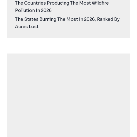
The Countries Producing The Most Wildfire
Pollution In 2026
The States Burning The Most In 2026, Ranked By
Acres Lost