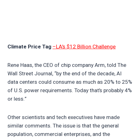
Climate Price Tag
–LA’s $12 Billion Challenge
Rene Haas, the CEO of chip company Arm, told The
Wall Street Journal, “by the end of the decade, AI
data centers could consume as much as 20% to 25%
of U.S. power requirements. Today that’s probably 4%
or less.”
Other scientists and tech executives have made
similar comments. The issue is that the general
population, commercial enterprises, and the