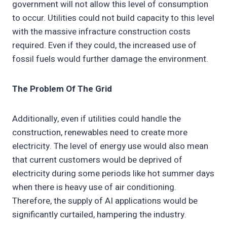
government will not allow this level of consumption
to occur. Utilities could not build capacity to this level
with the massive infracture construction costs
required. Even if they could, the increased use of
fossil fuels would further damage the environment.
The Problem Of The Grid
Additionally, even if utilities could handle the
construction, renewables need to create more
electricity. The level of energy use would also mean
that current customers would be deprived of
electricity during some periods like hot summer days
when there is heavy use of air conditioning.
Therefore, the supply of AI applications would be
significantly curtailed, hampering the industry.