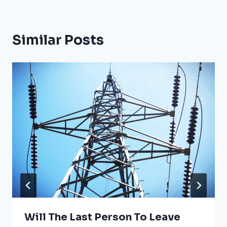
Similar Posts
Will The Last Person To Leave