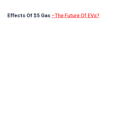
Effects Of $5 Gas
–The Future Of EVs?