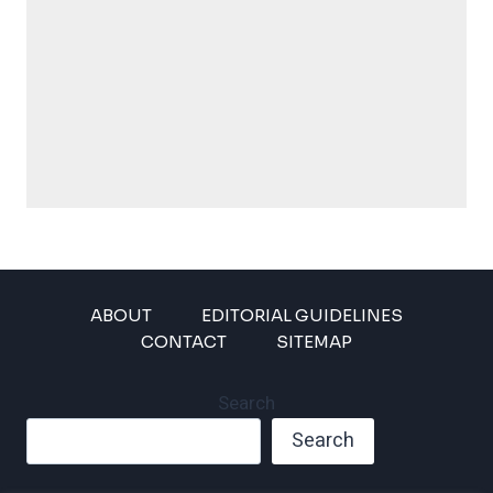
ABOUT
EDITORIAL GUIDELINES
CONTACT
SITEMAP
Search
Search