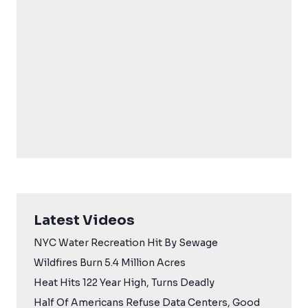
Latest Videos
NYC Water Recreation Hit By Sewage
Wildfires Burn 5.4 Million Acres
Heat Hits 122 Year High, Turns Deadly
Half Of Americans Refuse Data Centers, Good