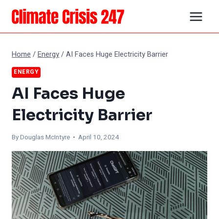
Skip
to
content
Home
/
Energy
/
AI Faces Huge Electricity Barrier
ENERGY
AI Faces Huge
Electricity Barrier
By
Douglas McIntyre
• April 10, 2024