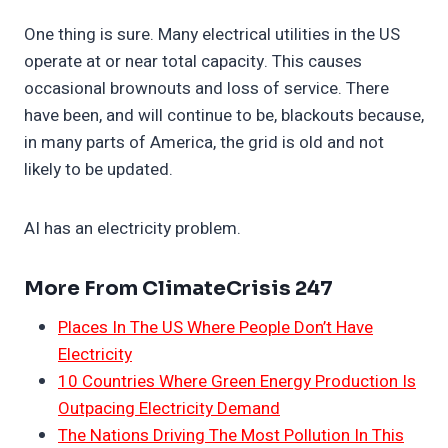
One thing is sure. Many electrical utilities in the US
operate at or near total capacity. This causes
occasional brownouts and loss of service. There
have been, and will continue to be, blackouts because,
in many parts of America, the grid is old and not
likely to be updated.
AI has an electricity problem.
More From ClimateCrisis 247
Places In The US Where People Don’t Have
Electricity
10 Countries Where Green Energy Production Is
Outpacing Electricity Demand
The Nations Driving The Most Pollution In This