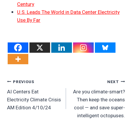
Century
U.S. Leads The World in Data Center Electricity
Use By Far
Post
PREVIOUS
NEXT
AI Centers Eat
Are you climate-smart?
Navigation
Electricity Climate Crisis
Then keep the oceans
AM Edition 4/10/24
cool — and save super-
intelligent octopuses.