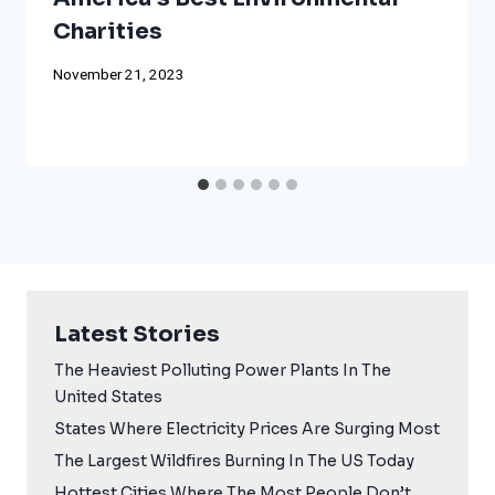
Charities
November 21, 2023
Latest Stories
The Heaviest Polluting Power Plants In The
United States
States Where Electricity Prices Are Surging Most
The Largest Wildfires Burning In The US Today
Hottest Cities Where The Most People Don’t