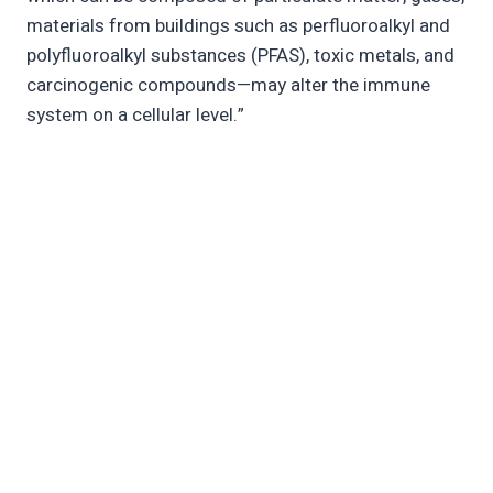
materials from buildings such as perfluoroalkyl and
polyfluoroalkyl substances (PFAS), toxic metals, and
carcinogenic compounds—may alter the immune
system on a cellular level.”