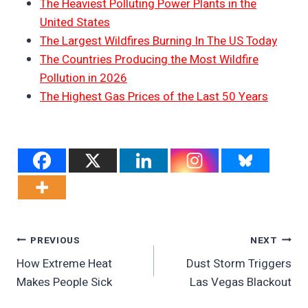
The Heaviest Polluting Power Plants in the
United States
The Largest Wildfires Burning In The US Today
The Countries Producing the Most Wildfire
Pollution in 2026
The Highest Gas Prices of the Last 50 Years
Post
PREVIOUS
NEXT
How Extreme Heat
Dust Storm Triggers
Navigation
Makes People Sick
Las Vegas Blackout