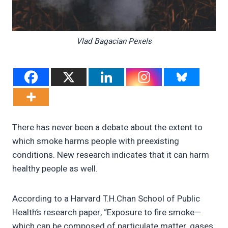
Vlad Bagacian Pexels
There has never been a debate about the extent to
which smoke harms people with preexisting
conditions. New research indicates that it can harm
healthy people as well.
According to a Harvard T.H.Chan School of Public
Health’s research paper, “Exposure to fire smoke—
which can be composed of particulate matter, gases,