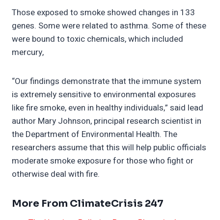
Those exposed to smoke showed changes in 133
genes. Some were related to asthma. Some of these
were bound to toxic chemicals, which included
mercury,
“Our findings demonstrate that the immune system
is extremely sensitive to environmental exposures
like fire smoke, even in healthy individuals,” said lead
author Mary Johnson, principal research scientist in
the Department of Environmental Health. The
researchers assume that this will help public officials
moderate smoke exposure for those who fight or
otherwise deal with fire.
More From ClimateCrisis 247