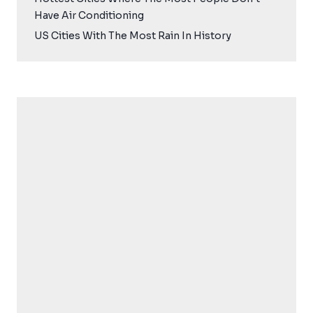
Have Air Conditioning
US Cities With The Most Rain In History