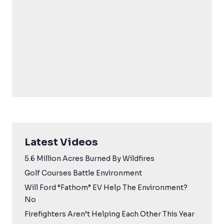
Latest Videos
5.6 Million Acres Burned By Wildfires
Golf Courses Battle Environment
Will Ford “Fathom” EV Help The Environment?
No
Firefighters Aren’t Helping Each Other This Year