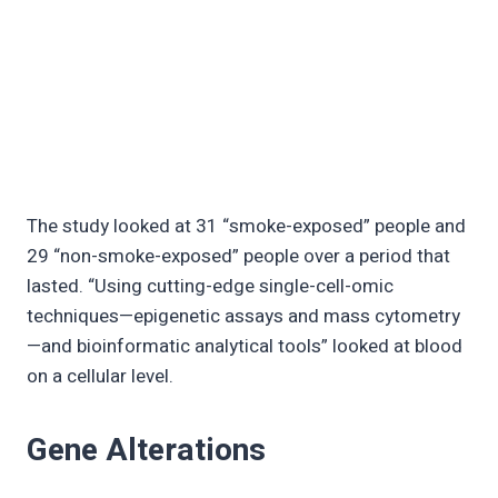
The study looked at 31 “smoke-exposed” people and
29 “non-smoke-exposed” people over a period that
lasted. “Using cutting-edge single-cell-omic
techniques—epigenetic assays and mass cytometry
—and bioinformatic analytical tools” looked at blood
on a cellular level.
Gene Alterations