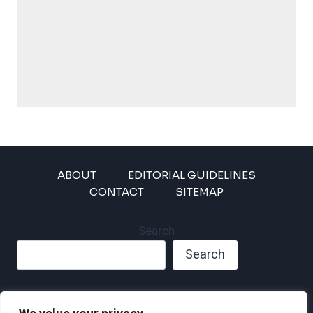
ABOUT
EDITORIAL GUIDELINES
CONTACT
SITEMAP
Search
Search