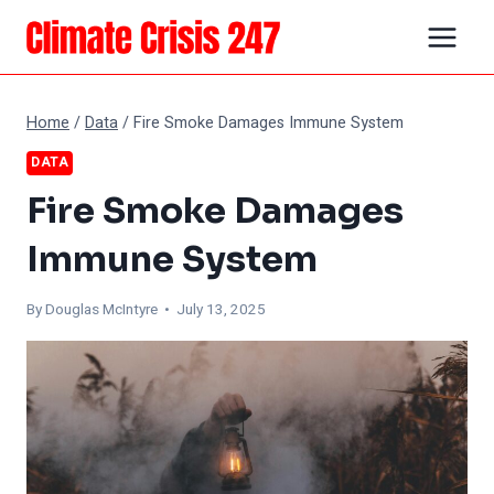
Skip
to
content
Home
/
Data
/
Fire Smoke Damages Immune System
DATA
Fire Smoke Damages
Immune System
By
Douglas McIntyre
• July 13, 2025