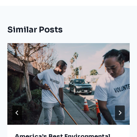
Similar Posts
America’s Best Environmental