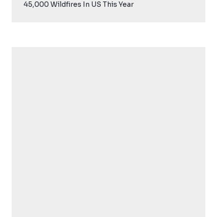
45,000 Wildfires In US This Year