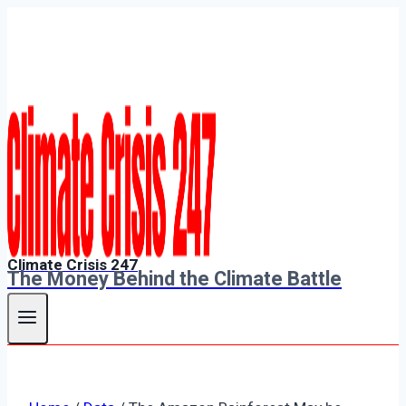
Skip
to
content
Climate Crisis 247
The Money Behind the Climate Battle