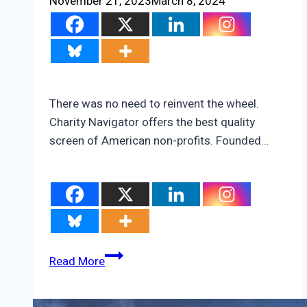
November 21, 2023
March 8, 2024
There was no need to reinvent the wheel.
Charity Navigator offers the best quality
screen of American non-profits. Founded…
America’s
Read More
Best
Environmental