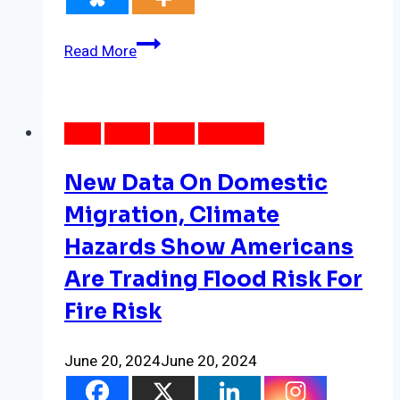
New
Read More
Power
Outage
Data
DATA
LOCAL
NEWS
WEATHER
Reveals
Patterns
New Data On Domestic
In
Energy
Migration, Climate
Inequality,
Hazards Show Americans
Made
Are Trading Flood Risk For
Worse
By
Fire Risk
Climate
Change
June 20, 2024
June 20, 2024