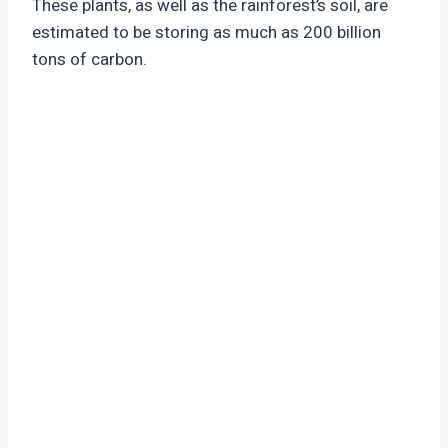
These plants, as well as the rainforest’s soil, are
estimated to be storing as much as 200 billion
tons of carbon.