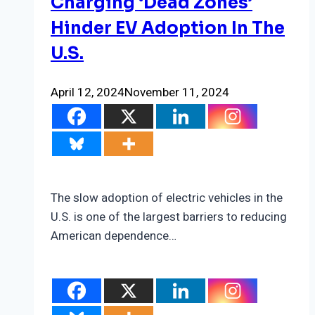
Charging ‘Dead Zones’
Hinder EV Adoption In The
U.S.
April 12, 2024
November 11, 2024
The slow adoption of electric vehicles in the
U.S. is one of the largest barriers to reducing
American dependence…