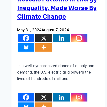
Poor
Inequality, Made Worse By
Neighborhoods
Climate Change
May 31, 2024
August 7, 2024
In a well-synchronized dance of supply and
demand, the U.S. electric grid powers the
lives of hundreds of millions…