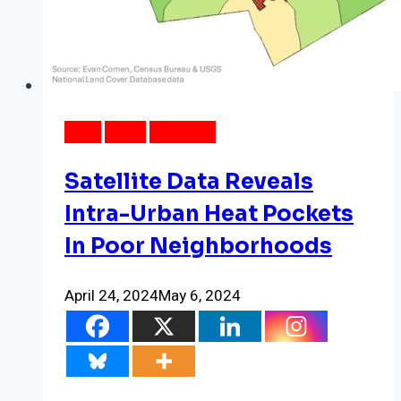
DATA
NEWS
WEATHER
Satellite Data Reveals
Intra-Urban Heat Pockets
In Poor Neighborhoods
April 24, 2024
May 6, 2024