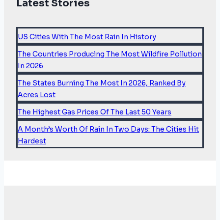
Latest Stories
Hazards
Show
Americans
US Cities With The Most Rain In History
Are
The Countries Producing The Most Wildfire Pollution
Trading
In 2026
Flood
The States Burning The Most In 2026, Ranked By
Risk
Acres Lost
For
Fire
The Highest Gas Prices Of The Last 50 Years
Risk
A Month’s Worth Of Rain In Two Days: The Cities Hit
Hardest