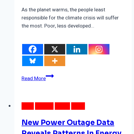
As the planet warms, the people least
responsible for the climate crisis will suffer
the most. Poor, less developed…
Satellite
Read More
Data
Reveals
Intra-
DATA
ENERGY
LOCAL
NEWS
Urban
Heat
New Power Outage Data
Pockets
In
Reveals Patterns In Energy