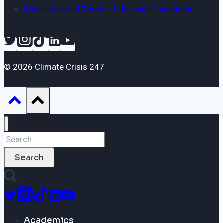
Disclaimer and Terms of Use and Conditions
© 2026 Climate Crisis 247
Search
for:
Academics