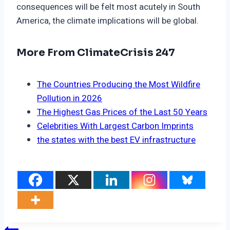
consequences will be felt most acutely in South
America, the climate implications will be global.
More From ClimateCrisis 247
The Countries Producing the Most Wildfire
Pollution in 2026
The Highest Gas Prices of the Last 50 Years
Celebrities With Largest Carbon Imprints
the states with the best EV infrastructure