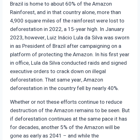
Brazil is home to about 60% of the Amazon
Rainforest, and in that country alone, more than
4,900 square miles of the rainforest were lost to
deforestation in 2022, a 15-year high. In January
2023, however, Luiz Inácio Lula da Silva was sworn
in as President of Brazil after campaigning on a
platform of protecting the Amazon. In his first year
in office, Lula da Silva conducted raids and signed
executive orders to crack down on illegal
deforestation. That same year, Amazon
deforestation in the country fell by nearly 40%.
Whether or not these efforts continue to reduce
destruction of the Amazon remains to be seen. But
if deforestation continues at the same pace it has
for decades, another 5% of the Amazon will be
gone as early as 2041 – and while the