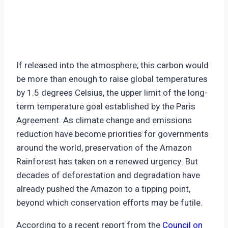
If released into the atmosphere, this carbon would
be more than enough to raise global temperatures
by 1.5 degrees Celsius, the upper limit of the long-
term temperature goal established by the Paris
Agreement. As climate change and emissions
reduction have become priorities for governments
around the world, preservation of the Amazon
Rainforest has taken on a renewed urgency. But
decades of deforestation and degradation have
already pushed the Amazon to a tipping point,
beyond which conservation efforts may be futile.
According to a recent report from the
Council on