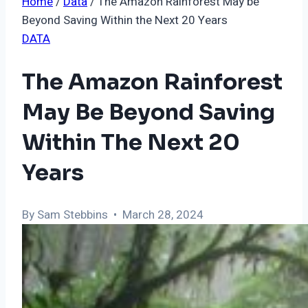
Home
/
Data
/
The Amazon Rainforest May be
Beyond Saving Within the Next 20 Years
DATA
The Amazon Rainforest
May Be Beyond Saving
Within The Next 20
Years
By Sam Stebbins • March 28, 2024