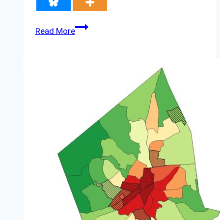
Lack
Read More
of
Infrastructure,
Charging
‘Dead
Zones’
Hinder
EV
Adoption
in
the
U.S.