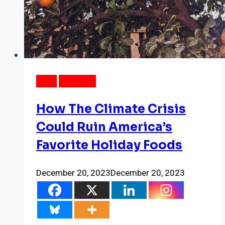
DATA
WEATHER
How The Climate Crisis
Could Ruin America’s
Favorite Holiday Foods
December 20, 2023
December 20, 2023