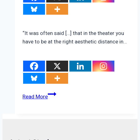
“It was often said […] that in the theater you
have to be at the right aesthetic distance in…
New
Read More
Data
On
Domestic
Migration,
Climate