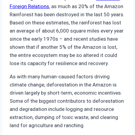
Foreign Relations
, as much as 20% of the Amazon
Rainforest has been destroyed in the last 50 years.
Based on these estimates, the rainforest has lost
an average of about 6,000 square miles every year
since the early 1970s – and recent studies have
shown that if another 5% of the Amazon is lost,
the entire ecosystem may be so altered it could
lose its capacity for resilience and recovery.
As with many human-caused factors driving
climate change, deforestation in the Amazon is
driven largely by short-term, economic incentives.
Some of the biggest contributors to deforestation
and degradation include logging and resource
extraction, dumping of toxic waste, and clearing
land for agriculture and ranching.