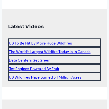
Latest Videos
US To Be Hit By More Huge Wildfires
The World’s Largest Wildfire Today Is In Canada
Data Centers Get Green
Jet Engines Powered By Fruit
US Wildfires Have Burned 5.1 Million Acres