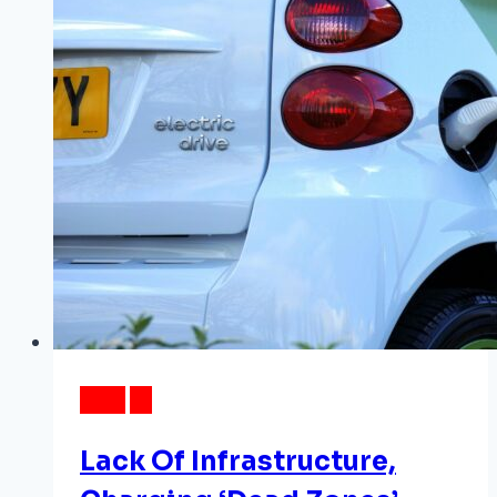
Favorite
Holiday
Foods
DATA
EV
Lack Of Infrastructure,