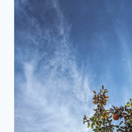
Charities