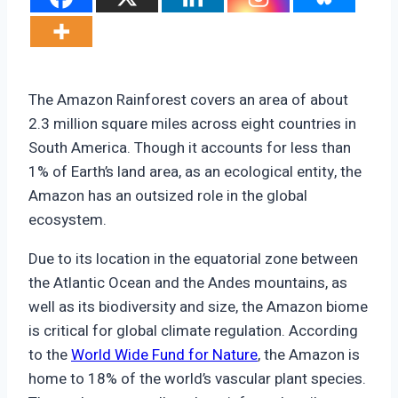
The Amazon Rainforest covers an area of about
2.3 million square miles across eight countries in
South America. Though it accounts for less than
1% of Earth’s land area, as an ecological entity, the
Amazon has an outsized role in the global
ecosystem.
Due to its location in the equatorial zone between
the Atlantic Ocean and the Andes mountains, as
well as its biodiversity and size, the Amazon biome
is critical for global climate regulation. According
to the
World Wide Fund for Nature
, the Amazon is
home to 18% of the world’s vascular plant species.