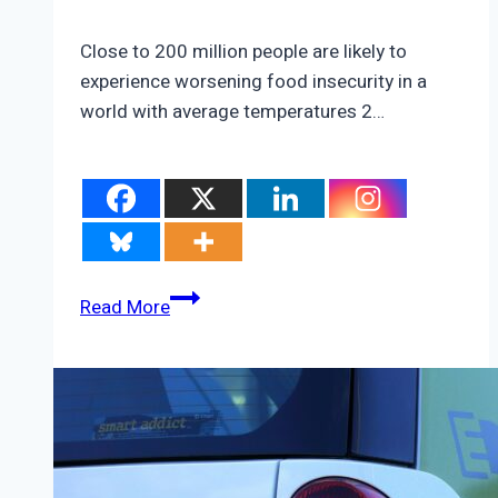
Close to 200 million people are likely to
experience worsening food insecurity in a
world with average temperatures 2…
How
Read More
the
Climate
Crisis
Could
Ruin
America’s