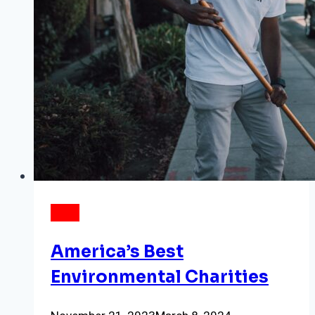
DATA
America’s Best
Environmental Charities