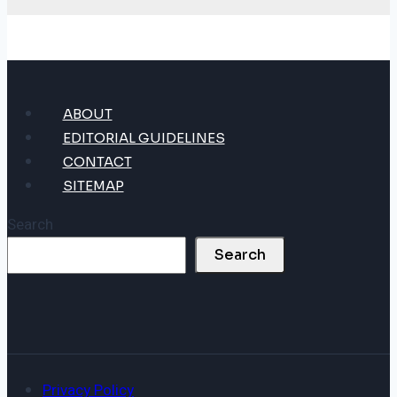
ABOUT
EDITORIAL GUIDELINES
CONTACT
SITEMAP
Search
Search
Privacy Policy