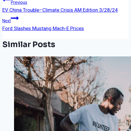
Post
Previous
EV China Trouble–Climate Crisis AM Edition 3/28/24
Navigation
Next
Ford Slashes Mustang Mach-E Prices
Similar Posts