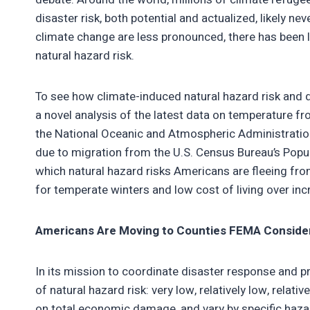
disaster risk, both potential and actualized, likely ne
climate change are less pronounced, there has been l
natural hazard risk.
To see how climate-induced natural hazard risk and 
a novel analysis of the latest data on temperature f
the National Oceanic and Atmospheric Administration
due to migration from the U.S. Census Bureau’s Pop
which natural hazard risks Americans are fleeing from
for temperate winters and low cost of living over inc
Americans Are Moving to Counties FEMA Considers
In its mission to coordinate disaster response and pre
of natural hazard risk: very low, relatively low, relati
on total economic damage, and vary by specific haza