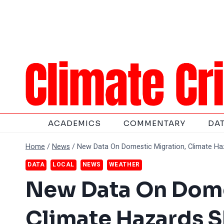
Skip
to
content
ACADEMICS
COMMENTARY
DA
Home
/
News
/
New Data On Domestic Migration, Climate Ha
DATA
LOCAL
NEWS
WEATHER
New Data On Dome
Climate Hazards 