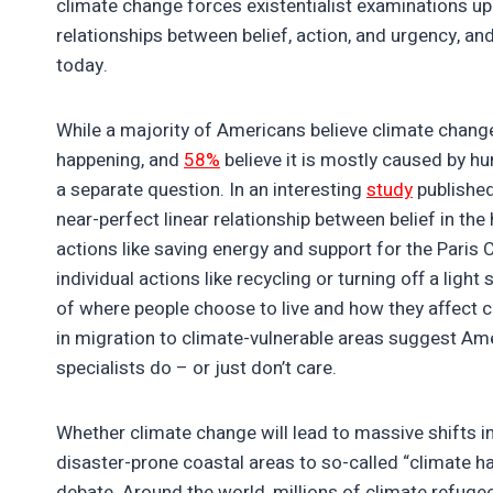
climate change forces existentialist examinations up
relationships between belief, action, and urgency, and
today.
While a majority of Americans believe climate change
happening, and
58%
believe it is mostly caused by hum
a separate question. In an interesting
study
published
near-perfect linear relationship between belief in t
actions like saving energy and support for the Paris
individual actions like recycling or turning off a lig
of where people choose to live and how they affect c
in migration to climate-vulnerable areas suggest Ame
specialists do – or just don’t care.
Whether climate change will lead to massive shifts i
disaster-prone coastal areas to so-called “climate ha
debate. Around the world, millions of climate refuge