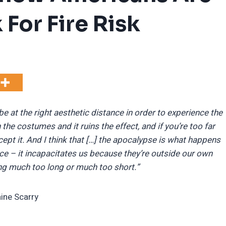
 For Fire Risk
 be at the right aesthetic distance in order to experience the
n the costumes and it ruins the effect, and if you’re too far
ept it. And I think that […] the apocalypse is what happens
nce – it incapacitates us because they’re outside our own
ing much too long or much too short.”
aine Scarry