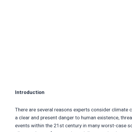
Introduction
There are several reasons experts consider climate ch
a clear and present danger to human existence, threa
events within the 21st century in many worst-case sc