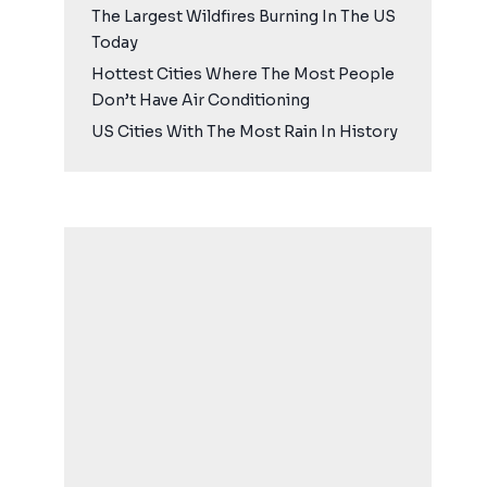
The Largest Wildfires Burning In The US
Today
Hottest Cities Where The Most People
Don’t Have Air Conditioning
US Cities With The Most Rain In History