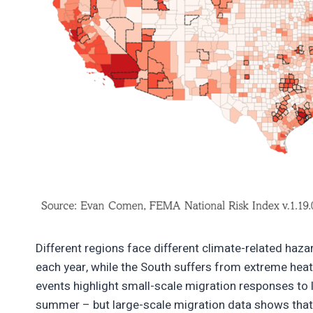
Different regions face different climate-related hazar
each year, while the South suffers from extreme heat
events highlight small-scale migration responses to lo
summer – but large-scale migration data shows that