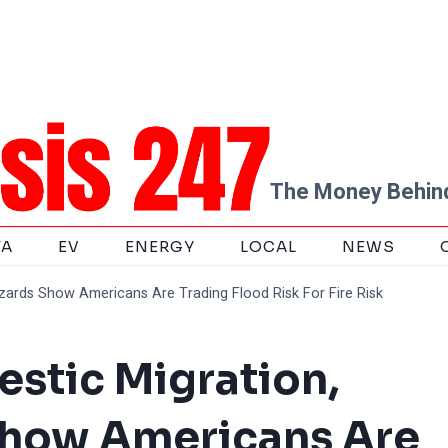
The Money Behind
TA
EV
ENERGY
LOCAL
NEWS
zards Show Americans Are Trading Flood Risk For Fire Risk
stic Migration,
Show Americans Are