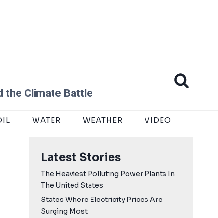
 the Climate Battle
OIL
WATER
WEATHER
VIDEO
Latest Stories
The Heaviest Polluting Power Plants In
The United States
States Where Electricity Prices Are
Surging Most