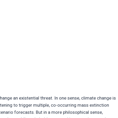
ange an existential threat. In one sense, climate change is
tening to trigger multiple, co-occurring mass extinction
enario forecasts. But in a more philosophical sense,