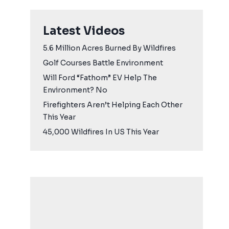
Latest Videos
5.6 Million Acres Burned By Wildfires
Golf Courses Battle Environment
Will Ford “Fathom” EV Help The
Environment? No
Firefighters Aren’t Helping Each Other
This Year
45,000 Wildfires In US This Year