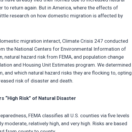
ver to return again. But in America, where the effects of
ittle research on how domestic migration is affected by
domestic migration interact, Climate Crisis 247 conducted
rom the National Centers for Environmental Information of
, natural hazard risk from FEMA, and population change
ulation and Housing Unit Estimates program. We determined
, and which natural hazard risks they are flocking to, opting
reased risk of disaster and death.
 “High Risk” of Natural Disaster
paredness, FEMA classifies all U.S. counties via five levels
vely moderate, relatively high, and very high. Risks are based
rd from county to county.