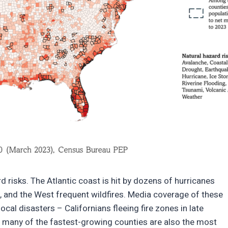
d risks. The Atlantic coast is hit by dozens of hurricanes
, and the West frequent wildfires. Media coverage of these
cal disasters – Californians fleeing fire zones in late
 many of the fastest-growing counties are also the most