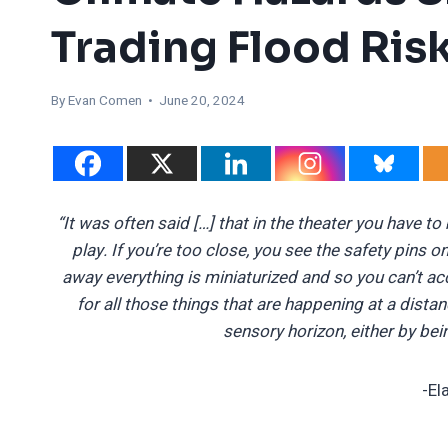
Trading Flood Risk
By
Evan Comen
• June 20, 2024
“It was often said […] that in the theater you have to
play. If you’re too close, you see the safety pins o
away everything is miniaturized and so you can’t acc
for all those things that are happening at a dista
sensory horizon, either by be
-El