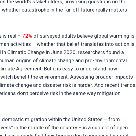
on the world’s stakeholders, provoking questions on the
 whether catastrophe in the far-off future really matters
 is real –
72%
of surveyed adults believe global warming is
an activities – whether that belief translates into action is
 in Climatic Change in June 2020, researchers found a
he human origins of climate change and pro-environmental
 Climate Agreement. But it is easy to understand how
ht switch benefit the environment. Assessing broader impacts
limate change and disaster risk is harder. And recent trends
ricans don’t perceive risk in the same way mitigation
n domestic migration within the United States – from
vens” in the middle of the country – is a subject of open
es have already fled their homes due to increased natural