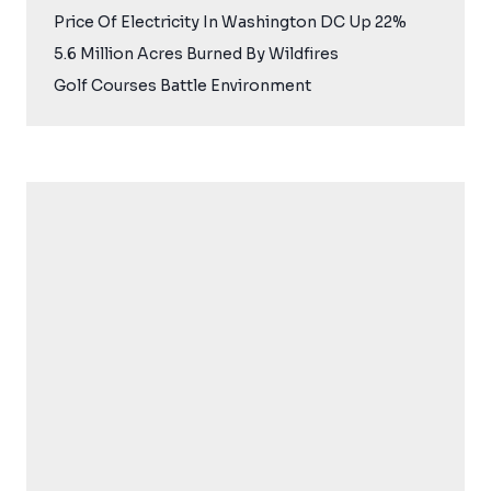
Price Of Electricity In Washington DC Up 22%
5.6 Million Acres Burned By Wildfires
Golf Courses Battle Environment