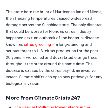
The state bore the brunt of Hurricanes Ian and Nicole,
then freezing temperatures caused widespread
damage across the Sunshine state. The only disaster
that could be worse for Florida’s citrus industry
happened next: an outbreak of the bacterial disease
known as
citrus greening
– a long-standing and
serious threat to U.S. citrus production for the past
20 years – worsened and devastated orange trees
throughout the state around the same time. The
disease is caused by the citrus psyllid, an invasive
insect. Climate shifts can open new pathways for any
biological invasion.
More From ClimateCrisis 247
The Heaviest Polluting Power Plants in the