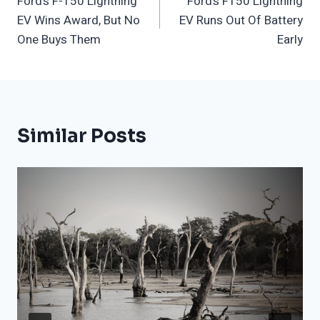
Ford’s F-150 Lightning
Ford’s F150 Lightning
Navigation
EV Wins Award, But No
EV Runs Out Of Battery
One Buys Them
Early
Similar Posts