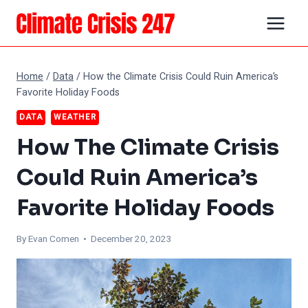
Skip
to
content
Home
/
Data
/
How the Climate Crisis Could Ruin America’s
Favorite Holiday Foods
DATA
WEATHER
How The Climate Crisis
Could Ruin America’s
Favorite Holiday Foods
By
Evan Comen
• December 20, 2023