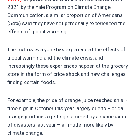
2021 by the Yale Program on Climate Change
Communication, a similar proportion of Americans
(54%) said they have not personally experienced the
effects of global warming.
The truth is everyone has experienced the effects of
global warming and the climate crisis, and
increasingly these experiences happen at the grocery
store in the form of price shock and new challenges
finding certain foods.
For example, the price of orange juice reached an all-
time high in October this year largely due to Florida
orange producers getting slammed by a succession
of disasters last year – all made more likely by
climate change.