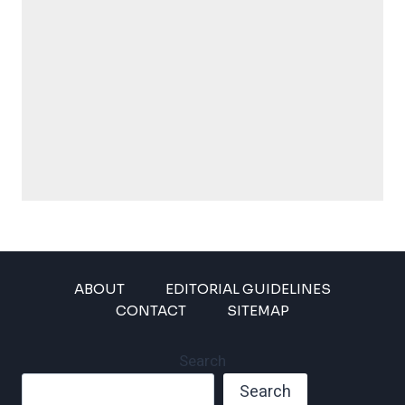
ABOUT
EDITORIAL GUIDELINES
CONTACT
SITEMAP
Search
Search