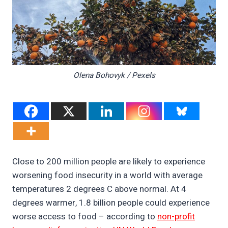
Olena Bohovyk / Pexels
Close to 200 million people are likely to experience
worsening food insecurity in a world with average
temperatures 2 degrees C above normal. At 4
degrees warmer, 1.8 billion people could experience
worse access to food – according to
non-profit