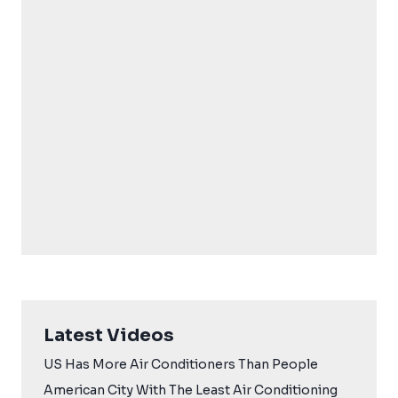
Latest Videos
US Has More Air Conditioners Than People
American City With The Least Air Conditioning