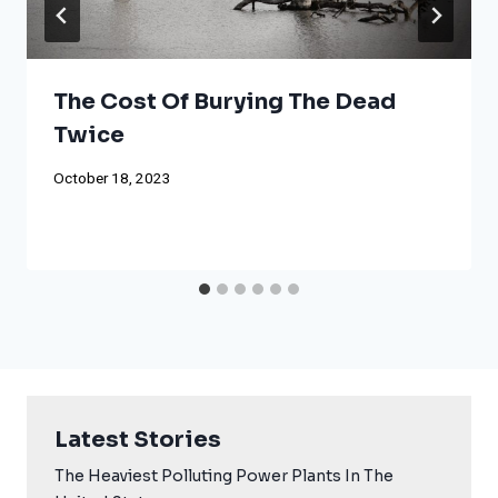
The Cost Of Burying The Dead
Twice
October 18, 2023
Latest Stories
The Heaviest Polluting Power Plants In The