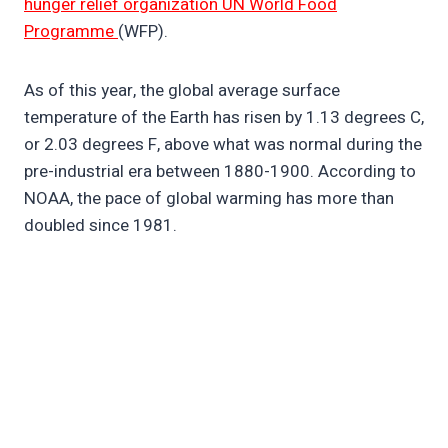
hunger relief organization UN World Food
Programme
(WFP).
As of this year, the global average surface
temperature of the Earth has risen by 1.13 degrees C,
or 2.03 degrees F, above what was normal during the
pre-industrial era between 1880-1900. According to
NOAA, the pace of global warming has more than
doubled since 1981.