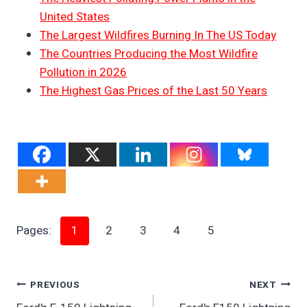
United States
The Largest Wildfires Burning In The US Today
The Countries Producing the Most Wildfire
Pollution in 2026
The Highest Gas Prices of the Last 50 Years
Pages:
1
2
3
4
5
Post
PREVIOUS
NEXT