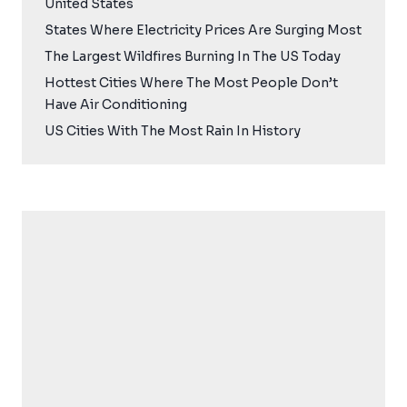
United States
States Where Electricity Prices Are Surging Most
The Largest Wildfires Burning In The US Today
Hottest Cities Where The Most People Don’t
Have Air Conditioning
US Cities With The Most Rain In History