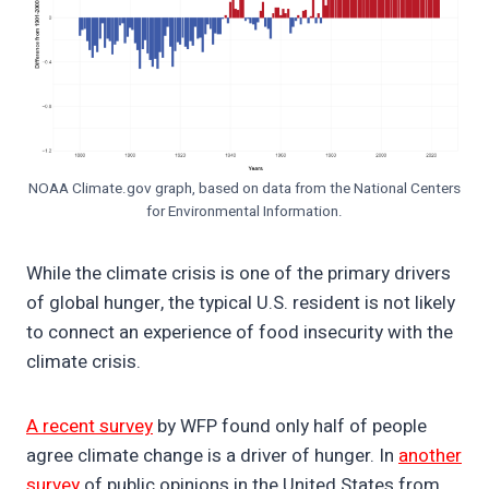
NOAA Climate.gov graph, based on data from the National Centers
for Environmental Information.
While the climate crisis is one of the primary drivers
of global hunger, the typical U.S. resident is not likely
to connect an experience of food insecurity with the
climate crisis.
A recent survey
by WFP found only half of people
agree climate change is a driver of hunger. In
another
survey
of public opinions in the United States from