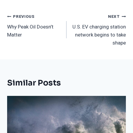
Post
PREVIOUS
NEXT
Why Peak Oil Doesn’t
U.S. EV charging station
Navigation
Matter
network begins to take
shape
Similar Posts