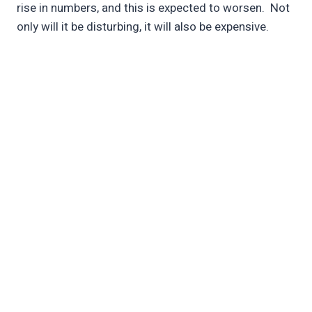
rise in numbers, and this is expected to worsen. Not
only will it be disturbing, it will also be expensive.