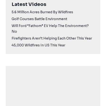
Latest Videos
5.6 Million Acres Burned By Wildfires
Golf Courses Battle Environment
Will Ford “Fathom” EV Help The Environment?
No
Firefighters Aren’t Helping Each Other This Year
45,000 Wildfires In US This Year