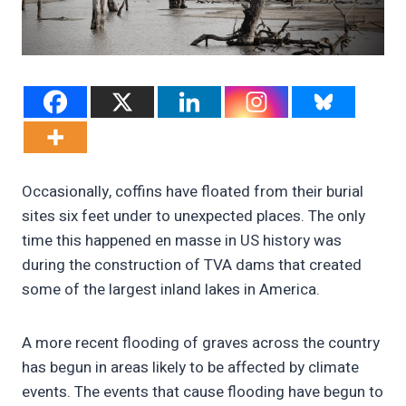
Occasionally, coffins have floated from their burial
sites six feet under to unexpected places. The only
time this happened en masse in US history was
during the construction of TVA dams that created
some of the largest inland lakes in America.
A more recent flooding of graves across the country
has begun in areas likely to be affected by climate
events. The events that cause flooding have begun to