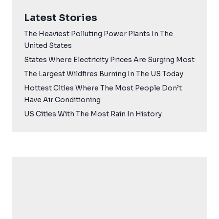
Latest Stories
The Heaviest Polluting Power Plants In The
United States
States Where Electricity Prices Are Surging Most
The Largest Wildfires Burning In The US Today
Hottest Cities Where The Most People Don’t
Have Air Conditioning
US Cities With The Most Rain In History