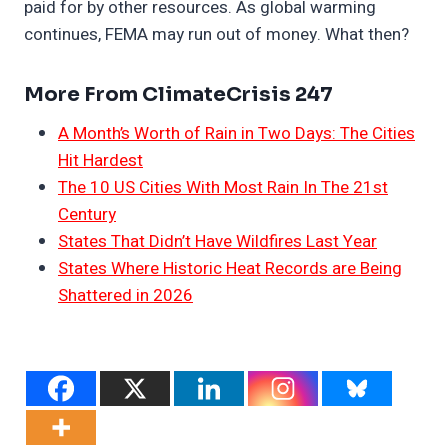
paid for by other resources. As global warming
continues, FEMA may run out of money. What then?
More From ClimateCrisis 247
A Month’s Worth of Rain in Two Days: The Cities
Hit Hardest
The 10 US Cities With Most Rain In The 21st
Century
States That Didn’t Have Wildfires Last Year
States Where Historic Heat Records are Being
Shattered in 2026