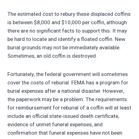
The estimated cost to rebury these displaced coffins
is between $8,000 and $10,000 per coffin, although
there are no significant facts to support this. It may
be hard to locate and identify a floated coffin. New
burial grounds may not be immediately available.
Sometimes, an old coffin is destroyed.
Fortunately, the federal government will sometimes
cover the costs of reburial. FEMA has a program for
burial expenses after a national disaster. However,
the paperwork may be a problem. The requirements
for reimbursement for reburial of a coffin will at least
include an official state-issued death certificate,
evidence of unmet funeral expenses, and
confirmation that funeral expenses have not been