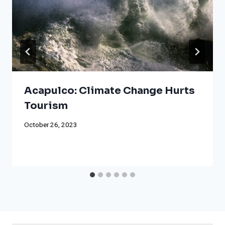
Acapulco: Climate Change Hurts
Tourism
October 26, 2023