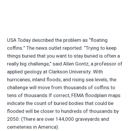
USA Today described the problem as “floating
coffins.” The news outlet reported: “Trying to keep
things buried that you want to stay buried is often a
really big challenge,” said Allen Gontz, a professor of
applied geology at Clarkson University. With
hurricanes, inland floods, and rising sea levels, the
challenge will move from thousands of coffins to
tens of thousands If correct, FEMA floodplain maps
indicate the count of buried bodies that could be
flooded will be closer to hundreds of thousands by
2050. (There are over 144,000 graveyards and
cemeteries in America).