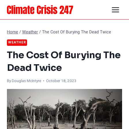
Skip
to
content
Home
/
Weather
/
The Cost Of Burying The Dead Twice
WEATHER
The Cost Of Burying The
Dead Twice
By
Douglas McIntyre
• October 18, 2023