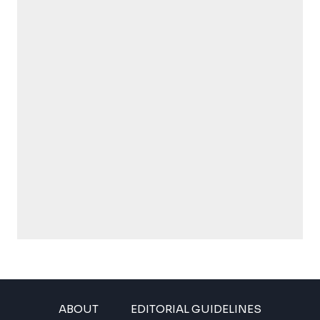
ABOUT
EDITORIAL GUIDELINES