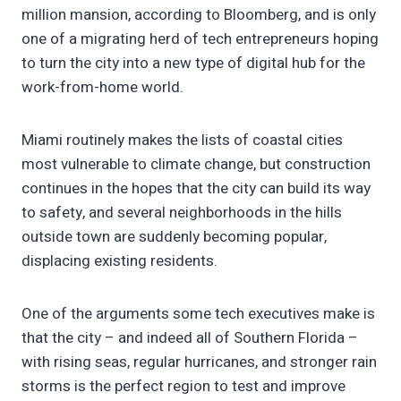
million mansion, according to Bloomberg, and is only
one of a migrating herd of tech entrepreneurs hoping
to turn the city into a new type of digital hub for the
work-from-home world.
Miami routinely makes the lists of coastal cities
most vulnerable to climate change, but construction
continues in the hopes that the city can build its way
to safety, and several neighborhoods in the hills
outside town are suddenly becoming popular,
displacing existing residents.
One of the arguments some tech executives make is
that the city – and indeed all of Southern Florida –
with rising seas, regular hurricanes, and stronger rain
storms is the perfect region to test and improve