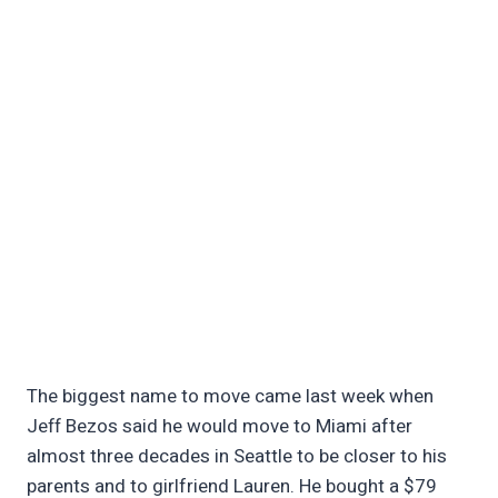
The biggest name to move came last week when
Jeff Bezos said he would move to Miami after
almost three decades in Seattle to be closer to his
parents and to girlfriend Lauren. He bought a $79