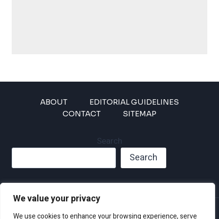
ABOUT
EDITORIAL GUIDELINES
CONTACT
SITEMAP
Search
Search
We value your privacy
Privacy Policy
We use cookies to enhance your browsing experience, serve