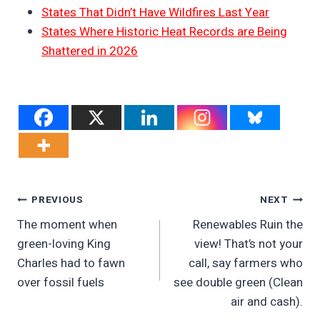
States That Didn’t Have Wildfires Last Year
States Where Historic Heat Records are Being
Shattered in 2026
Post
PREVIOUS
NEXT
The moment when
Renewables Ruin the
Navigation
green-loving King
view! That’s not your
Charles had to fawn
call, say farmers who
over fossil fuels
see double green (Clean
air and cash).