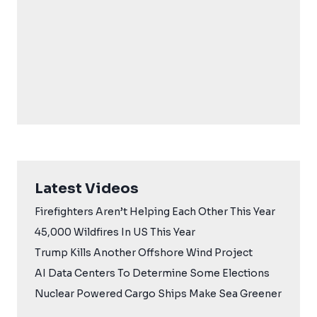
Latest Videos
Firefighters Aren’t Helping Each Other This Year
45,000 Wildfires In US This Year
Trump Kills Another Offshore Wind Project
AI Data Centers To Determine Some Elections
Nuclear Powered Cargo Ships Make Sea Greener