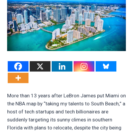
More than 13 years after LeBron James put Miami on
the NBA map by “taking my talents to South Beach,” a
host of tech startups and tech billionaires are
suddenly targeting its sunny climes in southern
Florida with plans to relocate, despite the city being