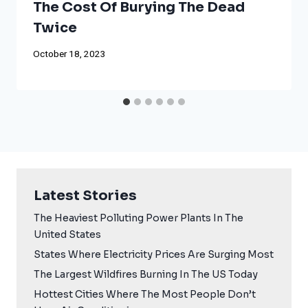
The Cost Of Burying The Dead
Twice
October 18, 2023
Latest Stories
The Heaviest Polluting Power Plants In The
United States
States Where Electricity Prices Are Surging Most
The Largest Wildfires Burning In The US Today
Hottest Cities Where The Most People Don’t