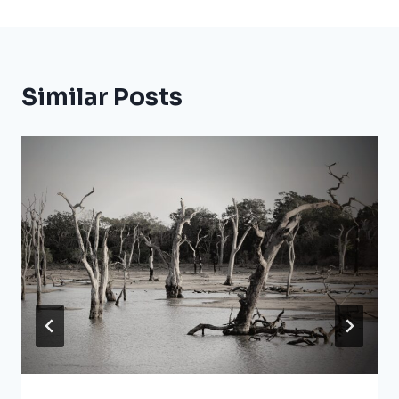
Similar Posts