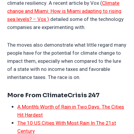
climate resiliency. A recent article by Vox (
Climate
change and Miami: How is Miami adapting to rising
sea levels? – Vox )
detailed some of the technology
companies are experimenting with.
The moves also demonstrate what little regard many
people have for the potential for climate change to
impact them, especially when compared to the lure
of a state with no income taxes and favorable
inheritance taxes. The race is on.
More From ClimateCrisis 247
A Month’s Worth of Rain in Two Days: The Cities
Hit Hardest
The 10 US Cities With Most Rain In The 21st
Century