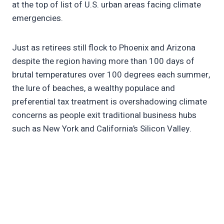
at the top of list of U.S. urban areas facing climate
emergencies.
Just as retirees still flock to Phoenix and Arizona
despite the region having more than 100 days of
brutal temperatures over 100 degrees each summer,
the lure of beaches, a wealthy populace and
preferential tax treatment is overshadowing climate
concerns as people exit traditional business hubs
such as New York and California’s Silicon Valley.