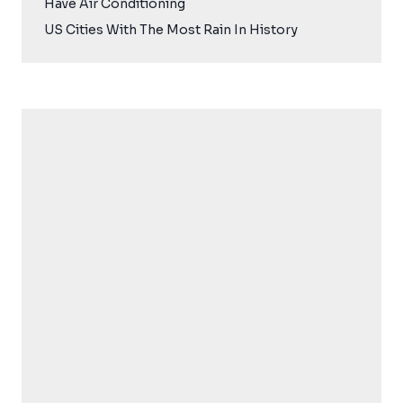
Have Air Conditioning
US Cities With The Most Rain In History