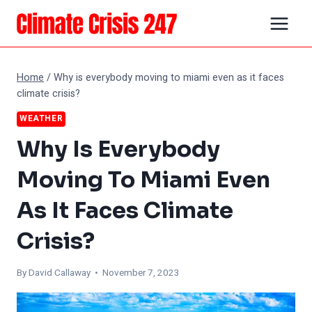
Skip
to
content
Home
/
Why is everybody moving to miami even as it faces
climate crisis?
WEATHER
Why Is Everybody
Moving To Miami Even
As It Faces Climate
Crisis?
By
David Callaway
• November 7, 2023