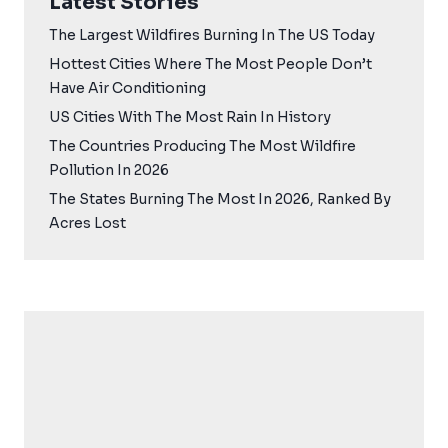
Latest Stories
The Largest Wildfires Burning In The US Today
Hottest Cities Where The Most People Don’t
Have Air Conditioning
US Cities With The Most Rain In History
The Countries Producing The Most Wildfire
Pollution In 2026
The States Burning The Most In 2026, Ranked By
Acres Lost