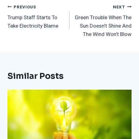
Post
PREVIOUS
NEXT
Trump Staff Starts To
Green Trouble When The
Navigation
Take Electricity Blame
Sun Doesn’t Shine And
The Wind Won’t Blow
Similar Posts