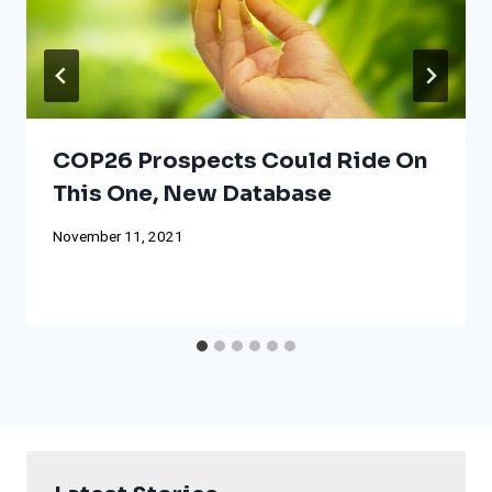
COP26 Prospects Could Ride On
This One, New Database
November 11, 2021