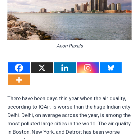
Anon Pexels
There have been days this year when the air quality,
according to IQAir, is worse than the huge Indian city
Delhi. Delhi, on average across the year, is among the
most polluted large cities in the world. The air quality
in Boston, New York, and Detroit has been worse