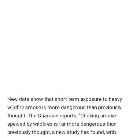
New data show that short term exposure to heavy
wildfire smoke is more dangerous than previously
thought. The Guardian reports, “Choking smoke
spewed by wildfires is far more dangerous than
previously thought, a new study has found, with