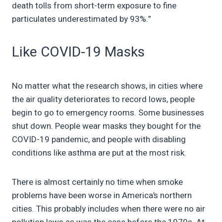
death tolls from short-term exposure to fine
particulates underestimated by 93%.”
Like COVID-19 Masks
No matter what the research shows, in cities where
the air quality deteriorates to record lows, people
begin to go to emergency rooms. Some businesses
shut down. People wear masks they bought for the
COVID-19 pandemic, and people with disabling
conditions like asthma are put at the most risk.
There is almost certainly no time when smoke
problems have been worse in America’s northern
cities. This probably includes when there were no air