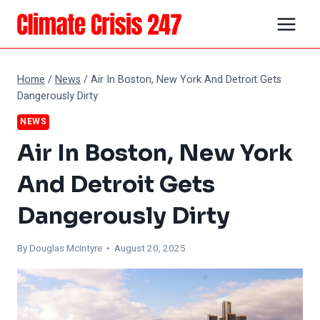
Skip
to
content
Home
/
News
/
Air In Boston, New York And Detroit Gets
Dangerously Dirty
NEWS
Air In Boston, New York
And Detroit Gets
Dangerously Dirty
By
Douglas McIntyre
• August 20, 2025