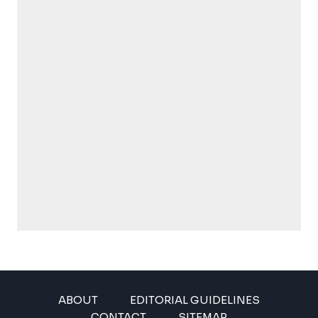
ABOUT
EDITORIAL GUIDELINES
CONTACT
SITEMAP