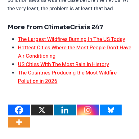
pollution laws as was the case before the 1970s. At
the very least, the problem is at least that bad.
More From ClimateCrisis 247
The Largest Wildfires Burning In The US Today
Hottest Cities Where the Most People Don’t Have
Air Conditioning
US Cities With The Most Rain In History
The Countries Producing the Most Wildfire
Pollution in 2026