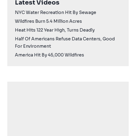
Latest Videos
NYC Water Recreation Hit By Sewage
Wildfires Burn 5.4 Million Acres
Heat Hits 122 Year High, Turns Deadly
Half Of Americans Refuse Data Centers, Good
For Environment
America Hit By 45,000 Wildfires