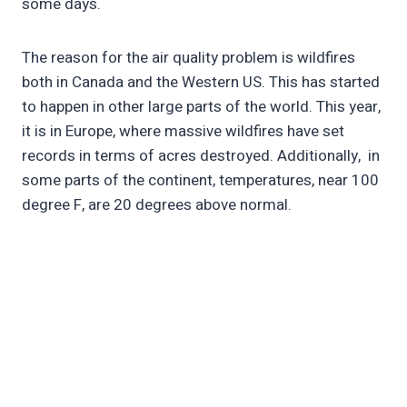
some days.
The reason for the air quality problem is wildfires
both in Canada and the Western US. This has started
to happen in other large parts of the world. This year,
it is in Europe, where massive wildfires have set
records in terms of acres destroyed. Additionally, in
some parts of the continent, temperatures, near 100
degree F, are 20 degrees above normal.