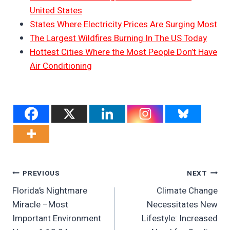
United States
States Where Electricity Prices Are Surging Most
The Largest Wildfires Burning In The US Today
Hottest Cities Where the Most People Don’t Have
Air Conditioning
Post
PREVIOUS
NEXT
Florida’s Nightmare
Climate Change
Navigation
Miracle –Most
Necessitates New
Important Environment
Lifestyle: Increased