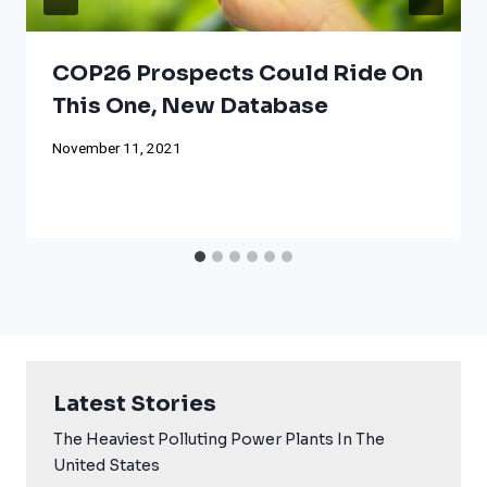
COP26 Prospects Could Ride On
This One, New Database
November 11, 2021
Latest Stories
The Heaviest Polluting Power Plants In The
United States