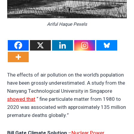
Ariful Haque Pexels
The effects of air pollution on the world’s population
have been grossly underestimated. A study from the
Nanyang Technological University in Singapore
showed that
“ fine particulate matter from 1980 to
2020 was associated with approximately 135 million
premature deaths globally.”
Bill Gate Climate Solution
–Nuclear Power