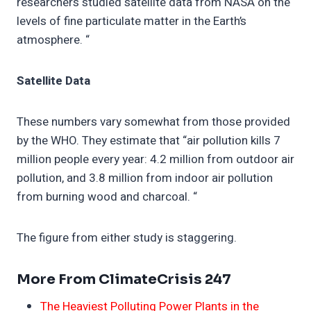
researchers studied satellite data from NASA on the
levels of fine particulate matter in the Earth’s
atmosphere. “
Satellite Data
These numbers vary somewhat from those provided
by the WHO. They estimate that “air pollution kills 7
million people every year: 4.2 million from outdoor air
pollution, and 3.8 million from indoor air pollution
from burning wood and charcoal. “
The figure from either study is staggering.
More From ClimateCrisis 247
The Heaviest Polluting Power Plants in the