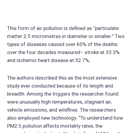
This form of air pollution is defined as “particulate
matter 2.5 micrometres in diameter or smaller.” Two
types of diseases caused over 60% of the deaths
over the four decades measured– stroke at 33.3%
and ischemic heart disease at 32.7%,
The authors described this as the most extensive
study ever conducted because of its length and
breadth. Among the triggers the researcher found
were unusually high temperatures, stagnant air,
vehicle emissions, and wildfires. The researchers
also employed new technology: “To understand how
PM2.5 pollution affects mortality rates, the