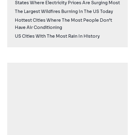
States Where Electricity Prices Are Surging Most
The Largest Wildfires Burning In The US Today
Hottest Cities Where The Most People Don’t
Have Air Conditioning
US Cities With The Most Rain In History