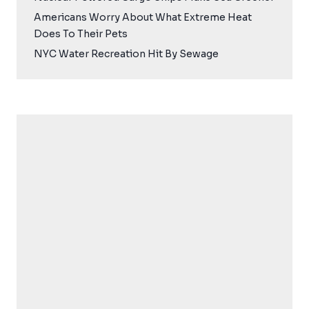
Americans Worry About What Extreme Heat
Does To Their Pets
NYC Water Recreation Hit By Sewage