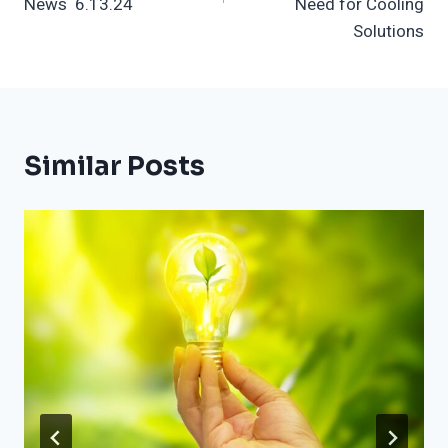
News 6.13.24
Need for Cooling
Solutions
Similar Posts