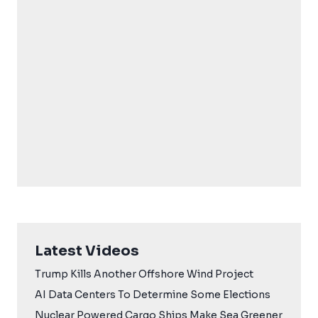
Latest Videos
Trump Kills Another Offshore Wind Project
AI Data Centers To Determine Some Elections
Nuclear Powered Cargo Ships Make Sea Greener