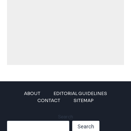
ABOUT
EDITORIAL GUIDELINES
CONTACT
SITEMAP
Search
Search