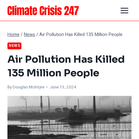
Skip
to
content
Home
/
News
/
Air Pollution Has Killed 135 Million People
NEWS
Air Pollution Has Killed
135 Million People
By
Douglas McIntyre
• June 13, 2024