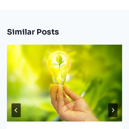
Similar Posts