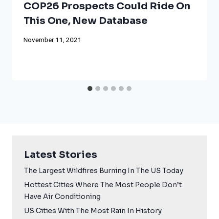
COP26 Prospects Could Ride On
This One, New Database
November 11, 2021
Latest Stories
The Largest Wildfires Burning In The US Today
Hottest Cities Where The Most People Don’t
Have Air Conditioning
US Cities With The Most Rain In History