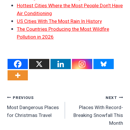
Hottest Cities Where the Most People Don’t Have
Air Conditioning
US Cities With The Most Rain In History
The Countries Producing the Most Wildfire
Pollution in 2026
Post
PREVIOUS
NEXT
Most Dangerous Places
Places With Record-
Navigation
for Christmas Travel
Breaking Snowfall This
Month