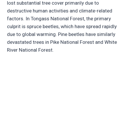
lost substantial tree cover primarily due to
destructive human activities and climate-related
factors. In Tongass National Forest, the primary
culprit is spruce beetles, which have spread rapidly
due to global warming. Pine beetles have similarly
devastated trees in Pike National Forest and White
River National Forest.