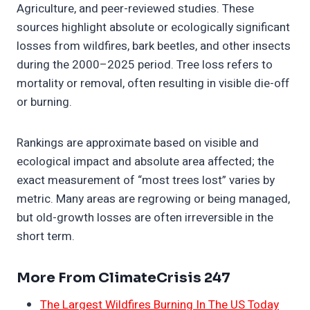
Agriculture, and peer-reviewed studies. These
sources highlight absolute or ecologically significant
losses from wildfires, bark beetles, and other insects
during the 2000–2025 period. Tree loss refers to
mortality or removal, often resulting in visible die-off
or burning.
Rankings are approximate based on visible and
ecological impact and absolute area affected; the
exact measurement of “most trees lost” varies by
metric. Many areas are regrowing or being managed,
but old-growth losses are often irreversible in the
short term.
More From ClimateCrisis 247
The Largest Wildfires Burning In The US Today