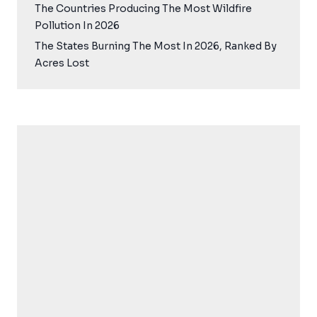
The Countries Producing The Most Wildfire
Pollution In 2026
The States Burning The Most In 2026, Ranked By
Acres Lost