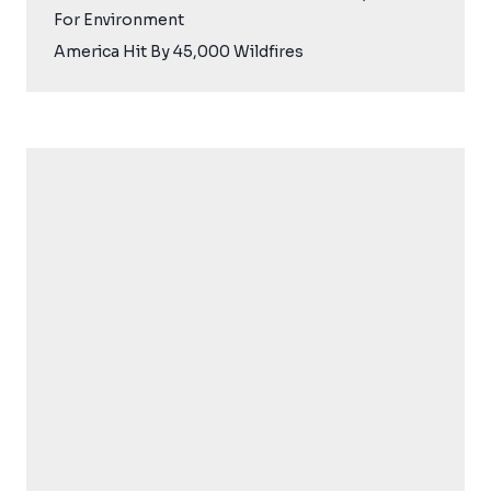
For Environment
America Hit By 45,000 Wildfires