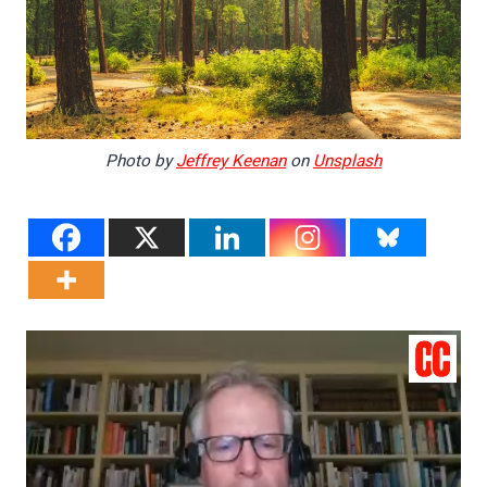
Photo by
Jeffrey Keenan
on
Unsplash