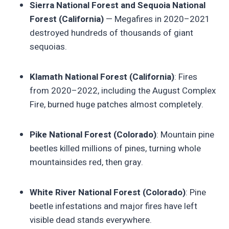
Sierra National Forest and Sequoia National
Forest (California)
— Megafires in 2020–2021
destroyed hundreds of thousands of giant
sequoias.
Klamath National Forest (California)
: Fires
from 2020–2022, including the August Complex
Fire, burned huge patches almost completely.
Pike National Forest (Colorado)
: Mountain pine
beetles killed millions of pines, turning whole
mountainsides red, then gray.
White River National Forest (Colorado)
: Pine
beetle infestations and major fires have left
visible dead stands everywhere.