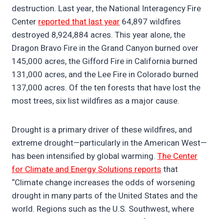
destruction. Last year, the National Interagency Fire
Center
reported that last year
64,897 wildfires
destroyed 8,924,884 acres. This year alone, the
Dragon Bravo Fire in the Grand Canyon burned over
145,000 acres, the Gifford Fire in California burned
131,000 acres, and the Lee Fire in Colorado burned
137,000 acres. Of the ten forests that have lost the
most trees, six list wildfires as a major cause.
Drought is a primary driver of these wildfires, and
extreme drought—particularly in the American West—
has been intensified by global warming.
The Center
for Climate and Energy Solutions reports
that
“Climate change increases the odds of worsening
drought in many parts of the United States and the
world. Regions such as the U.S. Southwest, where