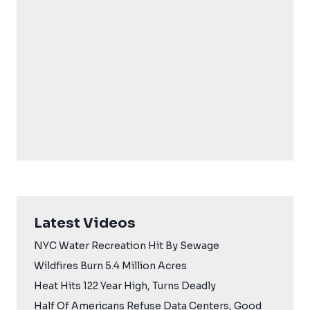
Latest Videos
NYC Water Recreation Hit By Sewage
Wildfires Burn 5.4 Million Acres
Heat Hits 122 Year High, Turns Deadly
Half Of Americans Refuse Data Centers, Good