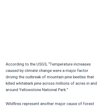
According to the USGS, “Temperature increases
caused by climate change were a major factor
driving the outbreak of mountain pine beetles that
killed whitebark pine across millions of acres in and
around Yellowstone National Park.”
Wildfires represent another major cause of forest