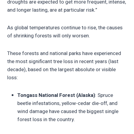
droughts are expected to get more frequent, intense,
and longer lasting, are at particular risk.”
As global temperatures continue to rise, the causes
of shrinking forests will only worsen.
These forests and national parks have experienced
the most significant tree loss in recent years (last
decade), based on the largest absolute or visible
loss:
Tongass National Forest (Alaska)
: Spruce
beetle infestations, yellow-cedar die-off, and
wind damage have caused the biggest single
forest loss in the country.