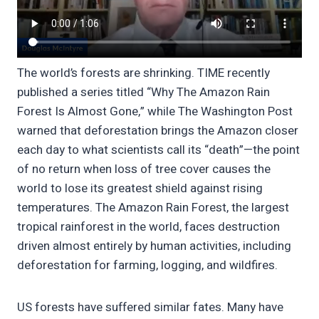
The world’s forests are shrinking. TIME recently
published a series titled “Why The Amazon Rain
Forest Is Almost Gone,” while The Washington Post
warned that deforestation brings the Amazon closer
each day to what scientists call its “death”—the point
of no return when loss of tree cover causes the
world to lose its greatest shield against rising
temperatures. The Amazon Rain Forest, the largest
tropical rainforest in the world, faces destruction
driven almost entirely by human activities, including
deforestation for farming, logging, and wildfires.
US forests have suffered similar fates. Many have