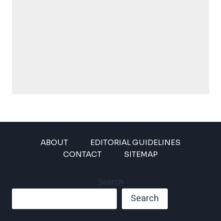
ABOUT
EDITORIAL GUIDELINES
CONTACT
SITEMAP
Search
Search