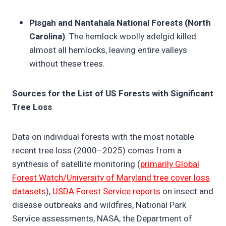
Pisgah and Nantahala National Forests (North
Carolina)
: The hemlock woolly adelgid killed
almost all hemlocks, leaving entire valleys
without these trees.
Sources for the List of US Forests with Significant
Tree Loss
Data on individual forests with the most notable
recent tree loss (2000–2025) comes from a
synthesis of satellite monitoring (
primarily Global
Forest Watch/University of Maryland tree cover loss
datasets
),
USDA Forest Service reports
on insect and
disease outbreaks and wildfires, National Park
Service assessments, NASA, the Department of