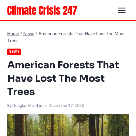
Skip
to
content
Home
/
News
/
American Forests That Have Lost The Most
Trees
NEWS
American Forests That
Have Lost The Most
Trees
By
Douglas McIntyre
• December 17, 2025