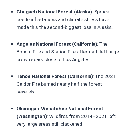
Chugach National Forest (Alaska)
: Spruce
beetle infestations and climate stress have
made this the second-biggest loss in Alaska.
Angeles National Forest (California)
: The
Bobcat Fire and Station Fire aftermath left huge
brown scars close to Los Angeles.
Tahoe National Forest (California)
: The 2021
Caldor Fire burned nearly half the forest
severely.
Okanogan-Wenatchee National Forest
(Washington)
: Wildfires from 2014–2021 left
very large areas still blackened.