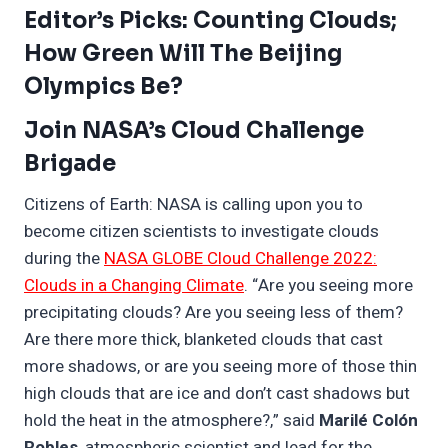
Editor’s Picks: Counting Clouds;
How Green Will The Beijing
Olympics Be?
Join NASA’s Cloud Challenge
Brigade
Citizens of Earth: NASA is calling upon you to
become citizen scientists to investigate clouds
during the
NASA GLOBE Cloud Challenge 2022:
Clouds in a Changing Climate
. “Are you seeing more
precipitating clouds? Are you seeing less of them?
Are there more thick, blanketed clouds that cast
more shadows, or are you seeing more of those thin
high clouds that are ice and don’t cast shadows but
hold the heat in the atmosphere?,” said
Marilé Colón
Robles
, atmospheric scientist and lead for the