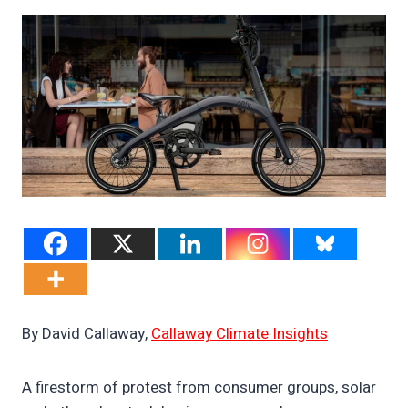
By David Callaway,
Callaway Climate Insights
A firestorm of protest from consumer groups, solar