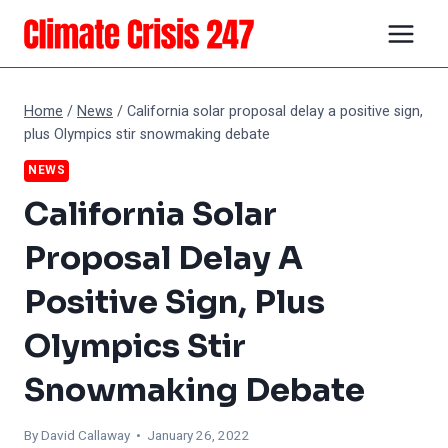
Skip
to
content
Home
/
News
/
California solar proposal delay a positive sign,
plus Olympics stir snowmaking debate
NEWS
California Solar
Proposal Delay A
Positive Sign, Plus
Olympics Stir
Snowmaking Debate
By
David Callaway
• January 26, 2022