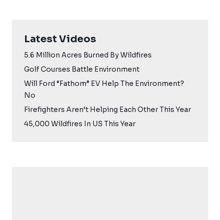
Latest Videos
5.6 Million Acres Burned By Wildfires
Golf Courses Battle Environment
Will Ford “Fathom” EV Help The Environment?
No
Firefighters Aren’t Helping Each Other This Year
45,000 Wildfires In US This Year