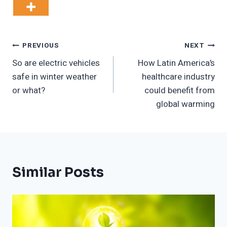
Post
PREVIOUS
NEXT
So are electric vehicles
How Latin America’s
Navigation
safe in winter weather
healthcare industry
or what?
could benefit from
global warming
Similar Posts