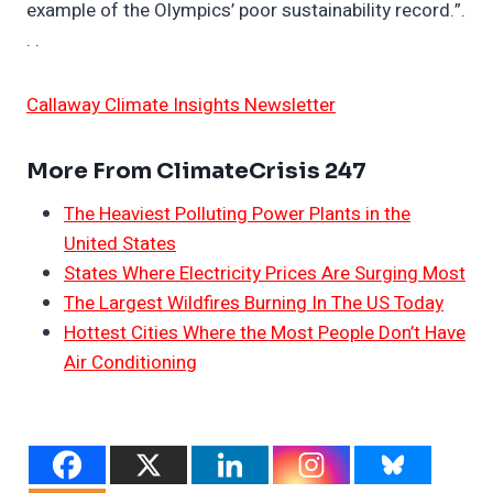
example of the Olympics’ poor sustainability record.”.
. .
Callaway Climate Insights Newsletter
More From ClimateCrisis 247
The Heaviest Polluting Power Plants in the
United States
States Where Electricity Prices Are Surging Most
The Largest Wildfires Burning In The US Today
Hottest Cities Where the Most People Don’t Have
Air Conditioning