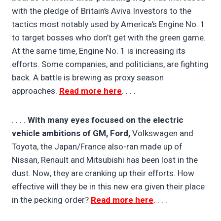
with the pledge of Britain’s Aviva Investors to the
tactics most notably used by America’s Engine No. 1
to target bosses who don’t get with the green game.
At the same time, Engine No. 1 is increasing its
efforts. Some companies, and politicians, are fighting
back. A battle is brewing as proxy season
approaches.
Read more here
. . . .
. . . .
With many eyes focused on the electric
vehicle ambitions of GM, Ford,
Volkswagen and
Toyota, the Japan/France also-ran made up of
Nissan, Renault and Mitsubishi has been lost in the
dust. Now, they are cranking up their efforts. How
effective will they be in this new era given their place
in the pecking order?
Read more here
. . . .