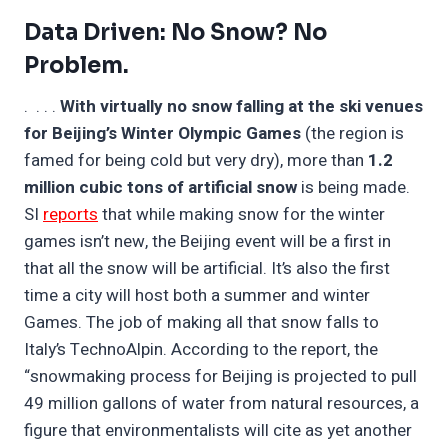
Data Driven: No Snow? No
Problem.
. . . .
With virtually no snow falling at the ski venues
for Beijing’s Winter Olympic Games
(the region is
famed for being cold but very dry), more than
1.2
million cubic tons of artificial snow
is being made.
SI
reports
that while making snow for the winter
games isn’t new, the Beijing event will be a first in
that all the snow will be artificial. It’s also the first
time a city will host both a summer and winter
Games. The job of making all that snow falls to
Italy’s TechnoAlpin. According to the report, the
“snowmaking process for Beijing is projected to pull
49 million gallons of water from natural resources, a
figure that environmentalists will cite as yet another