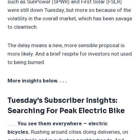
such as SunPower (SPWR) and First Solar (FSLR)
were still down Tuesday, but more so because of the
volatility in the overall market, which has been savage
to cleantech.
The delay means a new, more sensible proposal is
more likely. And a brief respite for investors not used
to being burned.
More insights below. . . .
Tuesday’s Subscriber Insights:
Searching For Peak Electric Bike
. . . .
You see them everywhere — electric
bicycles.
Rushing around cities doing deliveries, on