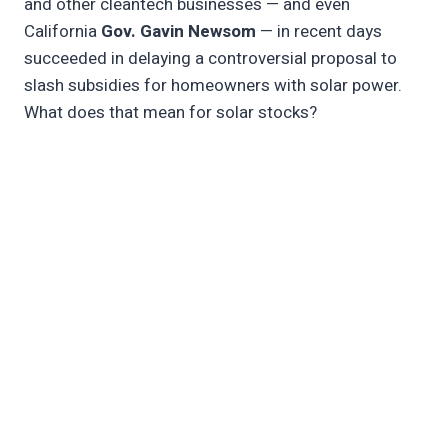
and other cleantech businesses — and even
California
Gov. Gavin Newsom
— in recent days
succeeded in delaying a controversial proposal to
slash subsidies for homeowners with solar power.
What does that mean for solar stocks?