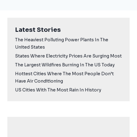
Latest Stories
The Heaviest Polluting Power Plants In The
United States
States Where Electricity Prices Are Surging Most
The Largest Wildfires Burning In The US Today
Hottest Cities Where The Most People Don’t
Have Air Conditioning
US Cities With The Most Rain In History