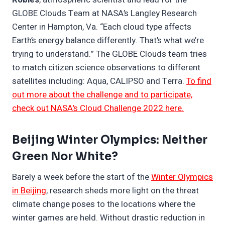
GLOBE Clouds Team at NASA’s Langley Research
Center in Hampton, Va. “Each cloud type affects
Earth’s energy balance differently. That’s what we’re
trying to understand.” The GLOBE Clouds team tries
to match citizen science observations to different
satellites including: Aqua, CALIPSO and Terra.
To find
out more about the challenge and to participate,
check out NASA’s Cloud Challenge 2022 here.
Beijing Winter Olympics: Neither
Green Nor White?
Barely a week before the start of the
Winter Olympics
in Beijing
, research sheds more light on the threat
climate change poses to the locations where the
winter games are held. Without drastic reduction in