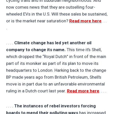
cycling trails and in suburban neighborhoods. And
now comes news that they are outselling four-
wheeled EVs in the U.S. Will these sales be sustained,
or is the market near saturation?
Read more here
. . .
.
. . . .
Climate change has led yet another oil
company to change its name.
This time it’s Shell,
which dropped the “Royal Dutch” in front of the main
part of its moniker as part of its plan to move its
headquarters to London. Harking back to the change
BP made years ago from British Petroleum, Shell’s
move is in part due to an unfavorable environmental
ruling in a Dutch court last year.
Read more here
. . . .
. . . .
The instances of rebel investors forcing
boards to mend their polluting ways
has increased