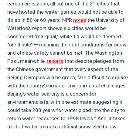
carbon emissions, all but one of the 21 cities that
have hosted the winter games would not be able to
do so in 50 or 60 years. NPR
notes
the University of
Waterloo’s report shows six cities would be
considered “marginal,” while 14 would be deemed
“unreliable” — meaning the right conditions for snow
and athlete safety cannot be met. The Washington
Post, meanwhile,
reports
that despite pledges from
the Chinese government that every aspect of the
Beijing Olympics will be green, “are difficult to square
with the country’s broader environmental challenges.
Beijing’s water scarcity is a concern for
environmentalists, with one estimate suggesting it
could take 200 years for water piped into the city to
return water resources to 1998 levels.” And, it takes
a lot of water to make artificial snow: See below.