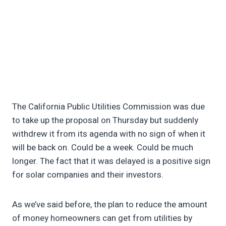
The California Public Utilities Commission was due
to take up the proposal on Thursday but suddenly
withdrew it from its agenda with no sign of when it
will be back on. Could be a week. Could be much
longer. The fact that it was delayed is a positive sign
for solar companies and their investors.
As we’ve said before, the plan to reduce the amount
of money homeowners can get from utilities by