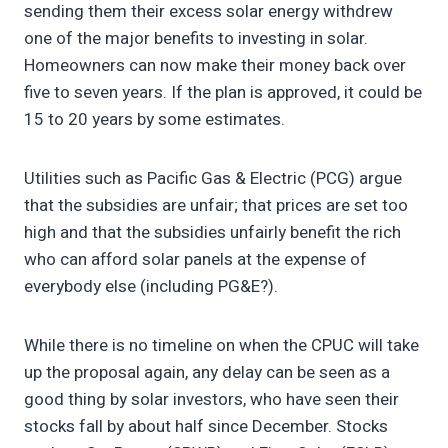
sending them their excess solar energy withdrew
one of the major benefits to investing in solar.
Homeowners can now make their money back over
five to seven years. If the plan is approved, it could be
15 to 20 years by some estimates.
Utilities such as Pacific Gas & Electric (PCG) argue
that the subsidies are unfair; that prices are set too
high and that the subsidies unfairly benefit the rich
who can afford solar panels at the expense of
everybody else (including PG&E?).
While there is no timeline on when the CPUC will take
up the proposal again, any delay can be seen as a
good thing by solar investors, who have seen their
stocks fall by about half since December. Stocks