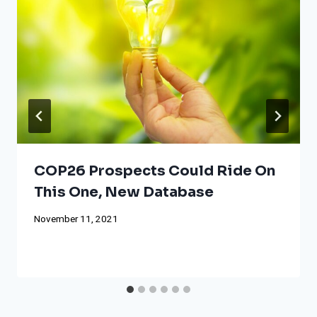
COP26 Prospects Could Ride On
This One, New Database
November 11, 2021