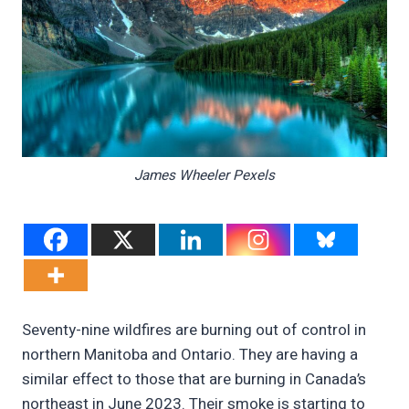
James Wheeler Pexels
Seventy-nine wildfires are burning out of control in
northern Manitoba and Ontario. They are having a
similar effect to those that are burning in Canada’s
northeast in June 2023. Their smoke is starting to