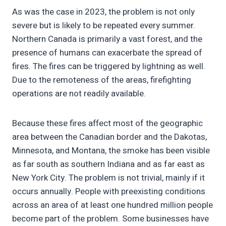
As was the case in 2023, the problem is not only
severe but is likely to be repeated every summer.
Northern Canada is primarily a vast forest, and the
presence of humans can exacerbate the spread of
fires. The fires can be triggered by lightning as well.
Due to the remoteness of the areas, firefighting
operations are not readily available.
Because these fires affect most of the geographic
area between the Canadian border and the Dakotas,
Minnesota, and Montana, the smoke has been visible
as far south as southern Indiana and as far east as
New York City. The problem is not trivial, mainly if it
occurs annually. People with preexisting conditions
across an area of at least one hundred million people
become part of the problem. Some businesses have