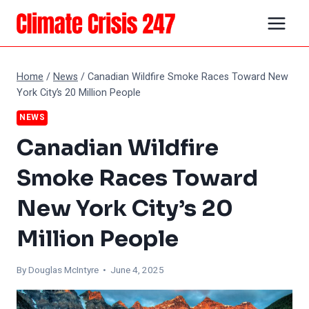
Skip
to
content
Home
/
News
/
Canadian Wildfire Smoke Races Toward New
York City’s 20 Million People
NEWS
Canadian Wildfire
Smoke Races Toward
New York City’s 20
Million People
By
Douglas McIntyre
• June 4, 2025