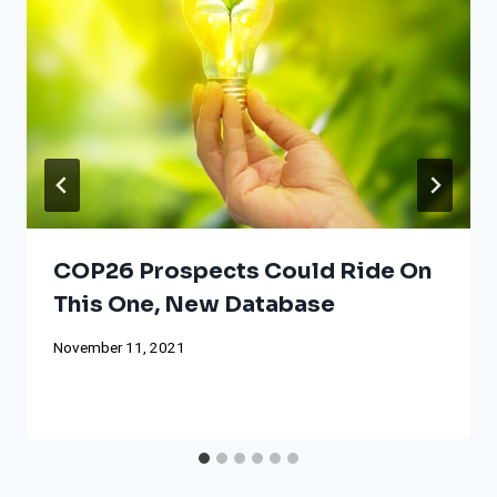
COP26 Prospects Could Ride On
This One, New Database
November 11, 2021