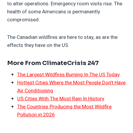
to alter operations. Emergency room visits rise. The
health of some Americans is permanently
compromised.
The Canadian wildfires are here to stay, as are the
effects they have on the US.
More From ClimateCrisis 247
The Largest Wildfires Burning In The US Today
Hottest Cities Where the Most People Don’t Have
Air Conditioning
US Cities With The Most Rain In History
The Countries Producing the Most Wildfire
Pollution in 2026