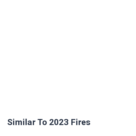
Similar To 2023 Fires