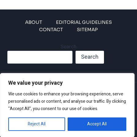
ABOUT
EDITORIAL GUIDELINES
CONTACT
SITEMAP
Search
Search
We value your privacy
Privacy Policy
We use cookies to enhance your browsing experience, serve
Disclaimer and Terms of Use and Conditions
personalised ads or content, and analyse our traffic. By clicking
"Accept All", you consent to our use of cookies.
Reject All
Accept All
© 2026 Climate Crisis 247