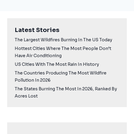
Latest Stories
The Largest Wildfires Burning In The US Today
Hottest Cities Where The Most People Don’t
Have Air Conditioning
US Cities With The Most Rain In History
The Countries Producing The Most Wildfire
Pollution In 2026
The States Burning The Most In 2026, Ranked By
Acres Lost