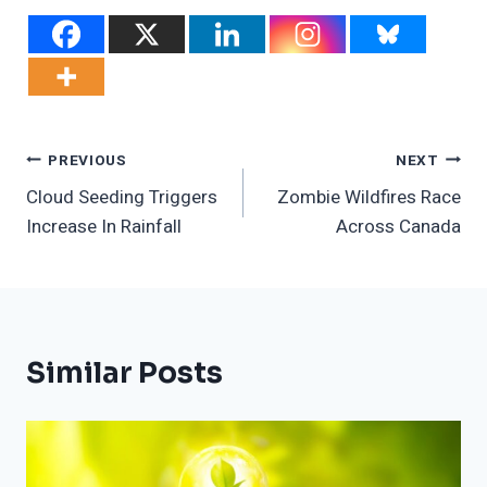
Post
PREVIOUS
NEXT
Cloud Seeding Triggers
Zombie Wildfires Race
Navigation
Increase In Rainfall
Across Canada
Similar Posts