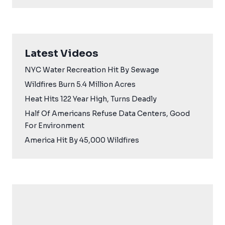
Latest Videos
NYC Water Recreation Hit By Sewage
Wildfires Burn 5.4 Million Acres
Heat Hits 122 Year High, Turns Deadly
Half Of Americans Refuse Data Centers, Good
For Environment
America Hit By 45,000 Wildfires