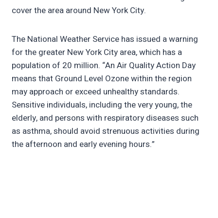
cover the area around New York City.
The National Weather Service has issued a warning
for the greater New York City area, which has a
population of 20 million. “An Air Quality Action Day
means that Ground Level Ozone within the region
may approach or exceed unhealthy standards.
Sensitive individuals, including the very young, the
elderly, and persons with respiratory diseases such
as asthma, should avoid strenuous activities during
the afternoon and early evening hours.”