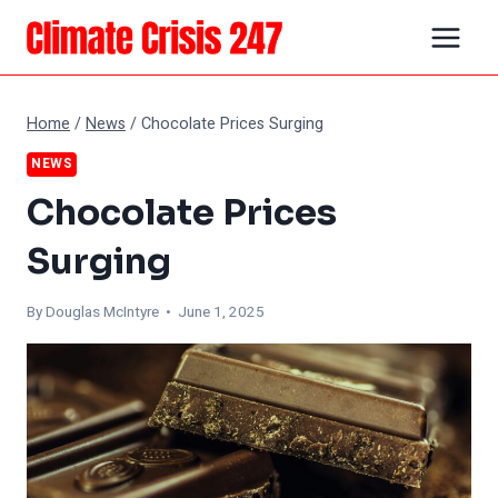
Skip
to
content
Home
/
News
/
Chocolate Prices Surging
NEWS
Chocolate Prices
Surging
By
Douglas McIntyre
• June 1, 2025