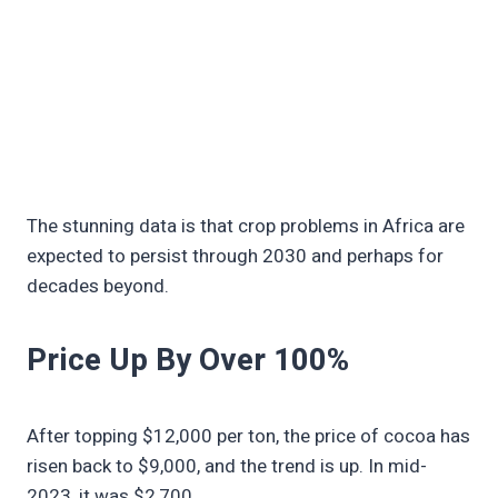
The stunning data is that crop problems in Africa are
expected to persist through 2030 and perhaps for
decades beyond.
Price Up By Over 100%
After topping $12,000 per ton, the price of cocoa has
risen back to $9,000, and the trend is up. In mid-
2023, it was $2,700