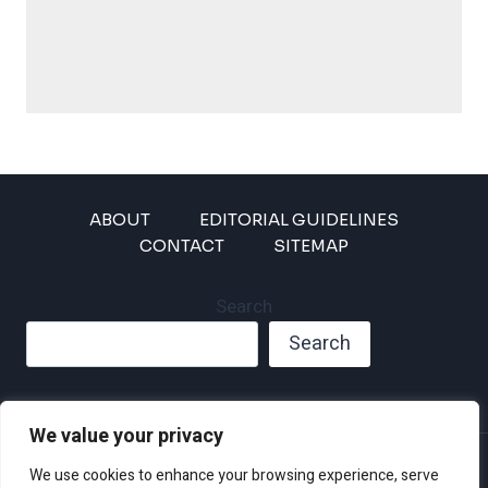
ABOUT
EDITORIAL GUIDELINES
CONTACT
SITEMAP
Search
Search
We value your privacy
Privacy Policy
We use cookies to enhance your browsing experience, serve