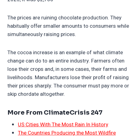
The prices are ruining chocolate production. They
habitually offer smaller amounts to consumers while
simultaneously raising prices.
The cocoa increase is an example of what climate
change can do to an entire industry. Farmers often
lose their crops and, in some cases, their farms and
livelihoods. Manufacturers lose their profit of raising
their prices sharply. The consumer must pay more or
skip chordate altogether.
More From ClimateCrisis 247
US Cities With The Most Rain In History
The Countries Producing the Most Wildfire