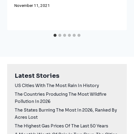
November 11, 2021
Latest Stories
US Cities With The Most Rain In History
The Countries Producing The Most Wildfire
Pollution In 2026
The States Burning The Most In 2026, Ranked By
Acres Lost
The Highest Gas Prices Of The Last 50 Years