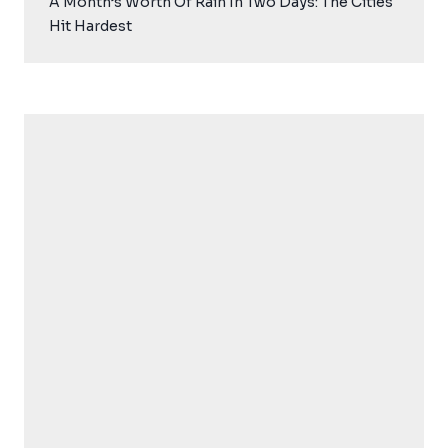
A Month’s Worth Of Rain In Two Days: The Cities
Hit Hardest