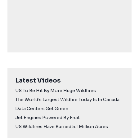
Latest Videos
US To Be Hit By More Huge Wildfires
The World’s Largest Wildfire Today Is In Canada
Data Centers Get Green
Jet Engines Powered By Fruit
US Wildfires Have Burned 5.1 Million Acres