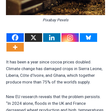
Pixabay Pexels
It has been a year since cocoa prices doubled.
Climate change has damaged crops in Sierra Leone,
Liberia, Côte d’Ivoire, and Ghana, which together
produce more than 75% of the world’s supply.
New EU research reveals that the problem persists.
“In 2024 alone, floods in the UK and France
decreased wheat production and high temperatures