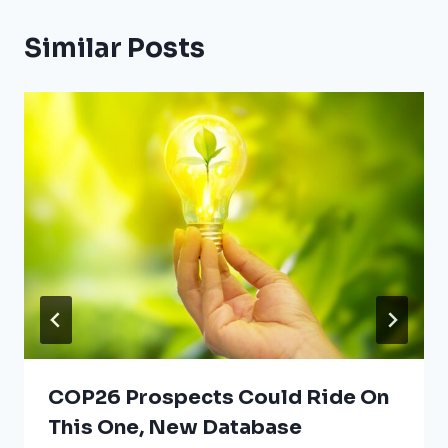
Similar Posts
COP26 Prospects Could Ride On
This One, New Database