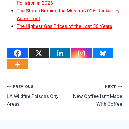
Pollution in 2026
The States Burning the Most in 2026, Ranked by
Acres Lost
The Highest Gas Prices of the Last 50 Years
Post
PREVIOUS
NEXT
LA Wildfire Poisons City
New Coffee Isn’t Made
Navigation
Areas
With Coffee