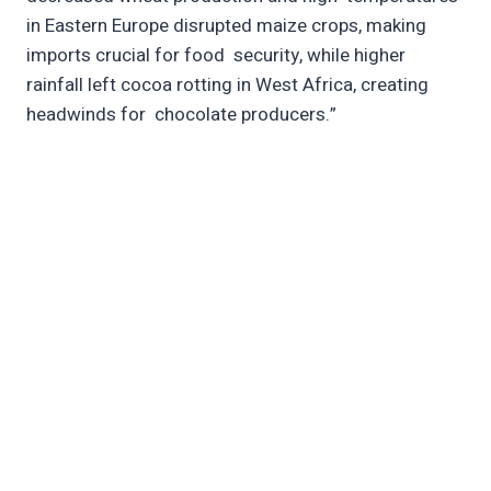
in Eastern Europe disrupted maize crops, making
imports crucial for food security, while higher
rainfall left cocoa rotting in West Africa, creating
headwinds for chocolate producers.”