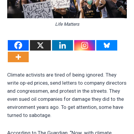
Life Matters
Climate activists are tired of being ignored. They
write op-ed prices, send letters to company directors
and congressmen, and protest in the streets. They
even sued oil companies for damage they did to the
environment years ago. To get attention, some have
turned to sabotage.
According to The Guardian, “Now, with climate