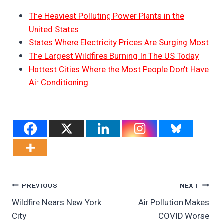
The Heaviest Polluting Power Plants in the
United States
States Where Electricity Prices Are Surging Most
The Largest Wildfires Burning In The US Today
Hottest Cities Where the Most People Don’t Have
Air Conditioning
Post
PREVIOUS
NEXT
Wildfire Nears New York
Air Pollution Makes
Navigation
City
COVID Worse