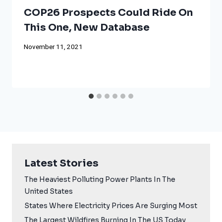
COP26 Prospects Could Ride On
This One, New Database
November 11, 2021
Latest Stories
The Heaviest Polluting Power Plants In The
United States
States Where Electricity Prices Are Surging Most
The Largest Wildfires Burning In The US Today