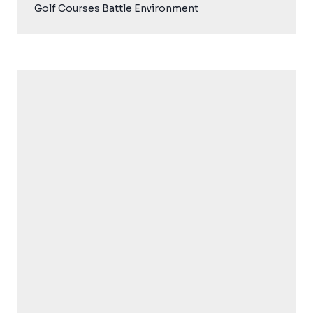
Golf Courses Battle Environment