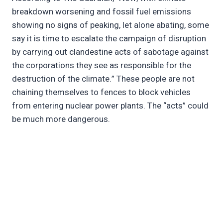
breakdown worsening and fossil fuel emissions
showing no signs of peaking, let alone abating, some
say it is time to escalate the campaign of disruption
by carrying out clandestine acts of sabotage against
the corporations they see as responsible for the
destruction of the climate.” These people are not
chaining themselves to fences to block vehicles
from entering nuclear power plants. The “acts” could
be much more dangerous.