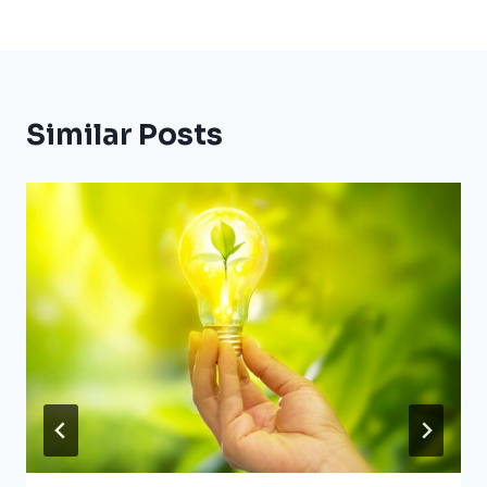
Similar Posts