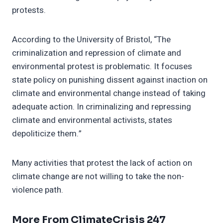
protests.
According to the University of Bristol, “The
criminalization and repression of climate and
environmental protest is problematic. It focuses
state policy on punishing dissent against inaction on
climate and environmental change instead of taking
adequate action. In criminalizing and repressing
climate and environmental activists, states
depoliticize them.”
Many activities that protest the lack of action on
climate change are not willing to take the non-
violence path.
More From ClimateCrisis 247