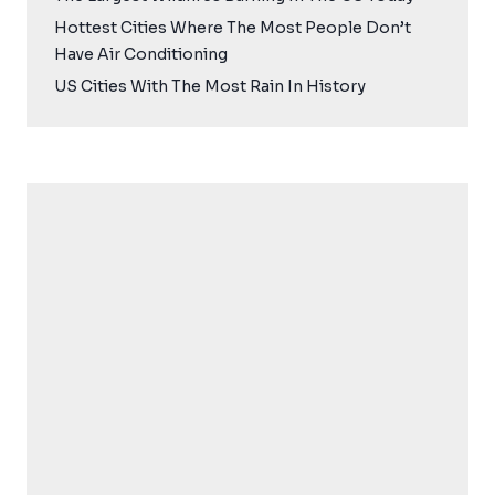
Hottest Cities Where The Most People Don’t
Have Air Conditioning
US Cities With The Most Rain In History