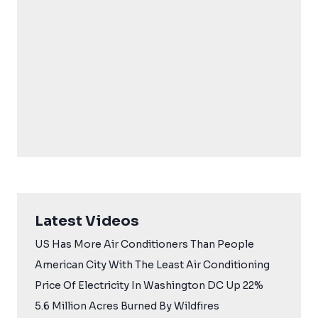
Latest Videos
US Has More Air Conditioners Than People
American City With The Least Air Conditioning
Price Of Electricity In Washington DC Up 22%
5.6 Million Acres Burned By Wildfires