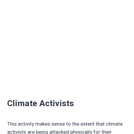
Climate Activists
This activity makes sense to the extent that climate
activists are being attacked physically for their