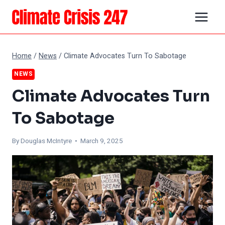
Skip
to
content
Home
/
News
/
Climate Advocates Turn To Sabotage
NEWS
Climate Advocates Turn
To Sabotage
By
Douglas McIntyre
• March 9, 2025