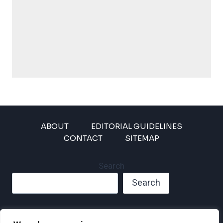
ABOUT
EDITORIAL GUIDELINES
CONTACT
SITEMAP
Search
Search