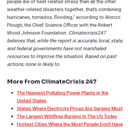
people die of heat-related stress than all the other
weather-related disasters together, that’s combining
hurricanes, tornados, flooding,” according to Alonzo
Plough, the Chief Science Officer with the Robert
Wood Johnson Foundation.
Climatecrisis247
believes that, while the report is accurate, local, state,
and federal governments have not marshaled
resources to improve the situation. Based on past
actions, none is likely to.
More From ClimateCrisis 247
The Heaviest Polluting Power Plants in the
United States
States Where Electricity Prices Are Surging Most
The Largest Wildfires Burning In The US Today
Hottest Cities Where the Most People Don’t Have