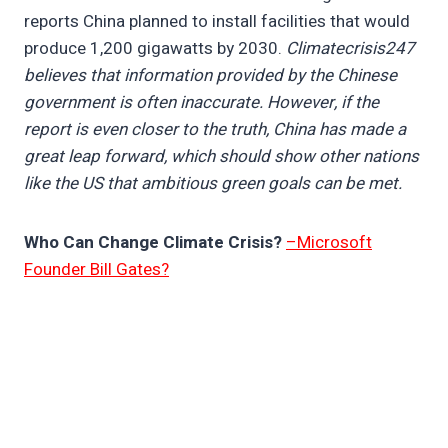
reports China planned to install facilities that would
produce 1,200 gigawatts by 2030.
Climatecrisis247
believes that information provided by the Chinese
government is often inaccurate. However, if the
report is even closer to the truth, China has made a
great leap forward, which should show other nations
like the US that ambitious green goals can be met.
Who Can Change Climate Crisis?
–Microsoft
Founder Bill Gates?