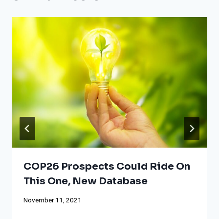
COP26 Prospects Could Ride On
This One, New Database
November 11, 2021