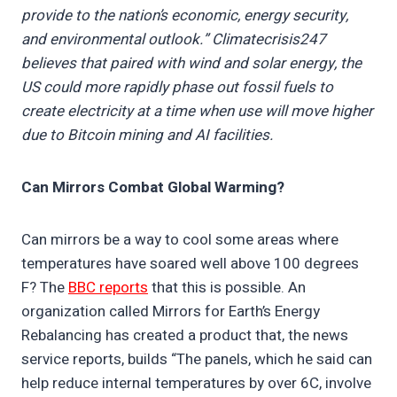
provide to the nation’s economic, energy security,
and environmental outlook.” Climatecrisis247
believes that paired with wind and solar energy, the
US could more rapidly phase out fossil fuels to
create electricity at a time when use will move higher
due to Bitcoin mining and AI facilities.
Can Mirrors Combat Global Warming?
Can mirrors be a way to cool some areas where
temperatures have soared well above 100 degrees
F? The
BBC reports
that this is possible. An
organization called Mirrors for Earth’s Energy
Rebalancing has created a product that, the news
service reports, builds “The panels, which he said can
help reduce internal temperatures by over 6C, involve