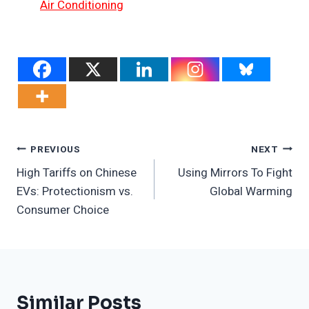
Air Conditioning
Post
PREVIOUS
NEXT
High Tariffs on Chinese
Using Mirrors To Fight
Navigation
EVs: Protectionism vs.
Global Warming
Consumer Choice
Similar Posts