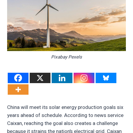
Pixabay Pexels
China will meet its solar energy production goals six
years ahead of schedule. According to news service
Caixan, reaching the goal also creates a challenge
because it strains the nation’s electrical grid. Caixan