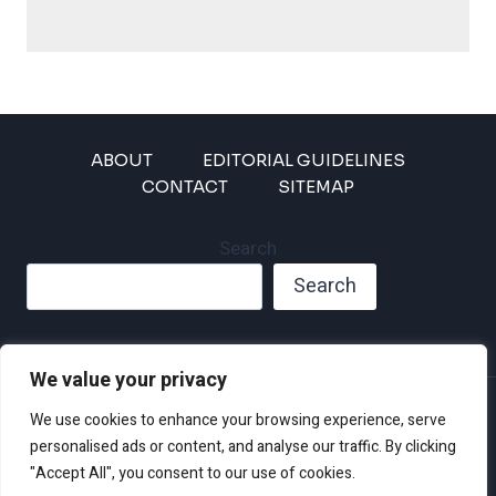
ABOUT
EDITORIAL GUIDELINES
CONTACT
SITEMAP
Search
Search
We value your privacy
Privacy Policy
We use cookies to enhance your browsing experience, serve
Disclaimer and Terms of Use and Conditions
personalised ads or content, and analyse our traffic. By clicking
"Accept All", you consent to our use of cookies.