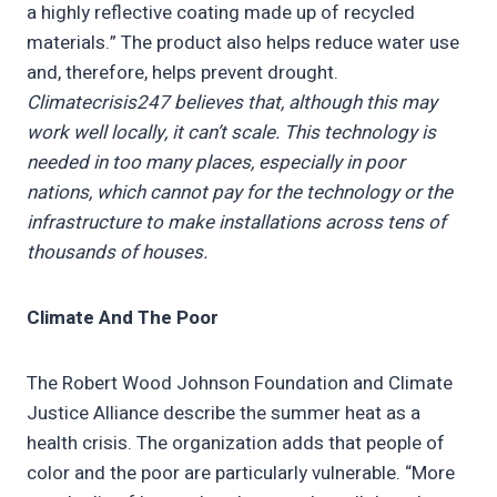
a highly reflective coating made up of recycled
materials.” The product also helps reduce water use
and, therefore, helps prevent drought.
Climatecrisis247 believes that, although this may
work well locally, it can’t scale. This technology is
needed in too many places, especially in poor
nations, which cannot pay for the technology or the
infrastructure to make installations across tens of
thousands of houses.
Climate And The Poor
The Robert Wood Johnson Foundation and Climate
Justice Alliance describe the summer heat as a
health crisis. The organization adds that people of
color and the poor are particularly vulnerable. “More