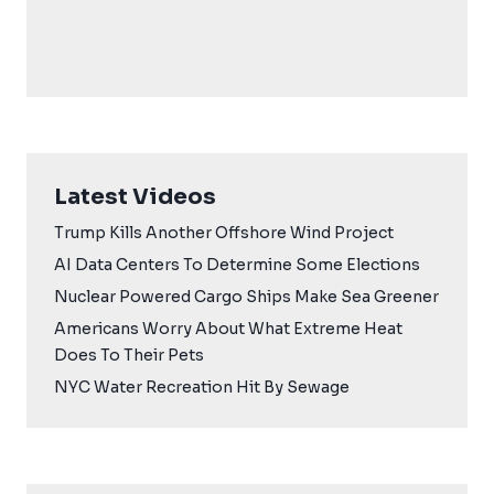
Latest Videos
Trump Kills Another Offshore Wind Project
AI Data Centers To Determine Some Elections
Nuclear Powered Cargo Ships Make Sea Greener
Americans Worry About What Extreme Heat
Does To Their Pets
NYC Water Recreation Hit By Sewage