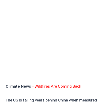
Climate News
–Wildfires Are Coming Back
The US is falling years behind China when measured