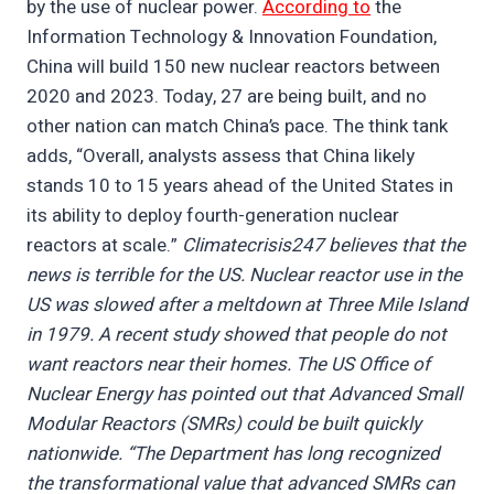
by the use of nuclear power.
According to
the
Information Technology & Innovation Foundation,
China will build 150 new nuclear reactors between
2020 and 2023. Today, 27 are being built, and no
other nation can match China’s pace. The think tank
adds, “Overall, analysts assess that China likely
stands 10 to 15 years ahead of the United States in
its ability to deploy fourth-generation nuclear
reactors at scale.”
Climatecrisis247 believes that the
news is terrible for the US. Nuclear reactor use in the
US was slowed after a meltdown at Three Mile Island
in 1979. A recent study showed that people do not
want reactors near their homes. The US Office of
Nuclear Energy has pointed out that Advanced Small
Modular Reactors (SMRs) could be built quickly
nationwide. “The Department has long recognized
the transformational value that advanced SMRs can