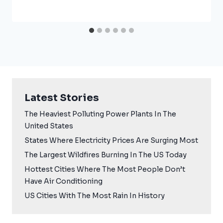
Latest Stories
The Heaviest Polluting Power Plants In The
United States
States Where Electricity Prices Are Surging Most
The Largest Wildfires Burning In The US Today
Hottest Cities Where The Most People Don’t
Have Air Conditioning
US Cities With The Most Rain In History