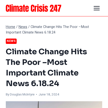
Skip
to
content
Home
/
News
/
Climate Change Hits The Poor –Most
Important Climate News 6.18.24
NEWS
Climate Change Hits
The Poor –Most
Important Climate
News 6.18.24
By
Douglas McIntyre
• June 18, 2024