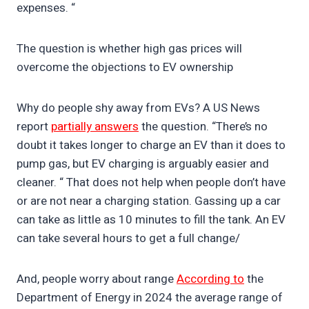
expenses. “
The question is whether high gas prices will
overcome the objections to EV ownership
Why do people shy away from EVs? A US News
report
partially answers
the question. “There’s no
doubt it takes longer to charge an EV than it does to
pump gas, but EV charging is arguably easier and
cleaner. “ That does not help when people don’t have
or are not near a charging station. Gassing up a car
can take as little as 10 minutes to fill the tank. An EV
can take several hours to get a full change/
And, people worry about range
According to
the
Department of Energy in 2024 the average range of