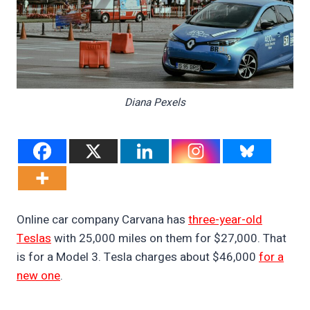
Diana Pexels
Online car company Carvana has
three-year-old
Teslas
with 25,000 miles on them for $27,000. That
is for a Model 3. Tesla charges about $46,000
for a
new one
.