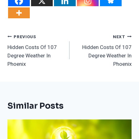
Post
PREVIOUS
NEXT
Hidden Costs Of 107
Hidden Costs Of 107
Navigation
Degree Weather In
Degree Weather In
Phoenix
Phoenix
Similar Posts