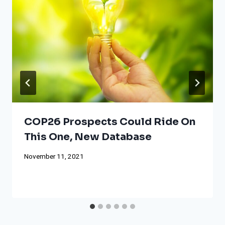
COP26 Prospects Could Ride On
This One, New Database
November 11, 2021