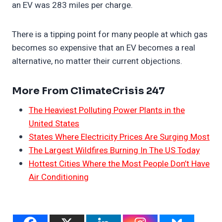
an EV was 283 miles per charge.
There is a tipping point for many people at which gas
becomes so expensive that an EV becomes a real
alternative, no matter their current objections.
More From ClimateCrisis 247
The Heaviest Polluting Power Plants in the
United States
States Where Electricity Prices Are Surging Most
The Largest Wildfires Burning In The US Today
Hottest Cities Where the Most People Don’t Have
Air Conditioning