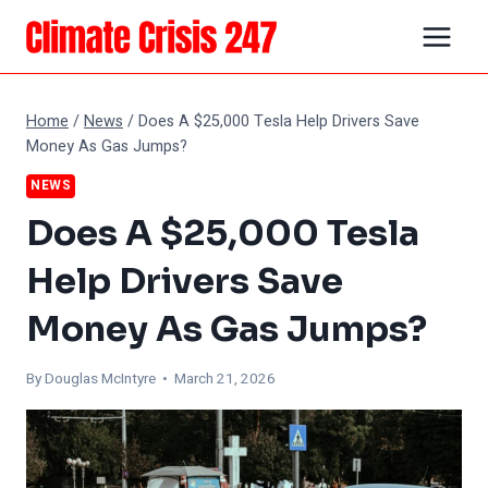
Skip
to
content
Home
/
News
/
Does A $25,000 Tesla Help Drivers Save
Money As Gas Jumps?
NEWS
Does A $25,000 Tesla
Help Drivers Save
Money As Gas Jumps?
By
Douglas McIntyre
• March 21, 2026