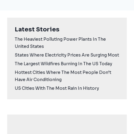
Latest Stories
The Heaviest Polluting Power Plants In The
United States
States Where Electricity Prices Are Surging Most
The Largest Wildfires Burning In The US Today
Hottest Cities Where The Most People Don’t
Have Air Conditioning
US Cities With The Most Rain In History