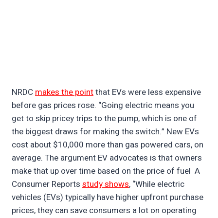
NRDC
makes the point
that EVs were less expensive
before gas prices rose. “Going electric means you
get to skip pricey trips to the pump, which is one of
the biggest draws for making the switch.” New EVs
cost about $10,000 more than gas powered cars, on
average. The argument EV advocates is that owners
make that up over time based on the price of fuel A
Consumer Reports
study shows
, “While electric
vehicles (EVs) typically have higher upfront purchase
prices, they can save consumers a lot on operating