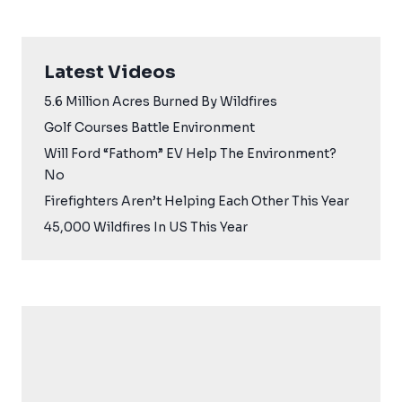
Latest Videos
5.6 Million Acres Burned By Wildfires
Golf Courses Battle Environment
Will Ford “Fathom” EV Help The Environment?
No
Firefighters Aren’t Helping Each Other This Year
45,000 Wildfires In US This Year