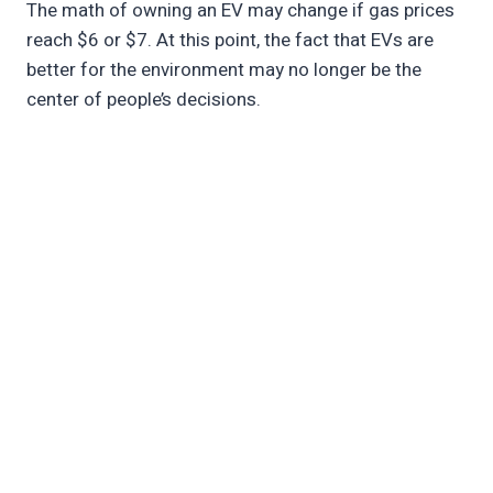
The math of owning an EV may change if gas prices
reach $6 or $7. At this point, the fact that EVs are
better for the environment may no longer be the
center of people’s decisions.