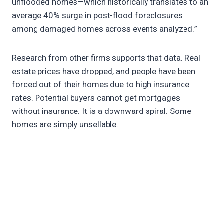
unflooded homes—which historically translates to an
average 40% surge in post-flood foreclosures
among damaged homes across events analyzed.”
Research from other firms supports that data. Real
estate prices have dropped, and people have been
forced out of their homes due to high insurance
rates. Potential buyers cannot get mortgages
without insurance. It is a downward spiral. Some
homes are simply unsellable.