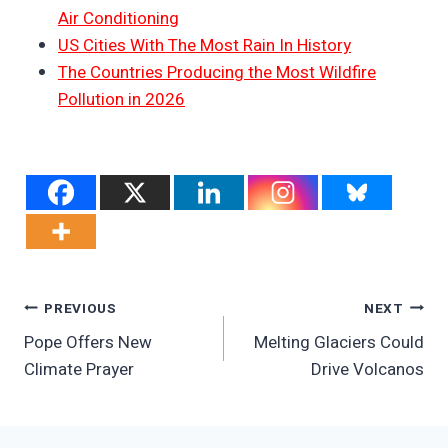
Air Conditioning
US Cities With The Most Rain In History
The Countries Producing the Most Wildfire
Pollution in 2026
Post
PREVIOUS
NEXT
Pope Offers New
Melting Glaciers Could
Navigation
Climate Prayer
Drive Volcanos