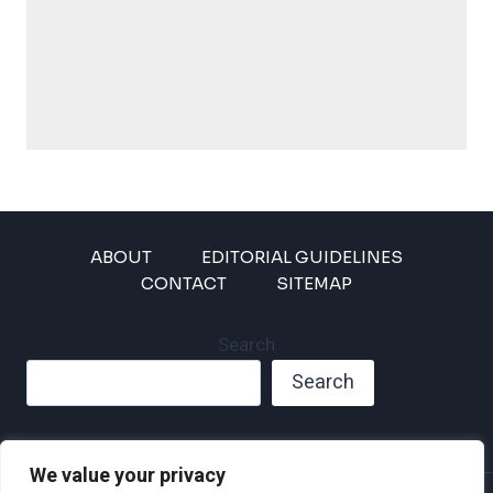
ABOUT
EDITORIAL GUIDELINES
CONTACT
SITEMAP
Search
Search
We value your privacy