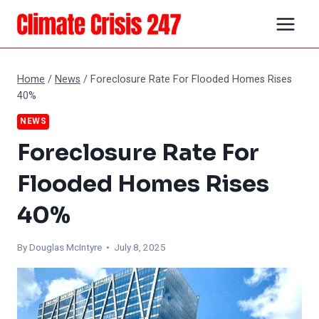
Skip
to
content
Home
/
News
/
Foreclosure Rate For Flooded Homes Rises
40%
NEWS
Foreclosure Rate For
Flooded Homes Rises
40%
By
Douglas McIntyre
• July 8, 2025