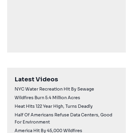
Latest Videos
NYC Water Recreation Hit By Sewage
Wildfires Burn 5.4 Million Acres
Heat Hits 122 Year High, Turns Deadly
Half Of Americans Refuse Data Centers, Good
For Environment
America Hit By 45,000 Wildfires