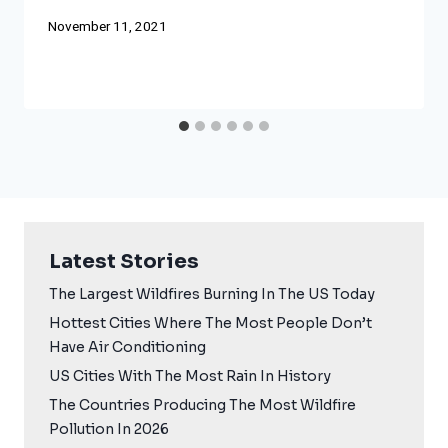
November 11, 2021
Latest Stories
The Largest Wildfires Burning In The US Today
Hottest Cities Where The Most People Don’t
Have Air Conditioning
US Cities With The Most Rain In History
The Countries Producing The Most Wildfire
Pollution In 2026