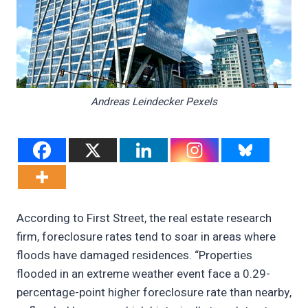
Andreas Leindecker Pexels
According to First Street, the real estate research
firm, foreclosure rates tend to soar in areas where
floods have damaged residences. “Properties
flooded in an extreme weather event face a 0.29-
percentage-point higher foreclosure rate than nearby,