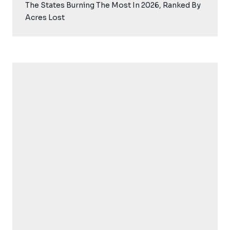
The States Burning The Most In 2026, Ranked By
Acres Lost