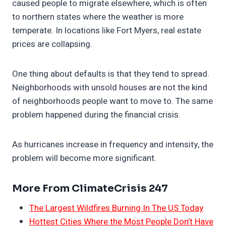
caused people to migrate elsewhere, which is often
to northern states where the weather is more
temperate. In locations like Fort Myers, real estate
prices are collapsing.
One thing about defaults is that they tend to spread.
Neighborhoods with unsold houses are not the kind
of neighborhoods people want to move to. The same
problem happened during the financial crisis.
As hurricanes increase in frequency and intensity, the
problem will become more significant.
More From ClimateCrisis 247
The Largest Wildfires Burning In The US Today
Hottest Cities Where the Most People Don’t Have