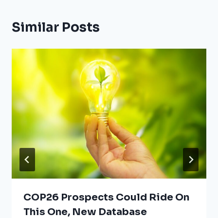
Similar Posts
COP26 Prospects Could Ride On
This One, New Database