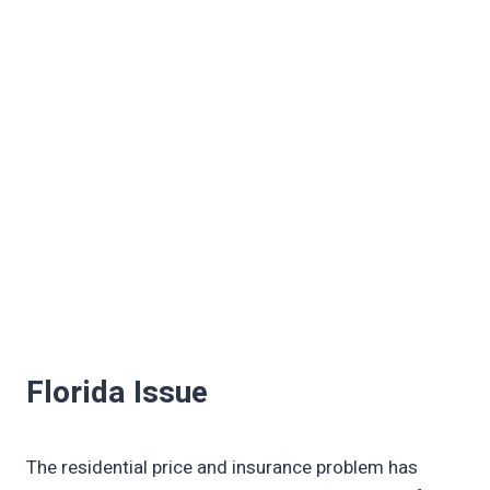
Florida Issue
The residential price and insurance problem has