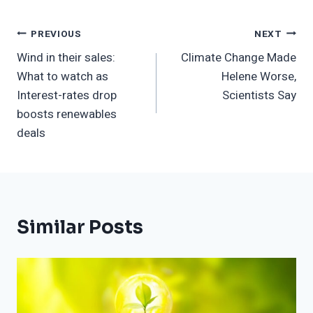
Post
PREVIOUS
NEXT
Wind in their sales:
Climate Change Made
Navigation
What to watch as
Helene Worse,
Interest-rates drop
Scientists Say
boosts renewables
deals
Similar Posts