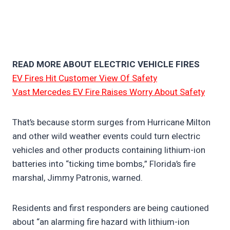
READ MORE ABOUT ELECTRIC VEHICLE FIRES
EV Fires Hit Customer View Of Safety
Vast Mercedes EV Fire Raises Worry About Safety
That’s because storm surges from Hurricane Milton
and other wild weather events could turn electric
vehicles and other products containing lithium-ion
batteries into “ticking time bombs,” Florida’s fire
marshal, Jimmy Patronis, warned.
Residents and first responders are being cautioned
about “an alarming fire hazard with lithium-ion