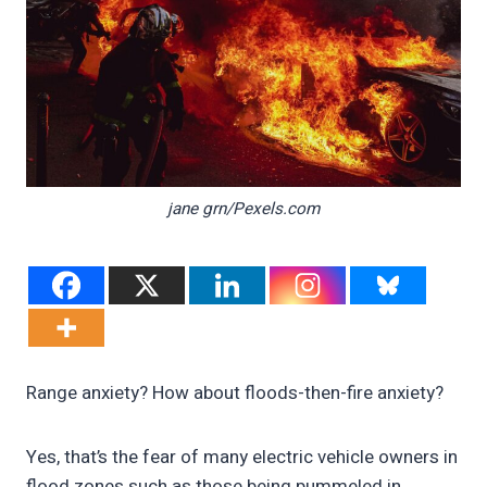
jane grn/Pexels.com
Range anxiety? How about floods-then-fire anxiety?
Yes, that’s the fear of many electric vehicle owners in
flood zones such as those being pummeled in