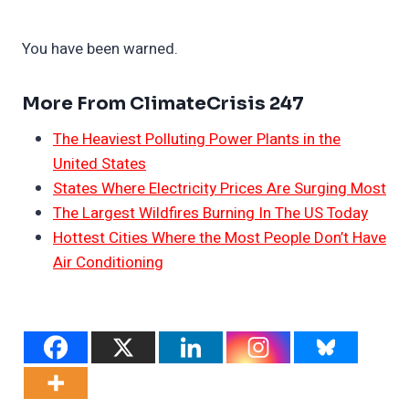
You have been warned.
More From ClimateCrisis 247
The Heaviest Polluting Power Plants in the
United States
States Where Electricity Prices Are Surging Most
The Largest Wildfires Burning In The US Today
Hottest Cities Where the Most People Don’t Have
Air Conditioning