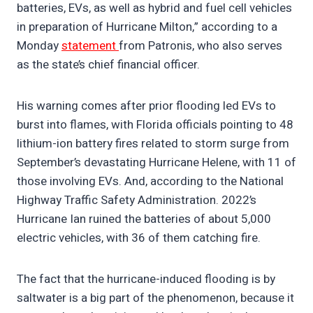
batteries, EVs, as well as hybrid and fuel cell vehicles
in preparation of Hurricane Milton,” according to a
Monday
statement
from Patronis, who also serves
as the state’s chief financial officer.
His warning comes after prior flooding led EVs to
burst into flames, with Florida officials pointing to 48
lithium-ion battery fires related to storm surge from
September’s devastating Hurricane Helene, with 11 of
those involving EVs. And, according to the National
Highway Traffic Safety Administration. 2022’s
Hurricane Ian ruined the batteries of about 5,000
electric vehicles, with 36 of them catching fire.
The fact that the hurricane-induced flooding is by
saltwater is a big part of the phenomenon, because it