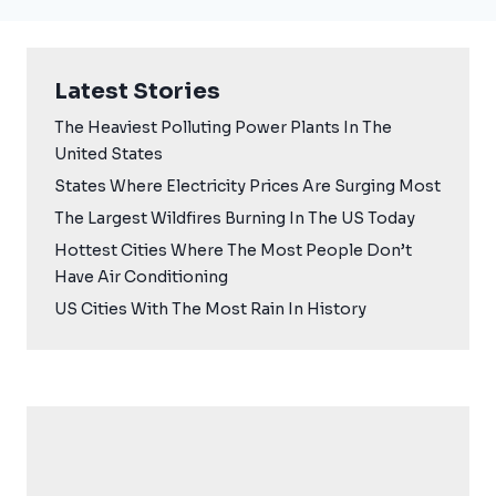
Latest Stories
The Heaviest Polluting Power Plants In The
United States
States Where Electricity Prices Are Surging Most
The Largest Wildfires Burning In The US Today
Hottest Cities Where The Most People Don’t
Have Air Conditioning
US Cities With The Most Rain In History