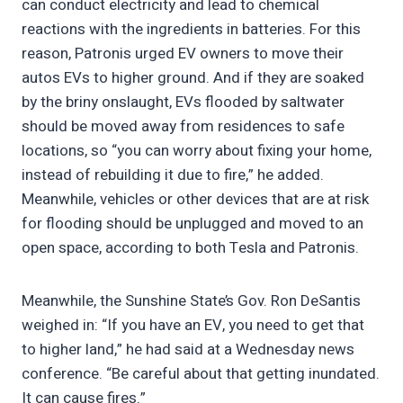
can conduct electricity and lead to chemical
reactions with the ingredients in batteries. For this
reason, Patronis urged EV owners to move their
autos EVs to higher ground. And if they are soaked
by the briny onslaught, EVs flooded by saltwater
should be moved away from residences to safe
locations, so “you can worry about fixing your home,
instead of rebuilding it due to fire,” he added.
Meanwhile, vehicles or other devices that are at risk
for flooding should be unplugged and moved to an
open space, according to both Tesla and Patronis.
Meanwhile, the Sunshine State’s Gov. Ron DeSantis
weighed in: “If you have an EV, you need to get that
to higher land,” he had said at a Wednesday news
conference. “Be careful about that getting inundated.
It can cause fires.”