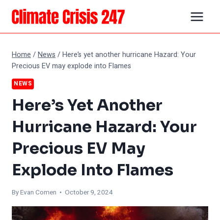
Skip
to
content
Home
/
News
/
Here’s yet another hurricane Hazard: Your
Precious EV may explode into Flames
NEWS
Here’s Yet Another
Hurricane Hazard: Your
Precious EV May
Explode Into Flames
By
Evan Comen
• October 9, 2024