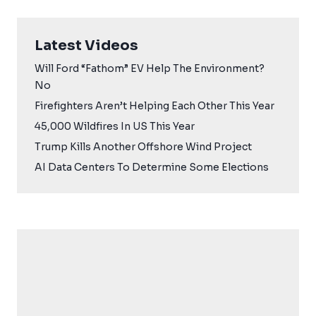
Latest Videos
Will Ford “Fathom” EV Help The Environment?
No
Firefighters Aren’t Helping Each Other This Year
45,000 Wildfires In US This Year
Trump Kills Another Offshore Wind Project
AI Data Centers To Determine Some Elections