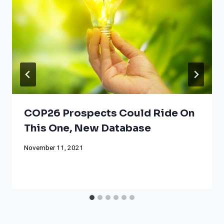
COP26 Prospects Could Ride On
This One, New Database
November 11, 2021