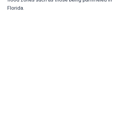
Florida.