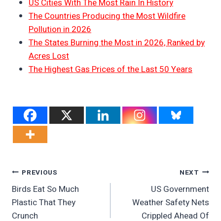
US Cities With The Most Rain In History
The Countries Producing the Most Wildfire
Pollution in 2026
The States Burning the Most in 2026, Ranked by
Acres Lost
The Highest Gas Prices of the Last 50 Years
Post
PREVIOUS
NEXT
Birds Eat So Much
US Government
Navigation
Plastic That They
Weather Safety Nets
Crunch
Crippled Ahead Of