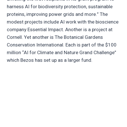
harness AI for biodiversity protection, sustainable
proteins, improving power grids and more.” The
modest projects include AI work with the bioscience
company Essential Impact. Another is a project at
Cornell. Yet another is The Botanical Gardens
Conservation International. Each is part of the $100
million “AI for Climate and Nature Grand Challenge”
which Bezos has set up as a larger fund.