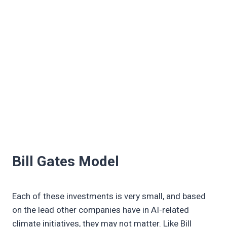
Bill Gates Model
Each of these investments is very small, and based
on the lead other companies have in AI-related
climate initiatives, they may not matter. Like Bill