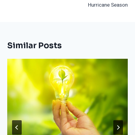
Hurricane Season
Similar Posts