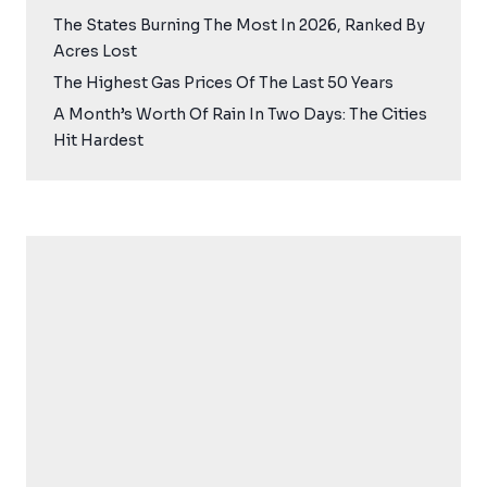
The States Burning The Most In 2026, Ranked By
Acres Lost
The Highest Gas Prices Of The Last 50 Years
A Month’s Worth Of Rain In Two Days: The Cities
Hit Hardest