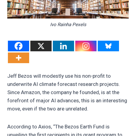
Ivo Rainha Pexels
Jeff Bezos will modestly use his non-profit to
underwrite AI climate forecast research projects.
Since Amazon, the company he founded, is at the
forefront of major AI advances, this is an interesting
move, even if the two are unrelated.
According to Axios, “The Bezos Earth Fund is
unveiling the first recipients in its grant program to