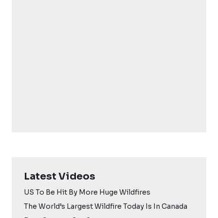
Latest Videos
US To Be Hit By More Huge Wildfires
The World’s Largest Wildfire Today Is In Canada