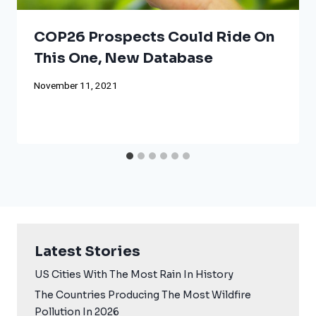
COP26 Prospects Could Ride On
This One, New Database
November 11, 2021
Latest Stories
US Cities With The Most Rain In History
The Countries Producing The Most Wildfire
Pollution In 2026