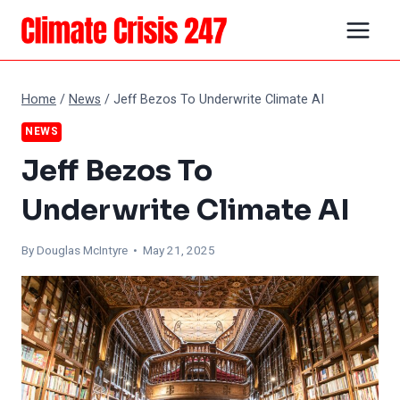
Skip
to
content
Home
/
News
/
Jeff Bezos To Underwrite Climate AI
NEWS
Jeff Bezos To
Underwrite Climate AI
By
Douglas McIntyre
• May 21, 2025