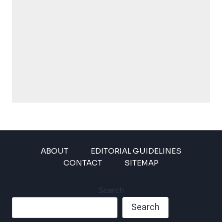
ABOUT
EDITORIAL GUIDELINES
CONTACT
SITEMAP
Search
Search