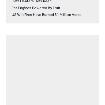
Data Centers Get Green
Jet Engines Powered By Fruit
US Wildfires Have Burned 5.1 Million Acres