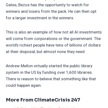
Gates, Bezos has the opportunity to watch for
winners and losers from the pack. He can then opt
for a larger investment in the winners.
This is also an example of how not all AI investments
will come from corporations or the government. The
world’s richest people have tens of billions of dollars
at their disposal, but almost none they need.
Andrew Mellon virtually started the public library
system in the US by funding over 1,600 libraries.
There is reason to believe that something like that
could happen again.
More From ClimateCrisis 247