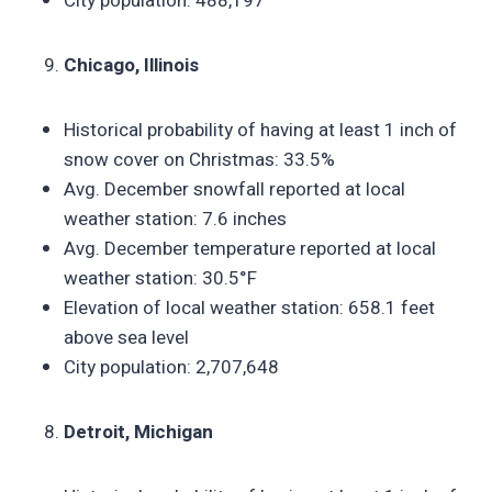
City population: 488,197
Chicago, Illinois
Historical probability of having at least 1 inch of
snow cover on Christmas: 33.5%
Avg. December snowfall reported at local
weather station: 7.6 inches
Avg. December temperature reported at local
weather station: 30.5°F
Elevation of local weather station: 658.1 feet
above sea level
City population: 2,707,648
Detroit, Michigan