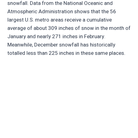
snowfall. Data from the National Oceanic and
Atmospheric Administration shows that the 56
largest U.S. metro areas receive a cumulative
average of about 309 inches of snow in the month of
January and nearly 271 inches in February.
Meanwhile, December snowfall has historically
totalled less than 225 inches in these same places.