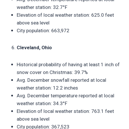
weather station: 32.7°F
Elevation of local weather station: 625.0 feet
above sea level
City population: 663,972
Cleveland, Ohio
Historical probability of having at least 1 inch of
snow cover on Christmas: 39.7%
Avg. December snowfall reported at local
weather station: 12.2 inches
Avg. December temperature reported at local
weather station: 34.3°F
Elevation of local weather station: 763.1 feet
above sea level
City population: 367,523