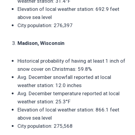
weather station: 31.4°F
Elevation of local weather station: 692.9 feet
above sea level
City population: 276,397
Madison, Wisconsin
Historical probability of having at least 1 inch of
snow cover on Christmas: 59.8%
Avg. December snowfall reported at local
weather station: 12.0 inches
Avg. December temperature reported at local
weather station: 25.3°F
Elevation of local weather station: 866.1 feet
above sea level
City population: 275,568