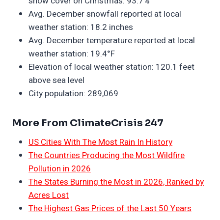
snow cover on Christmas: 93.7%
Avg. December snowfall reported at local
weather station: 18.2 inches
Avg. December temperature reported at local
weather station: 19.4°F
Elevation of local weather station: 120.1 feet
above sea level
City population: 289,069
More From ClimateCrisis 247
US Cities With The Most Rain In History
The Countries Producing the Most Wildfire
Pollution in 2026
The States Burning the Most in 2026, Ranked by
Acres Lost
The Highest Gas Prices of the Last 50 Years