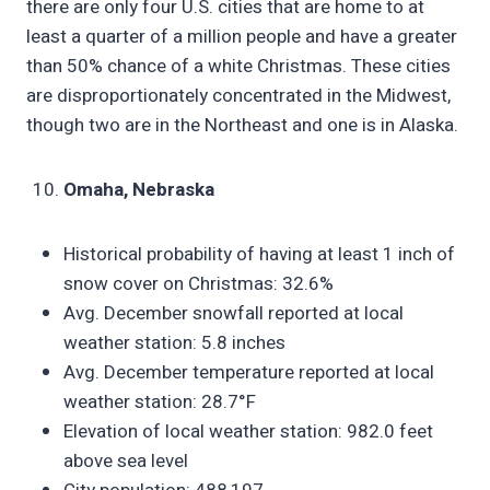
there are only four U.S. cities that are home to at
least a quarter of a million people and have a greater
than 50% chance of a white Christmas. These cities
are disproportionately concentrated in the Midwest,
though two are in the Northeast and one is in Alaska.
Omaha, Nebraska
Historical probability of having at least 1 inch of
snow cover on Christmas: 32.6%
Avg. December snowfall reported at local
weather station: 5.8 inches
Avg. December temperature reported at local
weather station: 28.7°F
Elevation of local weather station: 982.0 feet
above sea level