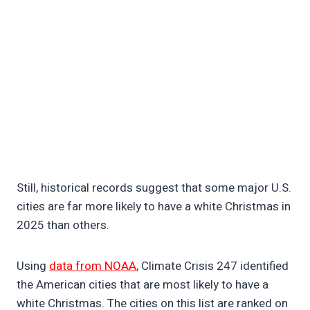
Still, historical records suggest that some major U.S.
cities are far more likely to have a white Christmas in
2025 than others.
Using
data from NOAA
, Climate Crisis 247 identified
the American cities that are most likely to have a
white Christmas. The cities on this list are ranked on