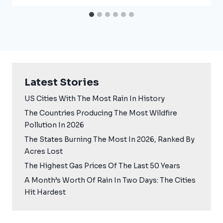
Latest Stories
US Cities With The Most Rain In History
The Countries Producing The Most Wildfire
Pollution In 2026
The States Burning The Most In 2026, Ranked By
Acres Lost
The Highest Gas Prices Of The Last 50 Years
A Month’s Worth Of Rain In Two Days: The Cities
Hit Hardest