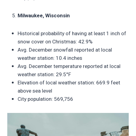
Milwaukee, Wisconsin
Historical probability of having at least 1 inch of
snow cover on Christmas: 42.9%
Avg. December snowfall reported at local
weather station: 10.4 inches
Avg. December temperature reported at local
weather station: 29.5°F
Elevation of local weather station: 669.9 feet
above sea level
City population: 569,756