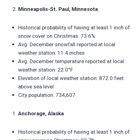
Minneapolis-St. Paul, Minnesota
Historical probability of having at least 1 inch of
snow cover on Christmas: 73.6%
Avg. December snowfall reported at local
weather station: 11.4 inches
Avg. December temperature reported at local
weather station: 22.0°F
Elevation of local weather station: 872.0 feet
above sea level
City population: 734,607
Anchorage, Alaska
Historical probability of having at least 1 inch of