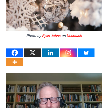
Photo by
Ryan Johns
on
Unsplash