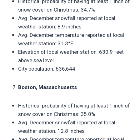
Historical probability of having at least 1 inch of
snow cover on Christmas: 34.7%
Avg. December snowfall reported at local
weather station: 8.9 inches
Avg. December temperature reported at local
weather station: 31.3°F
Elevation of local weather station: 630.9 feet
above sea level
City population: 636,644
Boston, Massachusetts
Historical probability of having at least 1 inch of
snow cover on Christmas: 35.0%
Avg. December snowfall reported at local
weather station: 12.8 inches
Avg. December temperature reported at local