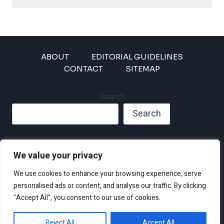
ABOUT
EDITORIAL GUIDELINES
CONTACT
SITEMAP
Search
Search
We value your privacy
Privacy Policy
We use cookies to enhance your browsing experience, serve
Disclaimer and Terms of Use and Conditions
personalised ads or content, and analyse our traffic. By clicking
"Accept All", you consent to our use of cookies.
Reject All
Accept All