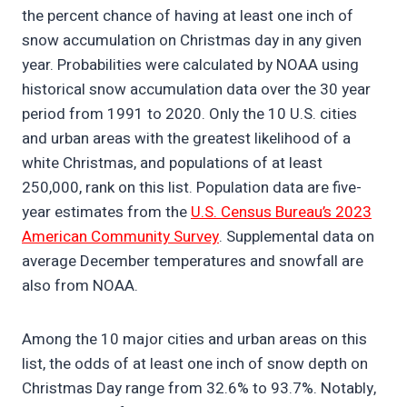
the percent chance of having at least one inch of
snow accumulation on Christmas day in any given
year. Probabilities were calculated by NOAA using
historical snow accumulation data over the 30 year
period from 1991 to 2020. Only the 10 U.S. cities
and urban areas with the greatest likelihood of a
white Christmas, and populations of at least
250,000, rank on this list. Population data are five-
year estimates from the
U.S. Census Bureau’s 2023
American Community Survey
. Supplemental data on
average December temperatures and snowfall are
also from NOAA.
Among the 10 major cities and urban areas on this
list, the odds of at least one inch of snow depth on
Christmas Day range from 32.6% to 93.7%. Notably,