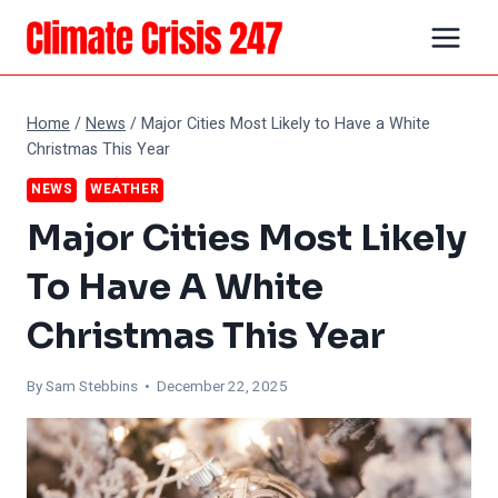
Skip
to
content
Home
/
News
/
Major Cities Most Likely to Have a White
Christmas This Year
NEWS
WEATHER
Major Cities Most Likely
To Have A White
Christmas This Year
By Sam Stebbins • December 22, 2025