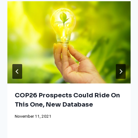
COP26 Prospects Could Ride On
This One, New Database
November 11, 2021