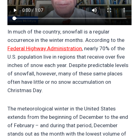
In much of the country, snowfall is a regular
occurrence in the winter months. According to the
Federal Highway Administration
, nearly 70% of the
U.S. population live in regions that receive over five
inches of snow each year. Despite predictable levels
of snowfall, however, many of these same places
often have little or no snow accumulation on
Christmas Day.
The meteorological winter in the United States
extends from the beginning of December to the end
of February – and during that period, December
stands out as the month with the lowest volume of