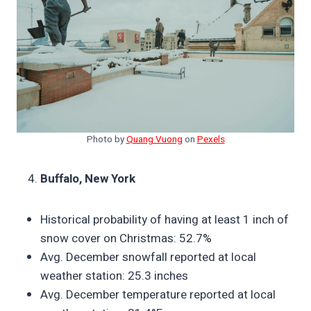
Photo by
Quang Vuong
on
Pexels
Buffalo, New York
Historical probability of having at least 1 inch of
snow cover on Christmas: 52.7%
Avg. December snowfall reported at local
weather station: 25.3 inches
Avg. December temperature reported at local