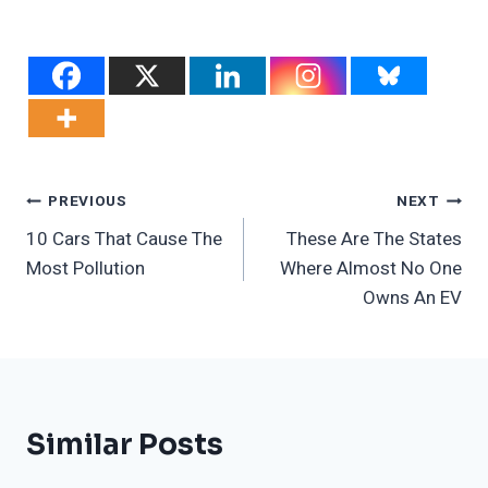
Post
PREVIOUS
NEXT
10 Cars That Cause The
These Are The States
Navigation
Most Pollution
Where Almost No One
Owns An EV
Similar Posts