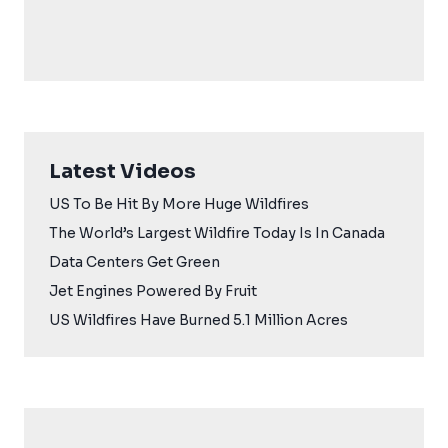
Latest Videos
US To Be Hit By More Huge Wildfires
The World’s Largest Wildfire Today Is In Canada
Data Centers Get Green
Jet Engines Powered By Fruit
US Wildfires Have Burned 5.1 Million Acres