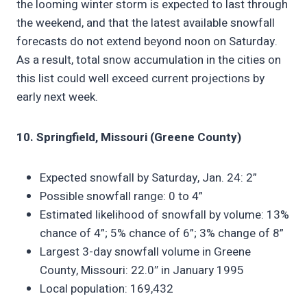
the looming winter storm is expected to last through
the weekend, and that the latest available snowfall
forecasts do not extend beyond noon on Saturday.
As a result, total snow accumulation in the cities on
this list could well exceed current projections by
early next week.
10. Springfield, Missouri (Greene County)
Expected snowfall by Saturday, Jan. 24: 2”
Possible snowfall range: 0 to 4”
Estimated likelihood of snowfall by volume: 13%
chance of 4”; 5% chance of 6”; 3% change of 8”
Largest 3-day snowfall volume in Greene
County, Missouri: 22.0″ in January 1995
Local population: 169,432