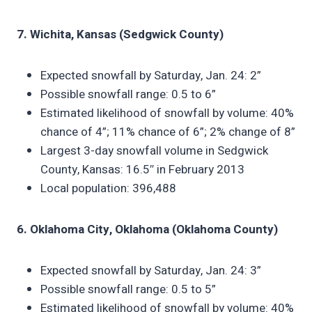
7. Wichita, Kansas (Sedgwick County)
Expected snowfall by Saturday, Jan. 24: 2”
Possible snowfall range: 0.5 to 6”
Estimated likelihood of snowfall by volume: 40%
chance of 4”; 11% chance of 6”; 2% change of 8”
Largest 3-day snowfall volume in Sedgwick
County, Kansas: 16.5″ in February 2013
Local population: 396,488
6. Oklahoma City, Oklahoma (Oklahoma County)
Expected snowfall by Saturday, Jan. 24: 3”
Possible snowfall range: 0.5 to 5”
Estimated likelihood of snowfall by volume: 40%