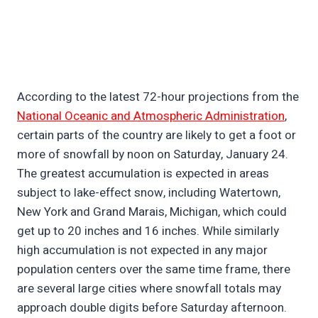
According to the latest 72-hour projections from the
National Oceanic and Atmospheric Administration
,
certain parts of the country are likely to get a foot or
more of snowfall by noon on Saturday, January 24.
The greatest accumulation is expected in areas
subject to lake-effect snow, including Watertown,
New York and Grand Marais, Michigan, which could
get up to 20 inches and 16 inches. While similarly
high accumulation is not expected in any major
population centers over the same time frame, there
are several large cities where snowfall totals may
approach double digits before Saturday afternoon.