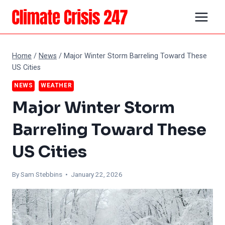
Skip
to
content
Home
/
News
/
Major Winter Storm Barreling Toward These
US Cities
NEWS
WEATHER
Major Winter Storm
Barreling Toward These
US Cities
By Sam Stebbins • January 22, 2026