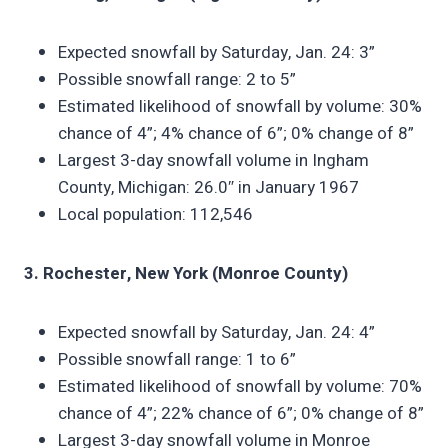
Expected snowfall by Saturday, Jan. 24: 3”
Possible snowfall range: 2 to 5”
Estimated likelihood of snowfall by volume: 30%
chance of 4”; 4% chance of 6”; 0% change of 8”
Largest 3-day snowfall volume in Ingham
County, Michigan: 26.0″ in January 1967
Local population: 112,546
3. Rochester, New York (Monroe County)
Expected snowfall by Saturday, Jan. 24: 4”
Possible snowfall range: 1 to 6”
Estimated likelihood of snowfall by volume: 70%
chance of 4”; 22% chance of 6”; 0% change of 8”
Largest 3-day snowfall volume in Monroe