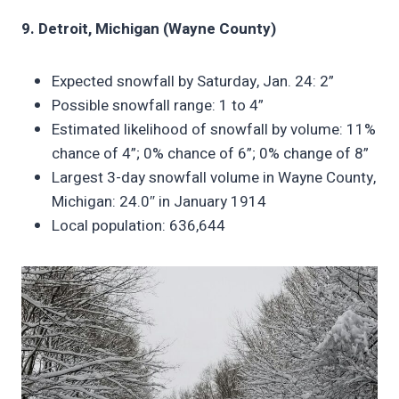
9. Detroit, Michigan (Wayne County)
Expected snowfall by Saturday, Jan. 24: 2”
Possible snowfall range: 1 to 4”
Estimated likelihood of snowfall by volume: 11%
chance of 4”; 0% chance of 6”; 0% change of 8”
Largest 3-day snowfall volume in Wayne County,
Michigan: 24.0″ in January 1914
Local population: 636,644