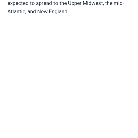
expected to spread to the Upper Midwest, the mid-
Atlantic, and New England.