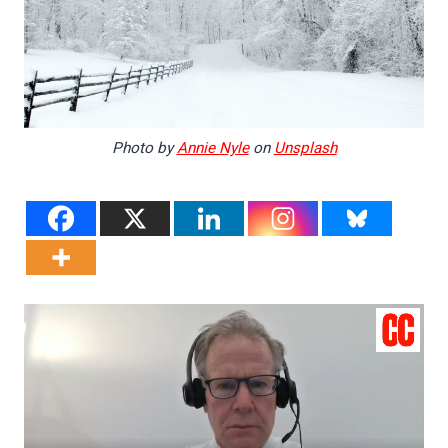
Photo by
Annie Nyle
on
Unsplash