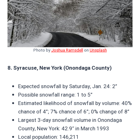
Photo by
Joshua Ramsdell
on
Unsplash
8. Syracuse, New York (Onondaga County)
Expected snowfall by Saturday, Jan. 24: 2”
Possible snowfall range: 1 to 5”
Estimated likelihood of snowfall by volume: 40%
chance of 4”; 7% chance of 6”; 0% change of 8”
Largest 3-day snowfall volume in Onondaga
County, New York: 42.9″ in March 1993
Local population: 146,211