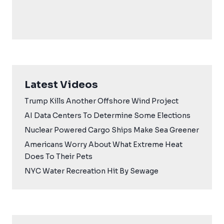
Latest Videos
Trump Kills Another Offshore Wind Project
AI Data Centers To Determine Some Elections
Nuclear Powered Cargo Ships Make Sea Greener
Americans Worry About What Extreme Heat
Does To Their Pets
NYC Water Recreation Hit By Sewage