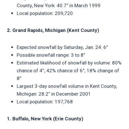
County, New York: 40.7″ in March 1999
Local population: 209,720
2. Grand Rapids, Michigan (Kent County)
Expected snowfall by Saturday, Jan. 24: 6”
Possible snowfall range: 3 to 8”
Estimated likelihood of snowfall by volume: 80%
chance of 4”; 42% chance of 6”; 18% change of
8”
Largest 3-day snowfall volume in Kent County,
Michigan: 28.2″ in December 2001
Local population: 197,768
1. Buffalo, New York (Erie County)