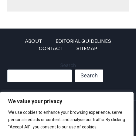
ABOUT
EDITORIAL GUIDELINES
CONTACT
SITEMAP
Search
Search
We value your privacy
Privacy Policy
We use cookies to enhance your browsing experience, serve
Disclaimer and Terms of Use and Conditions
personalised ads or content, and analyse our traffic. By clicking
"Accept All", you consent to our use of cookies.