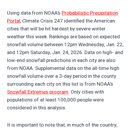
Using data from NOAA’s
Probabilistic Precipitation
Portal
, Climate Crisis 247 identified the American
cities that will be hit hardest by severe winter
weather this week. Rankings are based on expected
snowfall volume between 12pm Wednesday, Jan. 22,
and 12pm Saturday, Jan. 24, 2026. Data on high- and
low-end snowfall predictions in each city are also
from NOAA. Supplemental data on the all-time high
snowfall volume over a 3-day period in the county
surrounding each city on this list is from NOAA’s
Snowfall Extremes program
. Only cities with
populations of at least 100,000 people were
considered in this analysis.
It is important to note that, in much of the country,