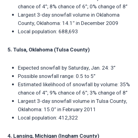
chance of 4”; 8% chance of 6”; 0% change of 8”
Largest 3-day snowfall volume in Oklahoma
County, Oklahoma: 14.1″ in December 2009
Local population: 688,693
5. Tulsa, Oklahoma (Tulsa County)
Expected snowfall by Saturday, Jan. 24: 3”
Possible snowfall range: 0.5 to 5”
Estimated likelihood of snowfall by volume: 35%
chance of 4”; 9% chance of 6”; 3% change of 8”
Largest 3-day snowfall volume in Tulsa County,
Oklahoma: 15.0″ in February 2011
Local population: 412,322
4. Lansing, Michigan (Ingham County)