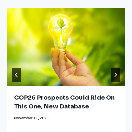
COP26 Prospects Could Ride On
This One, New Database
November 11, 2021