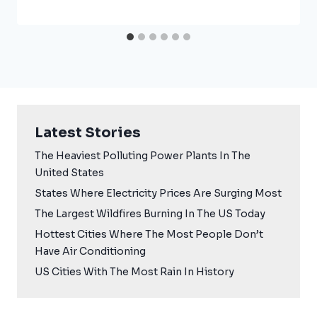
Latest Stories
The Heaviest Polluting Power Plants In The
United States
States Where Electricity Prices Are Surging Most
The Largest Wildfires Burning In The US Today
Hottest Cities Where The Most People Don’t
Have Air Conditioning
US Cities With The Most Rain In History