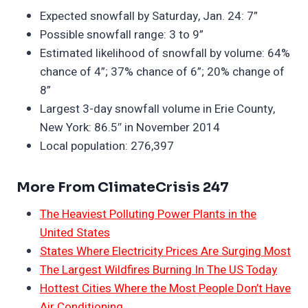
Expected snowfall by Saturday, Jan. 24: 7”
Possible snowfall range: 3 to 9”
Estimated likelihood of snowfall by volume: 64%
chance of 4”; 37% chance of 6”; 20% change of
8”
Largest 3-day snowfall volume in Erie County,
New York: 86.5″ in November 2014
Local population: 276,397
More From ClimateCrisis 247
The Heaviest Polluting Power Plants in the
United States
States Where Electricity Prices Are Surging Most
The Largest Wildfires Burning In The US Today
Hottest Cities Where the Most People Don’t Have
Air Conditioning