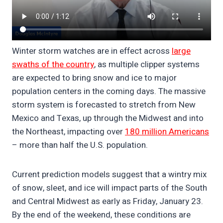
Winter storm watches are in effect across
large
swaths of the country
, as multiple clipper systems
are expected to bring snow and ice to major
population centers in the coming days. The massive
storm system is forecasted to stretch from New
Mexico and Texas, up through the Midwest and into
the Northeast, impacting over
180 million Americans
– more than half the U.S. population.
Current prediction models suggest that a wintry mix
of snow, sleet, and ice will impact parts of the South
and Central Midwest as early as Friday, January 23.
By the end of the weekend, these conditions are