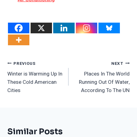
Post
PREVIOUS
NEXT
Winter is Warming Up In
Places In The World
Navigation
These Cold American
Running Out Of Water,
Cities
According To The UN
Similar Posts