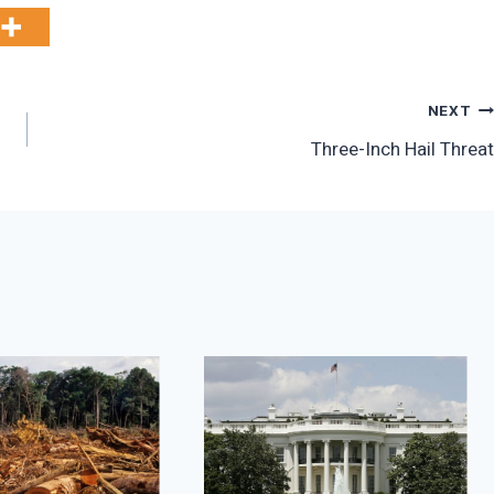
NEXT
Three-Inch Hail Threat