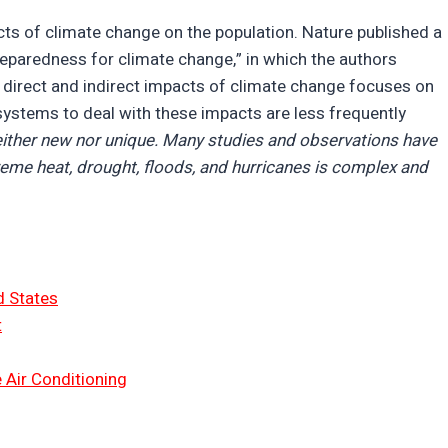
cts of climate change on the population. Nature published a
reparedness for climate change,” in which the authors
e direct and indirect impacts of climate change focuses on
systems to deal with these impacts are less frequently
neither new nor unique. Many studies and observations have
treme heat, drought, floods, and hurricanes is complex and
d States
t
 Air Conditioning