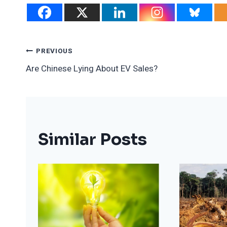
Post
PREVIOUS
Are Chinese Lying About EV Sales?
Navigation
Similar Posts