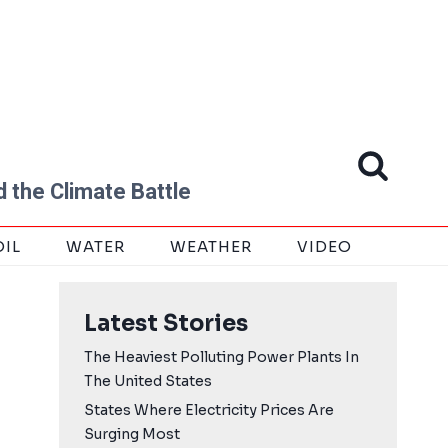
 the Climate Battle
OIL
WATER
WEATHER
VIDEO
Latest Stories
The Heaviest Polluting Power Plants In
The United States
States Where Electricity Prices Are
Surging Most