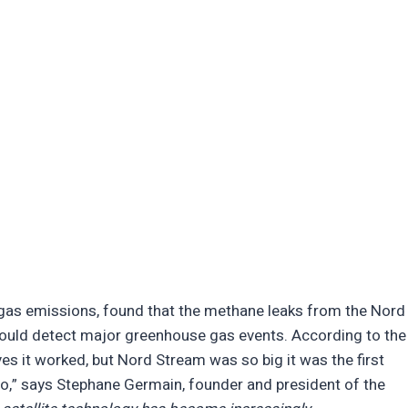
 gas emissions, found that the methane leaks from the Nord
could detect major greenhouse gas events. According to the
s it worked, but Nord Stream was so big it was the first
o,” says Stephane Germain, founder and president of the