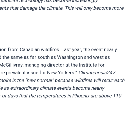
 satellite technology has become increasingly
vents that damage the climate. This will only become more
on from Canadian wildfires. Last year, the event nearly
 did the same as far south as Washington and west as
Gillivray, managing director at the Institute for
re prevalent issue for New Yorkers.”
Climatecrisis247
smoke is the “new normal” because wildfires will recur each
e as extraordinary climate events become nearly
 of days that the temperatures in Phoenix are above 110