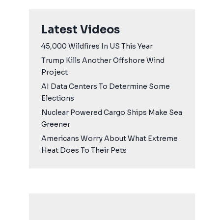
Latest Videos
45,000 Wildfires In US This Year
Trump Kills Another Offshore Wind
Project
AI Data Centers To Determine Some
Elections
Nuclear Powered Cargo Ships Make Sea
Greener
Americans Worry About What Extreme
Heat Does To Their Pets