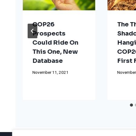
COP26
The T
Prospects
Shad
Could Ride On
Hangi
This One, New
COP26
Database
First
November 11, 2021
November