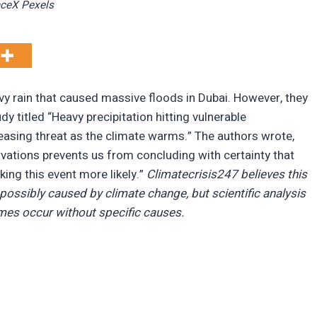
ceX Pexels
y rain that caused massive floods in Dubai. However, they
dy titled “Heavy precipitation hitting vulnerable
sing threat as the climate warms.” The authors wrote,
ations prevents us from concluding with certainty that
ng this event more likely.”
Climatecrisis247 believes this
possibly caused by climate change, but scientific analysis
mes occur without specific causes.