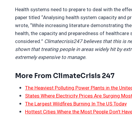
Health systems need to prepare to deal with the effe
paper titled “Analysing health system capacity and p
wrote, “While increasing literature demonstrating th
health, the capacity and preparedness of healthcare 
considered.”
Climatecrisis247 believes that this is 
shown that treating people in areas widely hit by ex
extremely expensive to manage.
More From ClimateCrisis 247
The Heaviest Polluting Power Plants in the Unite
States Where Electricity Prices Are Surging Mos
The Largest Wildfires Burning In The US Today
Hottest Cities Where the Most People Don’t Have