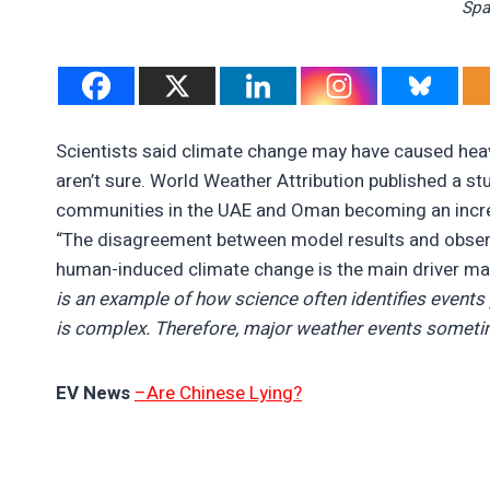
Spa
Scientists said climate change may have caused heav
aren’t sure. World Weather Attribution published a stu
communities in the UAE and Oman becoming an increa
“The disagreement between model results and observ
human-induced climate change is the main driver maki
is an example of how science often identifies events 
is complex. Therefore, major weather events someti
EV News
–Are Chinese Lying?