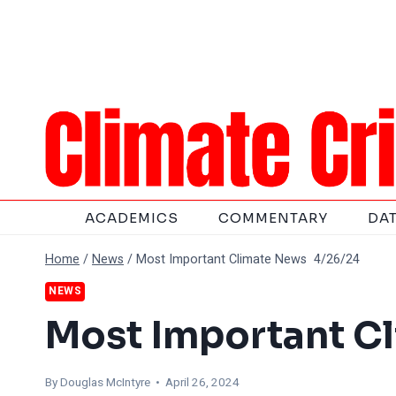
Skip
to
content
ACADEMICS
COMMENTARY
DA
Home
/
News
/
Most Important Climate News 4/26/24
NEWS
Most Important C
By
Douglas McIntyre
• April 26, 2024