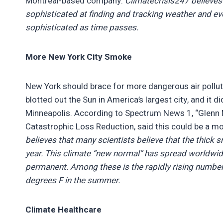
Montreal-based company.
Climatecrisis247 believes
sophisticated at finding and tracking weather and e
sophisticated as time passes.
More New York City Smoke
New York should brace for more dangerous air polluti
blotted out the Sun in America’s largest city, and it
Minneapolis. According to Spectrum News 1, “Glenn Mc
Catastrophic Loss Reduction, said this could be a mo
believes that many scientists believe that the thick 
year. This climate “new normal” has spread worldwid
permanent. Among these is the rapidly rising number
degrees F in the summer.
Climate Healthcare