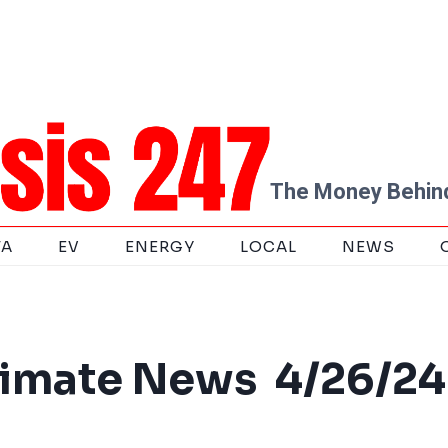
The Money Behind
TA
EV
ENERGY
LOCAL
NEWS
limate News 4/26/24