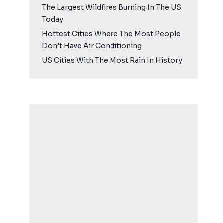
The Largest Wildfires Burning In The US
Today
Hottest Cities Where The Most People
Don’t Have Air Conditioning
US Cities With The Most Rain In History