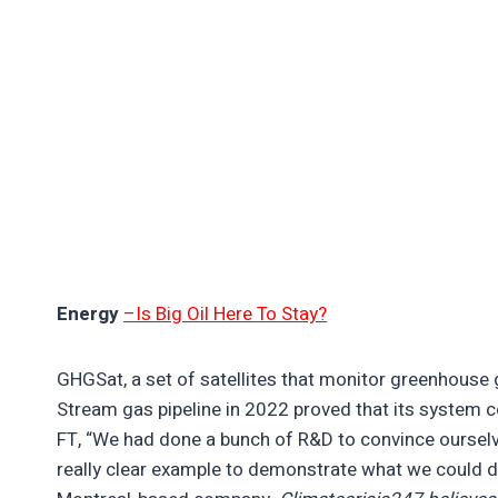
Energy
–Is Big Oil Here To Stay?
GHGSat, a set of satellites that monitor greenhouse
Stream gas pipeline in 2022 proved that its system 
FT, “We had done a bunch of R&D to convince ourselve
really clear example to demonstrate what we could d