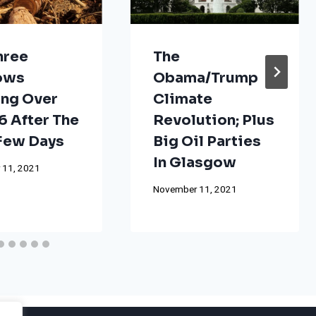
hree
The
ows
Obama/Trump
ng Over
Climate
 After The
Revolution; Plus
 Few Days
Big Oil Parties
In Glasgow
 11, 2021
November 11, 2021