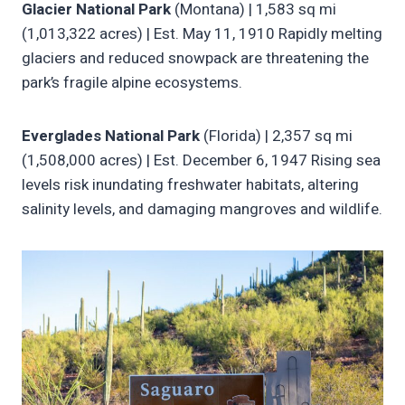
Glacier National Park
(Montana) | 1,583 sq mi
(1,013,322 acres) | Est. May 11, 1910 Rapidly melting
glaciers and reduced snowpack are threatening the
park’s fragile alpine ecosystems.
Everglades National Park
(Florida) | 2,357 sq mi
(1,508,000 acres) | Est. December 6, 1947 Rising sea
levels risk inundating freshwater habitats, altering
salinity levels, and damaging mangroves and wildlife.