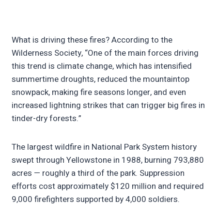
What is driving these fires? According to the
Wilderness Society, “One of the main forces driving
this trend is climate change, which has intensified
summertime droughts, reduced the mountaintop
snowpack, making fire seasons longer, and even
increased lightning strikes that can trigger big fires in
tinder-dry forests.”
The largest wildfire in National Park System history
swept through Yellowstone in 1988, burning 793,880
acres — roughly a third of the park. Suppression
efforts cost approximately $120 million and required
9,000 firefighters supported by 4,000 soldiers.