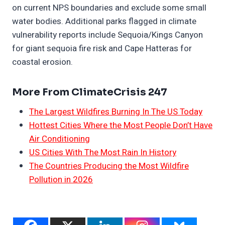
on current NPS boundaries and exclude some small
water bodies. Additional parks flagged in climate
vulnerability reports include Sequoia/Kings Canyon
for giant sequoia fire risk and Cape Hatteras for
coastal erosion.
More From ClimateCrisis 247
The Largest Wildfires Burning In The US Today
Hottest Cities Where the Most People Don’t Have
Air Conditioning
US Cities With The Most Rain In History
The Countries Producing the Most Wildfire
Pollution in 2026