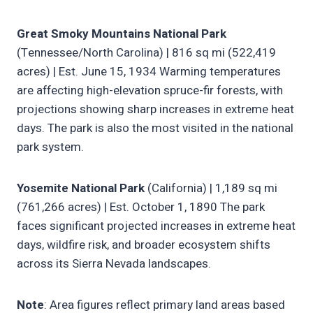
Great Smoky Mountains National Park
(Tennessee/North Carolina) | 816 sq mi (522,419
acres) | Est. June 15, 1934 Warming temperatures
are affecting high-elevation spruce-fir forests, with
projections showing sharp increases in extreme heat
days. The park is also the most visited in the national
park system.
Yosemite National Park
(California) | 1,189 sq mi
(761,266 acres) | Est. October 1, 1890 The park
faces significant projected increases in extreme heat
days, wildfire risk, and broader ecosystem shifts
across its Sierra Nevada landscapes.
Note
: Area figures reflect primary land areas based