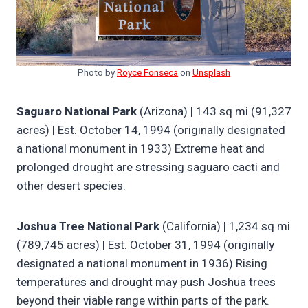
Photo by
Royce Fonseca
on
Unsplash
Saguaro National Park
(Arizona) | 143 sq mi (91,327
acres) | Est. October 14, 1994 (originally designated
a national monument in 1933) Extreme heat and
prolonged drought are stressing saguaro cacti and
other desert species.
Joshua Tree National Park
(California) | 1,234 sq mi
(789,745 acres) | Est. October 31, 1994 (originally
designated a national monument in 1936) Rising
temperatures and drought may push Joshua trees
beyond their viable range within parts of the park.