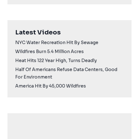
Latest Videos
NYC Water Recreation Hit By Sewage
Wildfires Burn 5.4 Million Acres
Heat Hits 122 Year High, Turns Deadly
Half Of Americans Refuse Data Centers, Good
For Environment
America Hit By 45,000 Wildfires