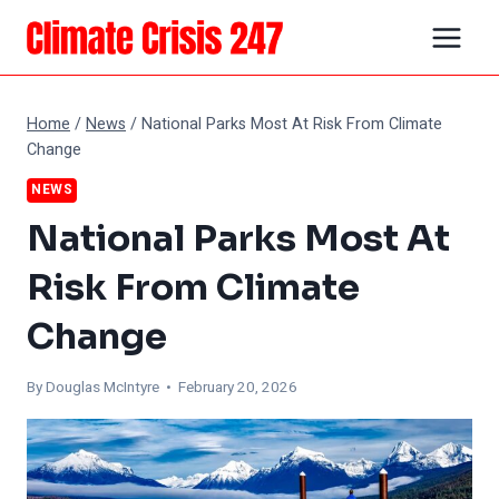
Skip
to
content
Home
/
News
/
National Parks Most At Risk From Climate
Change
NEWS
National Parks Most At
Risk From Climate
Change
By
Douglas McIntyre
• February 20, 2026