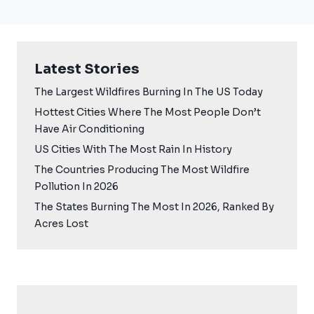
Latest Stories
The Largest Wildfires Burning In The US Today
Hottest Cities Where The Most People Don’t
Have Air Conditioning
US Cities With The Most Rain In History
The Countries Producing The Most Wildfire
Pollution In 2026
The States Burning The Most In 2026, Ranked By
Acres Lost