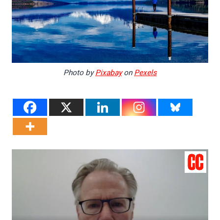
Photo by
Pixabay
on
Pexels