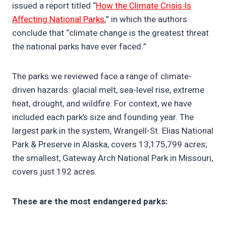
issued a report titled “
How the Climate Crisis Is
Affecting National Parks
,” in which the authors
conclude that “climate change is the greatest threat
the national parks have ever faced.”
The parks we reviewed face a range of climate-
driven hazards: glacial melt, sea-level rise, extreme
heat, drought, and wildfire. For context, we have
included each park’s size and founding year. The
largest park in the system, Wrangell-St. Elias National
Park & Preserve in Alaska, covers 13,175,799 acres;
the smallest, Gateway Arch National Park in Missouri,
covers just 192 acres.
These are the most endangered parks: