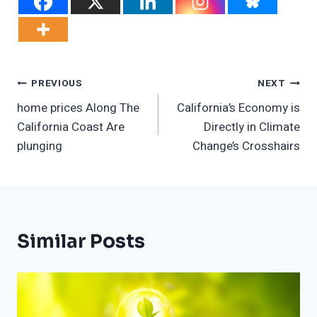
Post
PREVIOUS
NEXT
home prices Along The
California’s Economy is
Navigation
California Coast Are
Directly in Climate
plunging
Change’s Crosshairs
Similar Posts