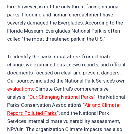
Fire, however, is not the only threat facing national
parks. Flooding and human encroachment have
severely damaged the Everglades. According to the
Florida Museum, Everglades National Park is often
called “the most threatened park in the U.S.”
To identify the parks most at risk from climate
change, we examined data, news reports, and official
documents focused on clear and present dangers.
Our sources included the National Park Service’s own
evaluations
; Climate Central’s comprehensive
analysis, “
Our Changing National Parks
“; the National
Parks Conservation Association’s “
Air and Climate
Report: Polluted Parks
“; and the National Park
Service’s internal climate vulnerability assessment,
NPVuln. The organization Climate Impacts has also