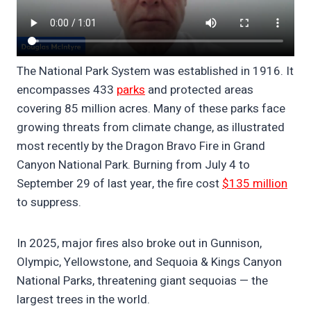
The National Park System was established in 1916. It
encompasses 433
parks
and protected areas
covering 85 million acres. Many of these parks face
growing threats from climate change, as illustrated
most recently by the Dragon Bravo Fire in Grand
Canyon National Park. Burning from July 4 to
September 29 of last year, the fire cost
$135 million
to suppress.
In 2025, major fires also broke out in Gunnison,
Olympic, Yellowstone, and Sequoia & Kings Canyon
National Parks, threatening giant sequoias — the
largest trees in the world.