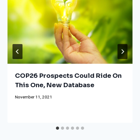
COP26 Prospects Could Ride On
This One, New Database
November 11, 2021