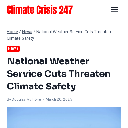
Skip
to
content
Home
/
News
/
National Weather Service Cuts Threaten
Climate Safety
NEWS
National Weather
Service Cuts Threaten
Climate Safety
By
Douglas McIntyre
• March 20, 2025