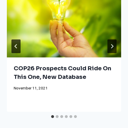
COP26 Prospects Could Ride On
This One, New Database
November 11, 2021