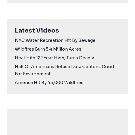
Latest Videos
NYC Water Recreation Hit By Sewage
Wildfires Burn 5.4 Million Acres
Heat Hits 122 Year High, Turns Deadly
Half Of Americans Refuse Data Centers, Good
For Environment
America Hit By 45,000 Wildfires