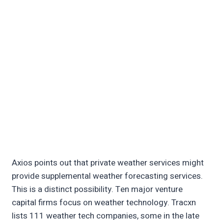
Axios points out that private weather services might
provide supplemental weather forecasting services.
This is a distinct possibility. Ten major venture
capital firms focus on weather technology. Tracxn
lists 111 weather tech companies, some in the late