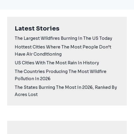
Latest Stories
The Largest Wildfires Burning In The US Today
Hottest Cities Where The Most People Don’t
Have Air Conditioning
US Cities With The Most Rain In History
The Countries Producing The Most Wildfire
Pollution In 2026
The States Burning The Most In 2026, Ranked By
Acres Lost