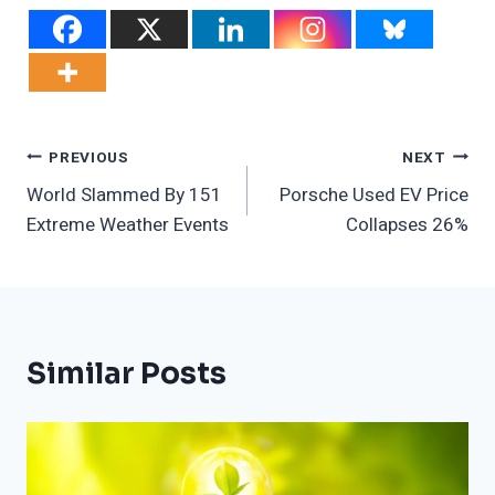
Post
PREVIOUS
NEXT
World Slammed By 151
Porsche Used EV Price
Navigation
Extreme Weather Events
Collapses 26%
Similar Posts