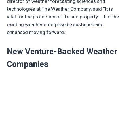
director of weather forecasting sciences and
technologies at The Weather Company, said “It is
vital for the protection of life and property… that the
existing weather enterprise be sustained and
enhanced moving forward,”
New Venture-Backed Weather
Companies