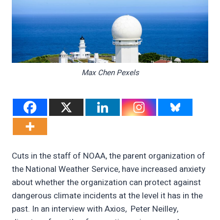
Max Chen Pexels
Cuts in the staff of NOAA, the parent organization of
the National Weather Service, have increased anxiety
about whether the organization can protect against
dangerous climate incidents at the level it has in the
past. In an interview with Axios, Peter Neilley,