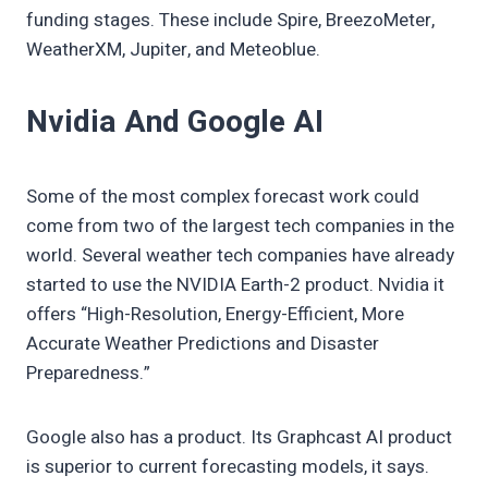
funding stages. These include Spire, BreezoMeter,
WeatherXM, Jupiter, and Meteoblue.
Nvidia And Google AI
Some of the most complex forecast work could
come from two of the largest tech companies in the
world. Several weather tech companies have already
started to use the NVIDIA Earth-2 product. Nvidia it
offers “High-Resolution, Energy-Efficient, More
Accurate Weather Predictions and Disaster
Preparedness.”
Google also has a product. Its Graphcast AI product
is superior to current forecasting models, it says.