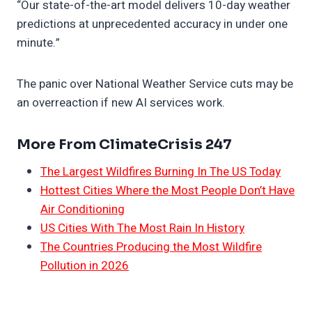
“Our state-of-the-art model delivers 10-day weather
predictions at unprecedented accuracy in under one
minute.”
The panic over National Weather Service cuts may be
an overreaction if new AI services work.
More From ClimateCrisis 247
The Largest Wildfires Burning In The US Today
Hottest Cities Where the Most People Don’t Have
Air Conditioning
US Cities With The Most Rain In History
The Countries Producing the Most Wildfire
Pollution in 2026