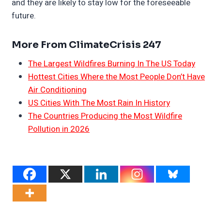
and they are likely to stay low for the foreseeable
future.
More From ClimateCrisis 247
The Largest Wildfires Burning In The US Today
Hottest Cities Where the Most People Don’t Have
Air Conditioning
US Cities With The Most Rain In History
The Countries Producing the Most Wildfire
Pollution in 2026