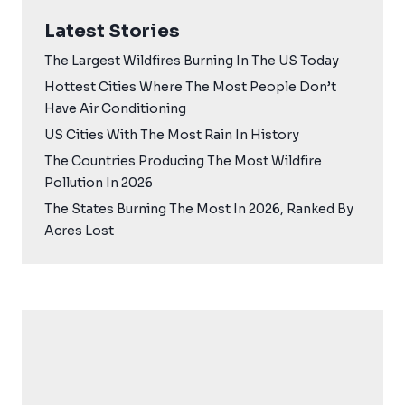
Latest Stories
The Largest Wildfires Burning In The US Today
Hottest Cities Where The Most People Don’t
Have Air Conditioning
US Cities With The Most Rain In History
The Countries Producing The Most Wildfire
Pollution In 2026
The States Burning The Most In 2026, Ranked By
Acres Lost