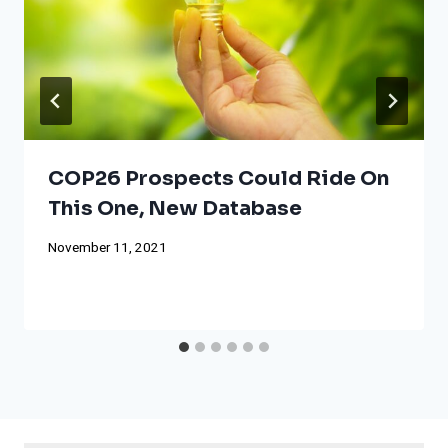
COP26 Prospects Could Ride On
This One, New Database
November 11, 2021