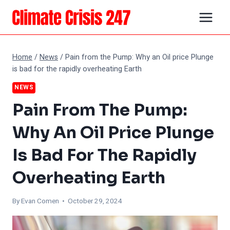
Skip
to
content
Home
/
News
/
Pain from the Pump: Why an Oil price Plunge
is bad for the rapidly overheating Earth
NEWS
Pain From The Pump:
Why An Oil Price Plunge
Is Bad For The Rapidly
Overheating Earth
By
Evan Comen
• October 29, 2024