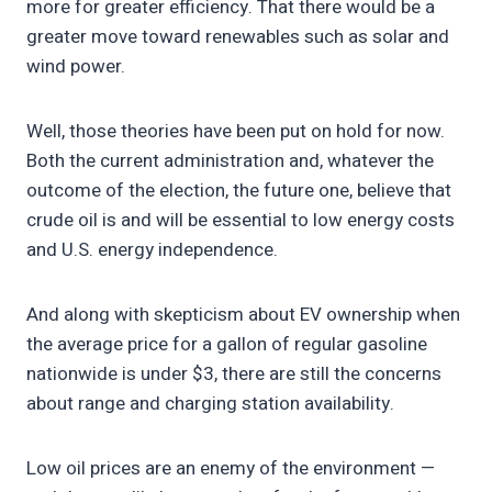
more for greater efficiency. That there would be a
greater move toward renewables such as solar and
wind power.
Well, those theories have been put on hold for now.
Both the current administration and, whatever the
outcome of the election, the future one, believe that
crude oil is and will be essential to low energy costs
and U.S. energy independence.
And along with skepticism about EV ownership when
the average price for a gallon of regular gasoline
nationwide is under $3, there are still the concerns
about range and charging station availability.
Low oil prices are an enemy of the environment —