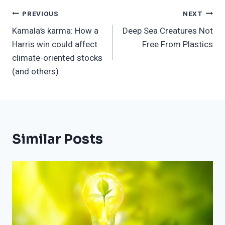
Post
PREVIOUS
NEXT
Kamala’s karma: How a
Deep Sea Creatures Not
Navigation
Harris win could affect
Free From Plastics
climate-oriented stocks
(and others)
Similar Posts