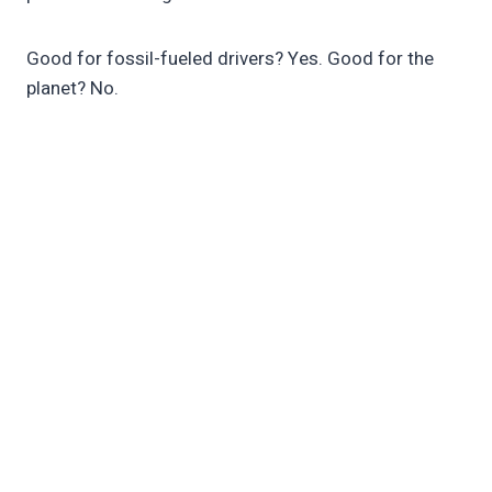
Good for fossil-fueled drivers? Yes. Good for the
planet? No.