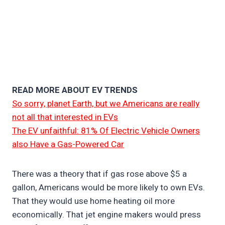
READ MORE ABOUT EV TRENDS
So sorry, planet Earth, but we Americans are really
not all that interested in EVs
The EV unfaithful: 81% Of Electric Vehicle Owners
also Have a Gas-Powered Car
There was a theory that if gas rose above $5 a
gallon, Americans would be more likely to own EVs.
That they would use home heating oil more
economically. That jet engine makers would press