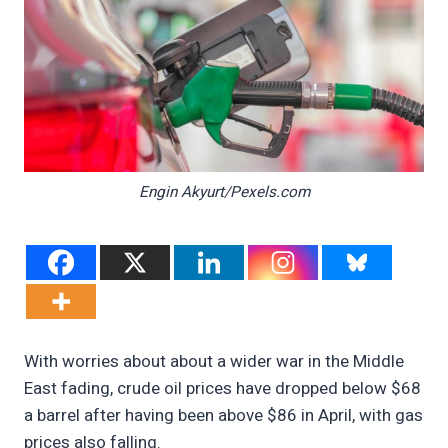
Engin Akyurt/Pexels.com
With worries about about a wider war in the Middle
East fading, crude oil prices have dropped below $68
a barrel after having been above $86 in April, with gas
prices also falling.