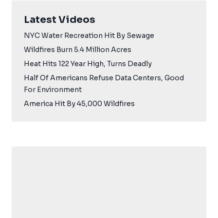
Latest Videos
NYC Water Recreation Hit By Sewage
Wildfires Burn 5.4 Million Acres
Heat Hits 122 Year High, Turns Deadly
Half Of Americans Refuse Data Centers, Good
For Environment
America Hit By 45,000 Wildfires