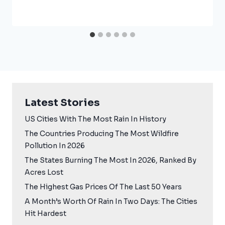
Latest Stories
US Cities With The Most Rain In History
The Countries Producing The Most Wildfire
Pollution In 2026
The States Burning The Most In 2026, Ranked By
Acres Lost
The Highest Gas Prices Of The Last 50 Years
A Month’s Worth Of Rain In Two Days: The Cities
Hit Hardest