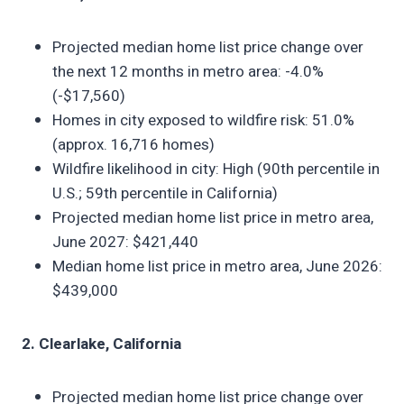
Projected median home list price change over
the next 12 months in metro area: -4.0%
(-$17,560)
Homes in city exposed to wildfire risk: 51.0%
(approx. 16,716 homes)
Wildfire likelihood in city: High (90th percentile in
U.S.; 59th percentile in California)
Projected median home list price in metro area,
June 2027: $421,440
Median home list price in metro area, June 2026:
$439,000
2. Clearlake, California
Projected median home list price change over