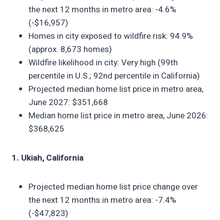
the next 12 months in metro area: -4.6%
(-$16,957)
Homes in city exposed to wildfire risk: 94.9%
(approx. 8,673 homes)
Wildfire likelihood in city: Very high (99th
percentile in U.S.; 92nd percentile in California)
Projected median home list price in metro area,
June 2027: $351,668
Median home list price in metro area, June 2026:
$368,625
1. Ukiah, California
Projected median home list price change over
the next 12 months in metro area: -7.4%
(-$47,823)