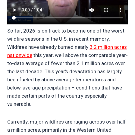
So far, 2026 is on track to become one of the worst
wildfire seasons in the U.S. in recent memory.
Wildfires have already burned nearly
3.2 million acres
nationwide
this year, well above the comparable year-
to-date average of fewer than 2.1 million acres over
the last decade. This year’s devastation has largely
been fueled by above average temperatures and
below-average precipitation – conditions that have
made certain parts of the country especially
vulnerable.
Currently, major wildfires are raging across over half
a million acres, primarily in the Western United