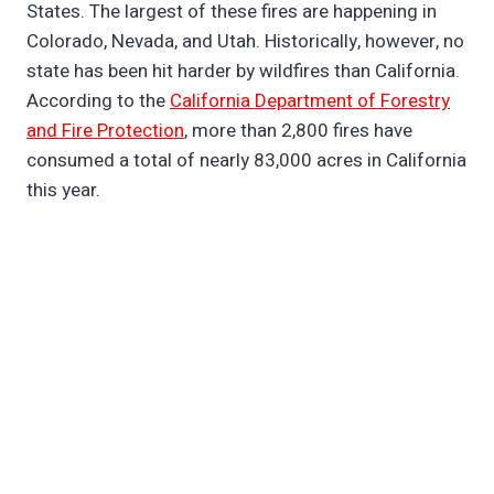
States. The largest of these fires are happening in
Colorado, Nevada, and Utah. Historically, however, no
state has been hit harder by wildfires than California.
According to the
California Department of Forestry
and Fire Protection
, more than 2,800 fires have
consumed a total of nearly 83,000 acres in California
this year.