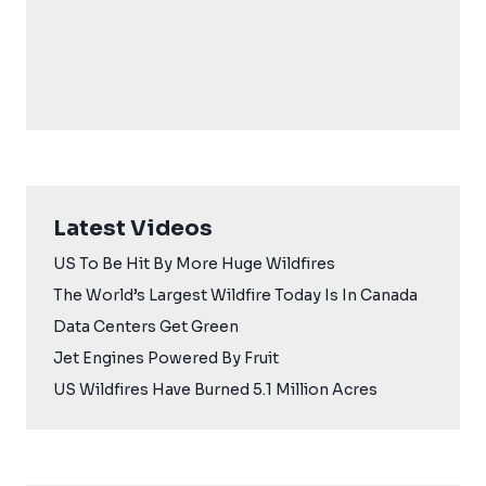
Latest Videos
US To Be Hit By More Huge Wildfires
The World’s Largest Wildfire Today Is In Canada
Data Centers Get Green
Jet Engines Powered By Fruit
US Wildfires Have Burned 5.1 Million Acres