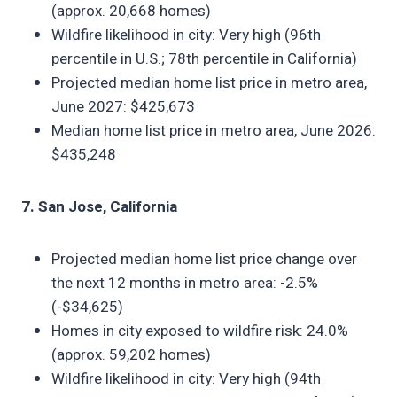
(approx. 20,668 homes)
Wildfire likelihood in city: Very high (96th
percentile in U.S.; 78th percentile in California)
Projected median home list price in metro area,
June 2027: $425,673
Median home list price in metro area, June 2026:
$435,248
7. San Jose, California
Projected median home list price change over
the next 12 months in metro area: -2.5%
(-$34,625)
Homes in city exposed to wildfire risk: 24.0%
(approx. 59,202 homes)
Wildfire likelihood in city: Very high (94th