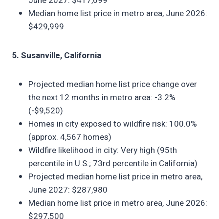
June 2027: $417,099
Median home list price in metro area, June 2026:
$429,999
5. Susanville, California
Projected median home list price change over
the next 12 months in metro area: -3.2%
(-$9,520)
Homes in city exposed to wildfire risk: 100.0%
(approx. 4,567 homes)
Wildfire likelihood in city: Very high (95th
percentile in U.S.; 73rd percentile in California)
Projected median home list price in metro area,
June 2027: $287,980
Median home list price in metro area, June 2026:
$297,500