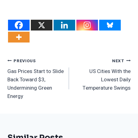
Post
PREVIOUS
NEXT
Gas Prices Start to Slide
US Cities With the
Navigation
Back Toward $3,
Lowest Daily
Undermining Green
Temperature Swings
Energy
Similar Posts