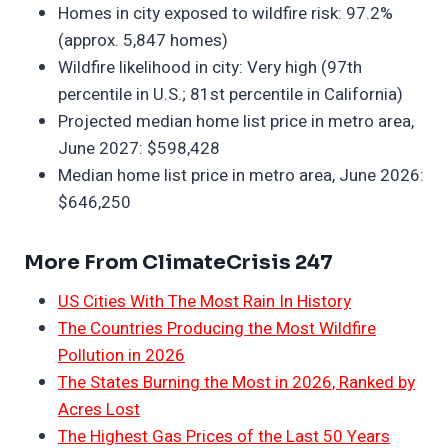
Homes in city exposed to wildfire risk: 97.2%
(approx. 5,847 homes)
Wildfire likelihood in city: Very high (97th
percentile in U.S.; 81st percentile in California)
Projected median home list price in metro area,
June 2027: $598,428
Median home list price in metro area, June 2026:
$646,250
More From ClimateCrisis 247
US Cities With The Most Rain In History
The Countries Producing the Most Wildfire
Pollution in 2026
The States Burning the Most in 2026, Ranked by
Acres Lost
The Highest Gas Prices of the Last 50 Years