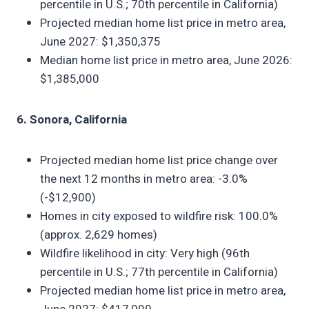
percentile in U.S.; 70th percentile in California)
Projected median home list price in metro area,
June 2027: $1,350,375
Median home list price in metro area, June 2026:
$1,385,000
6. Sonora, California
Projected median home list price change over
the next 12 months in metro area: -3.0%
(-$12,900)
Homes in city exposed to wildfire risk: 100.0%
(approx. 2,629 homes)
Wildfire likelihood in city: Very high (96th
percentile in U.S.; 77th percentile in California)
Projected median home list price in metro area,