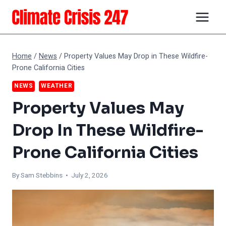
Skip
to
content
Home
/
News
/
Property Values May Drop in These Wildfire-
Prone California Cities
NEWS
WEATHER
Property Values May
Drop In These Wildfire-
Prone California Cities
By Sam Stebbins • July 2, 2026