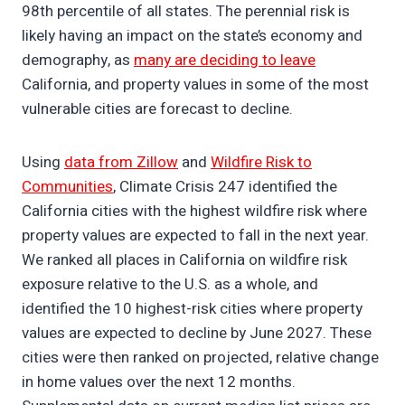
98th percentile of all states. The perennial risk is
likely having an impact on the state’s economy and
demography, as
many are deciding to leave
California, and property values in some of the most
vulnerable cities are forecast to decline.
Using
data from Zillow
and
Wildfire Risk to
Communities
, Climate Crisis 247 identified the
California cities with the highest wildfire risk where
property values are expected to fall in the next year.
We ranked all places in California on wildfire risk
exposure relative to the U.S. as a whole, and
identified the 10 highest-risk cities where property
values are expected to decline by June 2027. These
cities were then ranked on projected, relative change
in home values over the next 12 months.