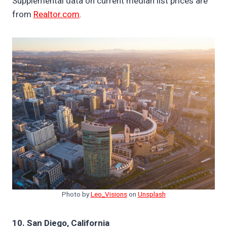
Supplemental data on current median list prices are
from
Realtor.com
.
Photo by
Leo_Visions
on
Unsplash
10. San Diego, California