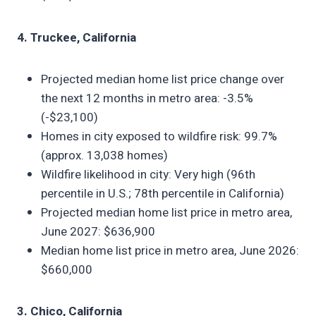
4. Truckee, California
Projected median home list price change over
the next 12 months in metro area: -3.5%
(-$23,100)
Homes in city exposed to wildfire risk: 99.7%
(approx. 13,038 homes)
Wildfire likelihood in city: Very high (96th
percentile in U.S.; 78th percentile in California)
Projected median home list price in metro area,
June 2027: $636,900
Median home list price in metro area, June 2026:
$660,000
3. Chico, California