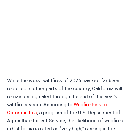
While the worst wildfires of 2026 have so far been
reported in other parts of the country, California will
remain on high alert through the end of this year’s
wildfire season. According to
Wildfire Risk to
Communities
, a program of the U.S. Department of
Agriculture Forest Service, the likelihood of wildfires
in California is rated as “very high,” ranking in the