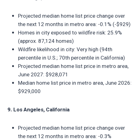
Projected median home list price change over
the next 12 months in metro area: -0.1% (-$929)
Homes in city exposed to wildfire risk: 25.9%
(approx. 87,124 homes)
Wildfire likelihood in city: Very high (94th
percentile in U.S.; 70th percentile in California)
Projected median home list price in metro area,
June 2027: $928,071
Median home list price in metro area, June 2026:
$929,000
9. Los Angeles, California
Projected median home list price change over
the next 12 months in metro area: -0.3%