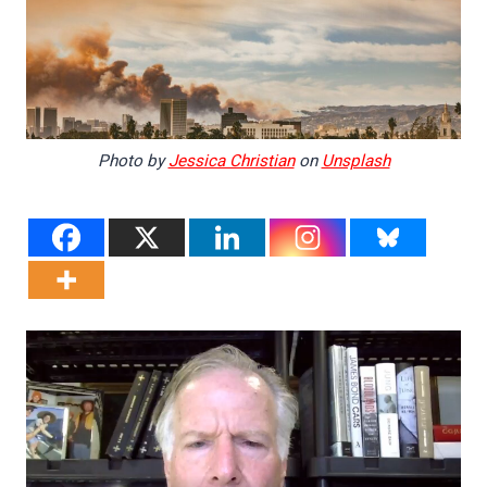
Photo by
Jessica Christian
on
Unsplash