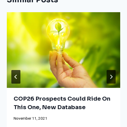
COP26 Prospects Could Ride On
This One, New Database
November 11, 2021