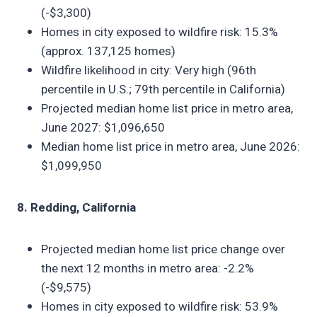
(-$3,300)
Homes in city exposed to wildfire risk: 15.3%
(approx. 137,125 homes)
Wildfire likelihood in city: Very high (96th
percentile in U.S.; 79th percentile in California)
Projected median home list price in metro area,
June 2027: $1,096,650
Median home list price in metro area, June 2026:
$1,099,950
8. Redding, California
Projected median home list price change over
the next 12 months in metro area: -2.2%
(-$9,575)
Homes in city exposed to wildfire risk: 53.9%