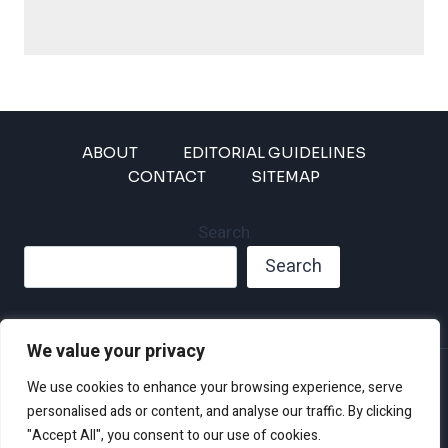
ABOUT
EDITORIAL GUIDELINES
CONTACT
SITEMAP
Search
Search
We value your privacy
Privacy Policy
We use cookies to enhance your browsing experience, serve
Disclaimer and Terms of Use and Conditions
personalised ads or content, and analyse our traffic. By clicking
"Accept All", you consent to our use of cookies.