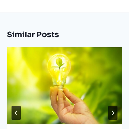
Similar Posts