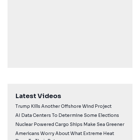
Latest Videos
Trump Kills Another Offshore Wind Project
AI Data Centers To Determine Some Elections
Nuclear Powered Cargo Ships Make Sea Greener
Americans Worry About What Extreme Heat