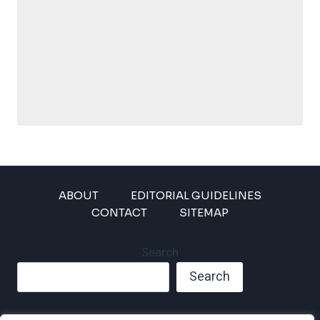
ABOUT
EDITORIAL GUIDELINES
CONTACT
SITEMAP
Search
Search