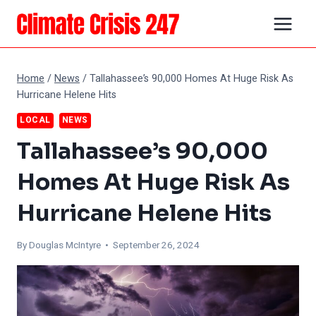
Skip
to
content
Home
/
News
/
Tallahassee’s 90,000 Homes At Huge Risk As
Hurricane Helene Hits
LOCAL
NEWS
Tallahassee’s 90,000
Homes At Huge Risk As
Hurricane Helene Hits
By
Douglas McIntyre
• September 26, 2024