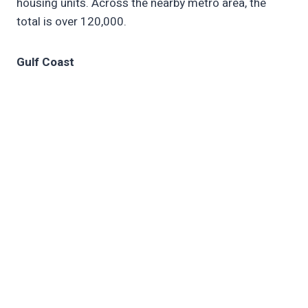
housing units. Across the nearby metro area, the
total is over 120,000.
Gulf Coast