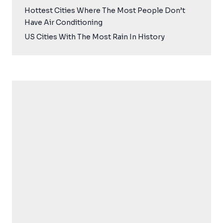
Hottest Cities Where The Most People Don’t
Have Air Conditioning
US Cities With The Most Rain In History