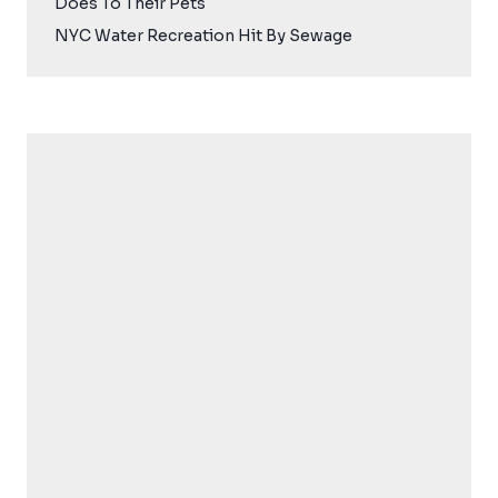
Does To Their Pets
NYC Water Recreation Hit By Sewage