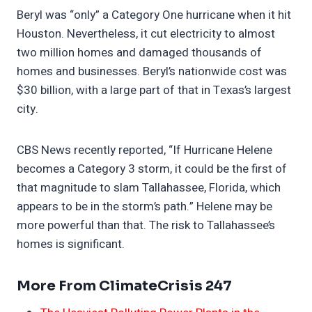
Beryl was “only” a Category One hurricane when it hit
Houston. Nevertheless, it cut electricity to almost
two million homes and damaged thousands of
homes and businesses. Beryl’s nationwide cost was
$30 billion, with a large part of that in Texas’s largest
city.
CBS News recently reported, “If Hurricane Helene
becomes a Category 3 storm, it could be the first of
that magnitude to slam Tallahassee, Florida, which
appears to be in the storm’s path.” Helene may be
more powerful than that. The risk to Tallahassee’s
homes is significant.
More From ClimateCrisis 247