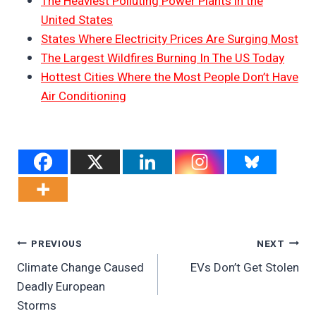
The Heaviest Polluting Power Plants in the
United States
States Where Electricity Prices Are Surging Most
The Largest Wildfires Burning In The US Today
Hottest Cities Where the Most People Don’t Have
Air Conditioning
Post
PREVIOUS
NEXT
Climate Change Caused
EVs Don’t Get Stolen
Navigation
Deadly European
Storms