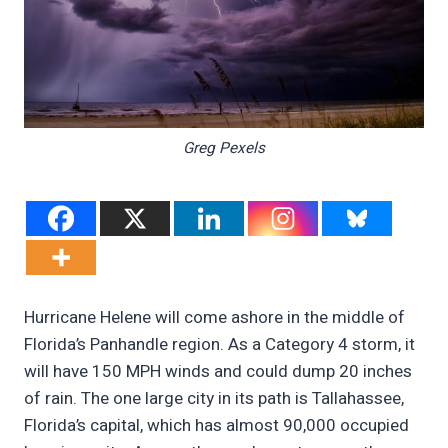
Greg Pexels
Hurricane Helene will come ashore in the middle of
Florida’s Panhandle region. As a Category 4 storm, it
will have 150 MPH winds and could dump 20 inches
of rain. The one large city in its path is Tallahassee,
Florida’s capital, which has almost 90,000 occupied