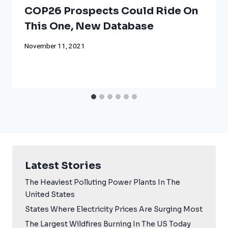
COP26 Prospects Could Ride On
This One, New Database
November 11, 2021
Latest Stories
The Heaviest Polluting Power Plants In The
United States
States Where Electricity Prices Are Surging Most
The Largest Wildfires Burning In The US Today