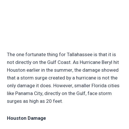
The one fortunate thing for Tallahassee is that it is
not directly on the Gulf Coast. As Hurricane Beryl hit
Houston earlier in the summer, the damage showed
that a storm surge created by a hurricane is not the
only damage it does. However, smaller Florida cities
like Panama City, directly on the Gulf, face storm
surges as high as 20 feet.
Houston Damage