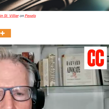
n St. Villier
on
Pexels