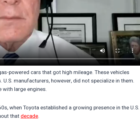
gas-powered cars that got high mileage. These vehicles
. U.S. manufacturers, however, did not specialize in them.
 with large engines.
60s, when Toyota established a growing presence in the U.S.
hout that
decade
.