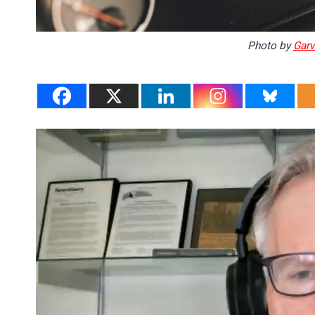
Photo by
Garvi