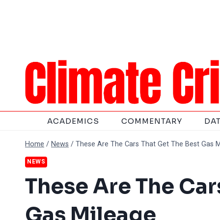
Skip
to
content
ACADEMICS
COMMENTARY
DA
Home
/
News
/
These Are The Cars That Get The Best Gas M
NEWS
These Are The Car
Gas Mileage