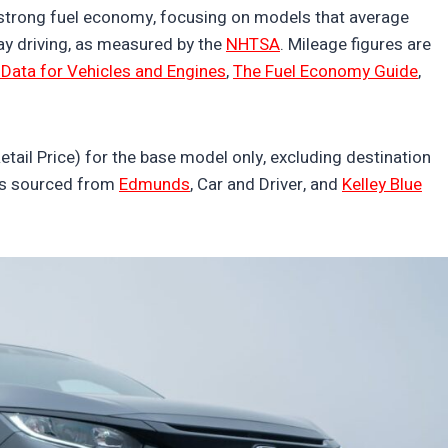
strong fuel economy, focusing on models that average
y driving, as measured by the
NHTSA
. Mileage figures are
Data for Vehicles and Engines
,
The Fuel Economy Guide
,
tail Price) for the base model only, excluding destination
was sourced from
Edmunds
, Car and Driver, and
Kelley Blue