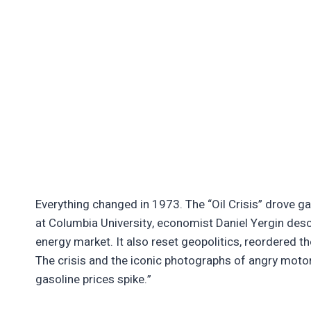
Everything changed in 1973. The “Oil Crisis” drove g
at Columbia University, economist Daniel Yergin desc
energy market. It also reset geopolitics, reordered 
The crisis and the iconic photographs of angry motor
gasoline prices spike.”