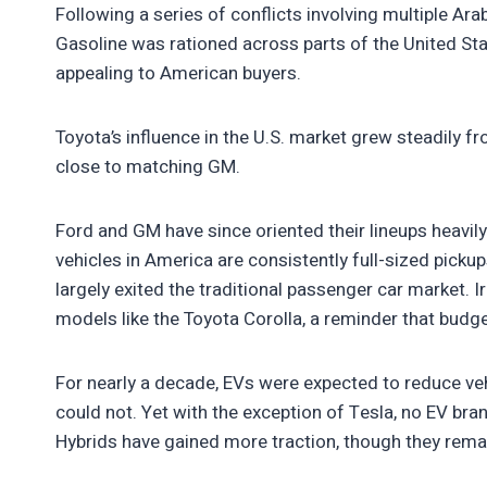
Following a series of conflicts involving multiple Arab
Gasoline was rationed across parts of the United Sta
appealing to American buyers.
Toyota’s influence in the U.S. market grew steadily 
close to matching GM.
Ford and GM have since oriented their lineups heavil
vehicles in America are consistently full-sized pick
largely exited the traditional passenger car market. Iron
models like the Toyota Corolla, a reminder that budg
For nearly a decade, EVs were expected to reduce ve
could not. Yet with the exception of Tesla, no EV bra
Hybrids have gained more traction, though they rema