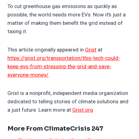
To cut greenhouse gas emissions as quickly as
possible, the world needs more EVs. Now it’s just a
matter of making them benefit the grid instead of
taxing it.
This article originally appeared in
Grist
at
https://grist.org/transportation/this-tech-could-
keep-evs-from-stressing-the-grid-and-save-
everyone-money/
.
Grist is a nonprofit, independent media organization
dedicated to telling stories of climate solutions and
a just future. Learn more at
Grist.org
More From ClimateCrisis 247