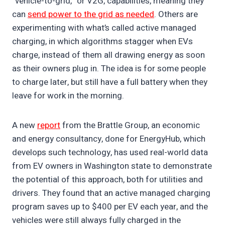
“vehicle-to-grid,” or V2G, capabilities, meaning they
can
send power to the grid as needed
. Others are
experimenting with what’s called active managed
charging, in which algorithms stagger when EVs
charge, instead of them all drawing energy as soon
as their owners plug in. The idea is for some people
to charge later, but still have a full battery when they
leave for work in the morning.
A new
report
from the Brattle Group, an economic
and energy consultancy, done for EnergyHub, which
develops such technology, has used real-world data
from EV owners in Washington state to demonstrate
the potential of this approach, both for utilities and
drivers. They found that an active managed charging
program saves up to $400 per EV each year, and the
vehicles were still always fully charged in the