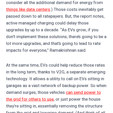
consider all the additional demand for energy from
things like data centers
.) Those costs inevitably get
passed down to all ratepayers. But, the report notes,
active managed charging could delay those
upgrades by up to a decade. “As EVs grow, if you
don’t implement these solutions, there’s going to be a
lot more upgrades, and that’s going to lead to rate
impacts for everyone,” Ramakrishnan said.
At the same time, EVs could help reduce those rates
in the long term, thanks to V2G, a separate emerging
technology. It allows a utility to call on EVs sitting in
garages as a vast network of backup power. So when
demand surges, those vehicles
can send power to
the grid for others to use
, or just power the house
they’re sitting in, essentially removing the structure
from the grid and lowering demand. (And think of all