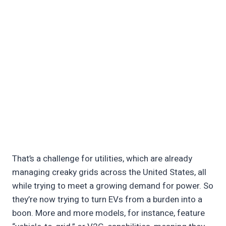
That’s a challenge for utilities, which are already
managing creaky grids across the United States, all
while trying to meet a growing demand for power. So
they’re now trying to turn EVs from a burden into a
boon. More and more models, for instance, feature