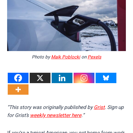
Photo by
Maik Poblocki
on
Pexels
“This story was originally published by
Grist
. Sign up
for Grist’s
weekly newsletter here
.”
If you’re a typical American, you get home from work