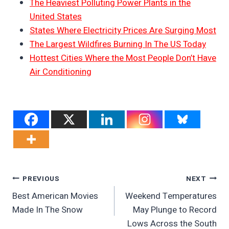
The Heaviest Polluting Power Plants in the
United States
States Where Electricity Prices Are Surging Most
The Largest Wildfires Burning In The US Today
Hottest Cities Where the Most People Don’t Have
Air Conditioning
Post
PREVIOUS
NEXT
Best American Movies
Weekend Temperatures
Navigation
Made In The Snow
May Plunge to Record
Lows Across the South