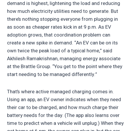
demand is highest, lightening the load and reducing
how much electricity utilities need to generate. But
there’s nothing stopping everyone from plugging in
as soon as cheaper rates kick in at 9 p.m. As EV
adoption grows, that coordination problem can
create a new spike in demand. “An EV can be on its
own twice the peak load of a typical home,” said
Akhilesh Ramakrishnan, managing energy associate
at the Brattle Group. “You get to the point where they
start needing to be managed differently.”
That’s where active managed charging comes in.
Using an app, an EV owner indicates when they need
their car to be charged, and how much charge their
battery needs for the day. (The app also learns over
time to predict when a vehicle will unplug.) When they