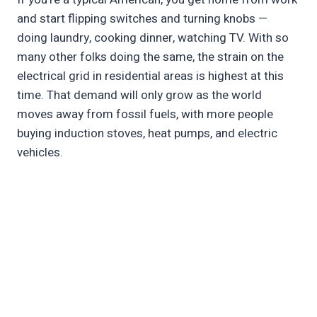
and start flipping switches and turning knobs —
doing laundry, cooking dinner, watching TV. With so
many other folks doing the same, the strain on the
electrical grid in residential areas is highest at this
time. That demand will only grow as the world
moves away from fossil fuels, with more people
buying induction stoves, heat pumps, and electric
vehicles.