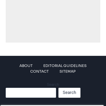
ABOUT
EDITORIAL GUIDELINES
CONTACT
SITEMAP
Search
Search