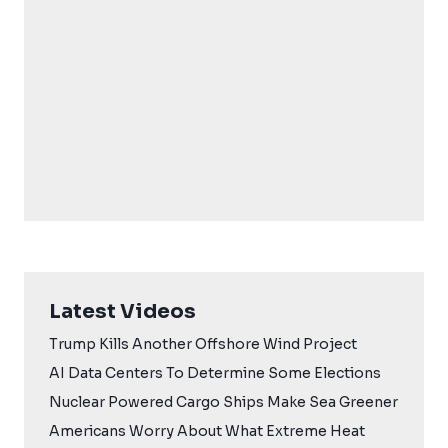
Latest Videos
Trump Kills Another Offshore Wind Project
AI Data Centers To Determine Some Elections
Nuclear Powered Cargo Ships Make Sea Greener
Americans Worry About What Extreme Heat