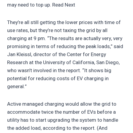
may need to top up. Read Next
They’re all still getting the lower prices with time of
use rates, but they’re not taxing the grid by all
charging at 9 pm. “The results are actually very, very
promising in terms of reducing the peak loads,” said
Jan Kleissl, director of the Center for Energy
Research at the University of California, San Diego,
who wasn’t involved in the report. “It shows big
potential for reducing costs of EV charging in
general.”
Active managed charging would allow the grid to
accommodate twice the number of EVs before a
utility has to start upgrading the system to handle
the added load, according to the report. (And