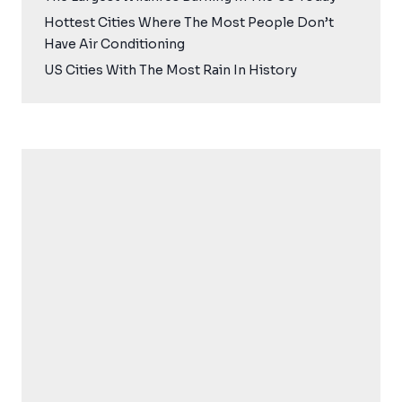
Hottest Cities Where The Most People Don’t
Have Air Conditioning
US Cities With The Most Rain In History