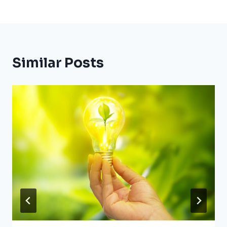
Similar Posts