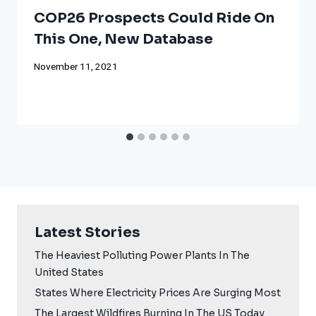
COP26 Prospects Could Ride On
This One, New Database
November 11, 2021
Latest Stories
The Heaviest Polluting Power Plants In The
United States
States Where Electricity Prices Are Surging Most
The Largest Wildfires Burning In The US Today