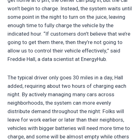
get home at 6 pm, the owner can plug in, but the car
won’t begin to charge. Instead, the system waits until
some point in the night to turn on the juice, leaving
enough time to fully charge the vehicle by the
indicated hour. “If customers don’t believe that we’re
going to get them there, then they’re not going to
allow us to control their vehicle effectively,” said
Freddie Hall, a data scientist at EnergyHub.
The typical driver only goes 30 miles in a day, Hall
added, requiring about two hours of charging each
night. By actively managing many cars across
neighborhoods, the system can more evenly
distribute demand throughout the night: Folks will
leave for work earlier or later than their neighbors,
vehicles with bigger batteries will need more time to
charge, and some will be almost empty while others