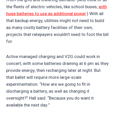
the fleets of electric vehicles, like school buses,
with
huge batteries to use as additional power
.) With all
that backup energy, utilities might not need to build
as many costly battery facilities of their own,
projects that ratepayers wouldn’t need to foot the bill
for.
Active managed charging and V2G could work in
concert, with some batteries draining at 6 pm as they
provide energy, then recharging later at night. But
that ballet will require more large-scale
experimentation. “How are we going to fit in
discharging a battery, as well as charging it
overnight?” Hall said. “Because you do want it
available the next day.”