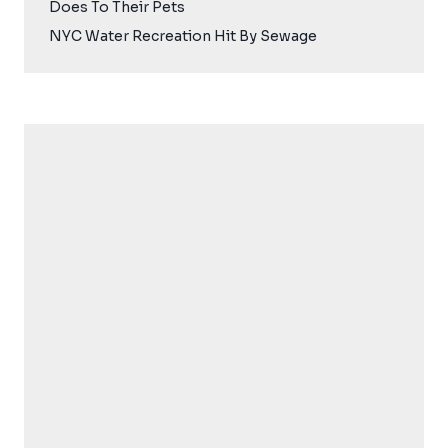
Does To Their Pets
NYC Water Recreation Hit By Sewage