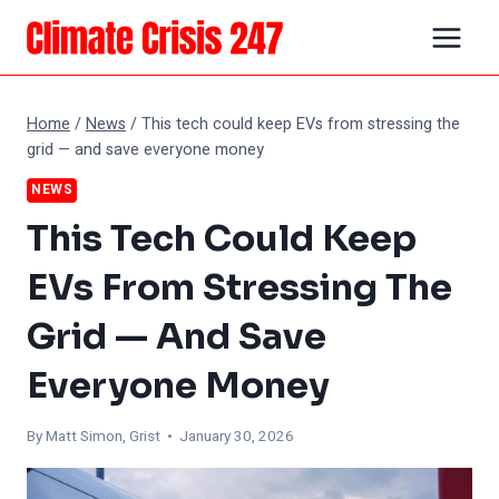
Skip
to
content
Home
/
News
/
This tech could keep EVs from stressing the
grid — and save everyone money
NEWS
This Tech Could Keep
EVs From Stressing The
Grid — And Save
Everyone Money
By Matt Simon, Grist • January 30, 2026