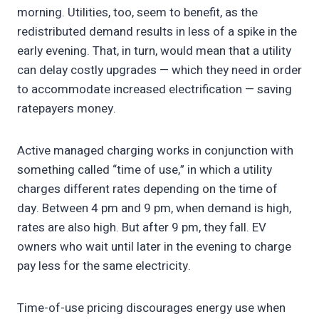
morning. Utilities, too, seem to benefit, as the
redistributed demand results in less of a spike in the
early evening. That, in turn, would mean that a utility
can delay costly upgrades — which they need in order
to accommodate increased electrification — saving
ratepayers money.
Active managed charging works in conjunction with
something called “time of use,” in which a utility
charges different rates depending on the time of
day. Between 4 pm and 9 pm, when demand is high,
rates are also high. But after 9 pm, they fall. EV
owners who wait until later in the evening to charge
pay less for the same electricity.
Time-of-use pricing discourages energy use when