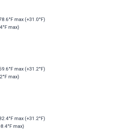
 78.6°F max (+31.0°F)
.4°F max)
 59.6°F max (+31.2°F)
.2°F max)
 82.4°F max (+31.2°F)
98.4°F max)