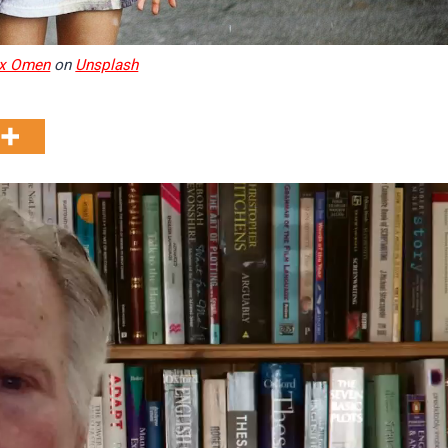
x Omen
on
Unsplash