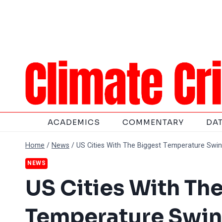
Skip
to
content
ACADEMICS
COMMENTARY
DA
Home
/
News
/
US Cities With The Biggest Temperature Swin
NEWS
US Cities With Th
Temperature Swin