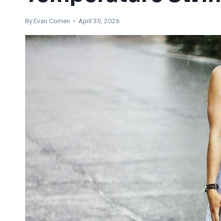
By
Evan Comen
• April 30, 2026