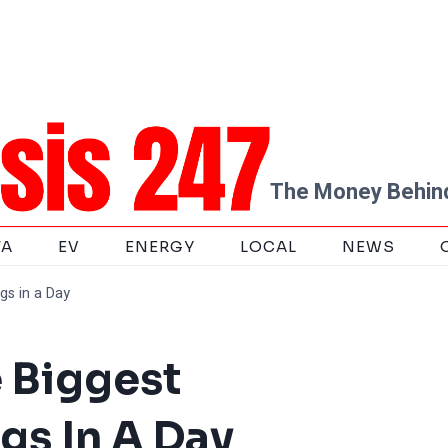
The Money Behind
TA
EV
ENERGY
LOCAL
NEWS
gs in a Day
e Biggest
gs In A Day