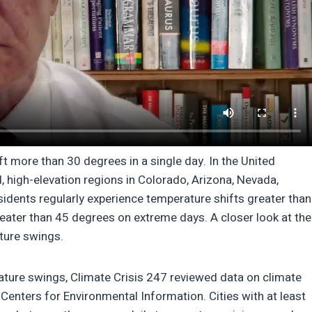
ift more than 30 degrees in a single day. In the United
id, high-elevation regions in Colorado, Arizona, Nevada,
sidents regularly experience temperature shifts greater than
reater than 45 degrees on extreme days. A closer look at the
ature swings.
rature swings, Climate Crisis 247 reviewed data on climate
enters for Environmental Information. Cities with at least