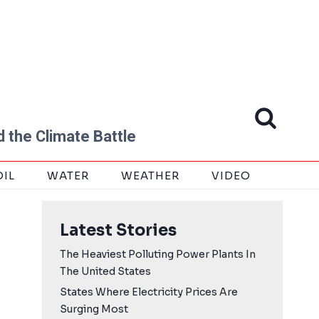
 the Climate Battle
OIL
WATER
WEATHER
VIDEO
Latest Stories
The Heaviest Polluting Power Plants In
The United States
States Where Electricity Prices Are
Surging Most