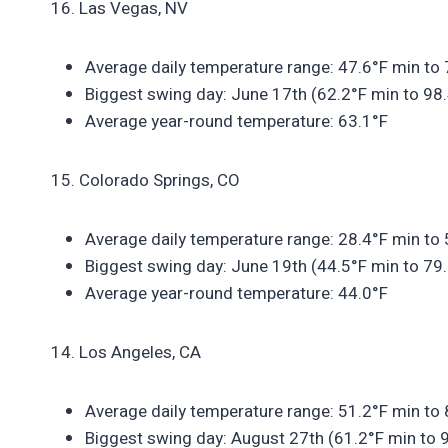
16. Las Vegas, NV
Average daily temperature range: 47.6°F min to
Biggest swing day: June 17th (62.2°F min to 98
Average year-round temperature: 63.1°F
15. Colorado Springs, CO
Average daily temperature range: 28.4°F min to
Biggest swing day: June 19th (44.5°F min to 79
Average year-round temperature: 44.0°F
14. Los Angeles, CA
Average daily temperature range: 51.2°F min to
Biggest swing day: August 27th (61.2°F min to 