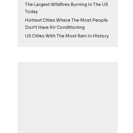
The Largest Wildfires Burning In The US
Today
Hottest Cities Where The Most People
Don’t Have Air Conditioning
US Cities With The Most Rain In History