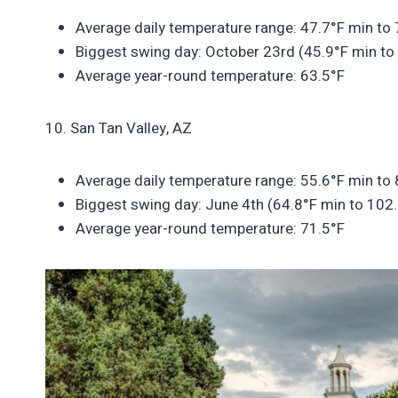
Average daily temperature range: 47.7°F min to
Biggest swing day: October 23rd (45.9°F min to
Average year-round temperature: 63.5°F
10. San Tan Valley, AZ
Average daily temperature range: 55.6°F min to
Biggest swing day: June 4th (64.8°F min to 102
Average year-round temperature: 71.5°F