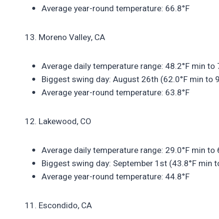
Average year-round temperature: 66.8°F
13. Moreno Valley, CA
Average daily temperature range: 48.2°F min to
Biggest swing day: August 26th (62.0°F min to 
Average year-round temperature: 63.8°F
12. Lakewood, CO
Average daily temperature range: 29.0°F min to
Biggest swing day: September 1st (43.8°F min t
Average year-round temperature: 44.8°F
11. Escondido, CA