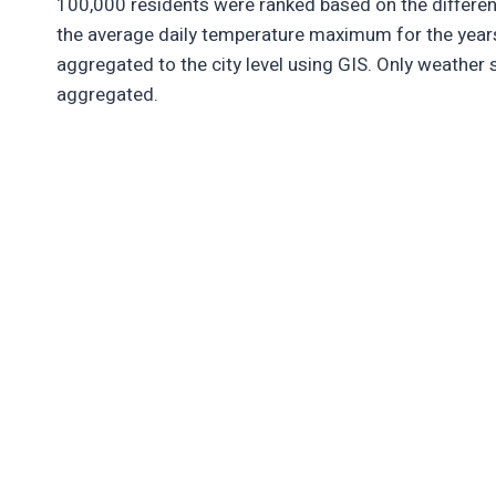
100,000 residents were ranked based on the differ
the average daily temperature maximum for the year
aggregated to the city level using GIS. Only weather 
aggregated.