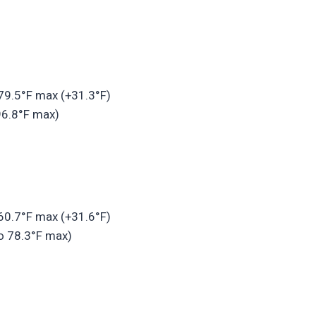
 79.5°F max (+31.3°F)
96.8°F max)
 60.7°F max (+31.6°F)
o 78.3°F max)