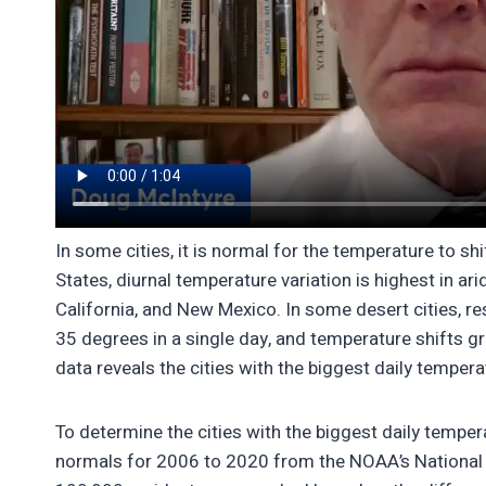
In some cities, it is normal for the temperature to sh
States, diurnal temperature variation is highest in ar
California, and New Mexico. In some desert cities, re
35 degrees in a single day, and temperature shifts g
data reveals the cities with the biggest daily temper
To determine the cities with the biggest daily tempe
normals for 2006 to 2020 from the NOAA’s National C