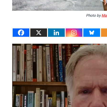
Photo by
Ma