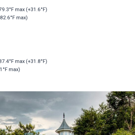
 79.3°F max (+31.6°F)
 82.6°F max)
 87.4°F max (+31.8°F)
.1°F max)