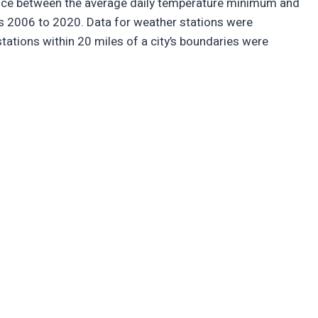
ence between the average daily temperature minimum and
s 2006 to 2020. Data for weather stations were
stations within 20 miles of a city’s boundaries were