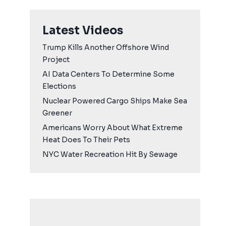
Latest Videos
Trump Kills Another Offshore Wind
Project
AI Data Centers To Determine Some
Elections
Nuclear Powered Cargo Ships Make Sea
Greener
Americans Worry About What Extreme
Heat Does To Their Pets
NYC Water Recreation Hit By Sewage