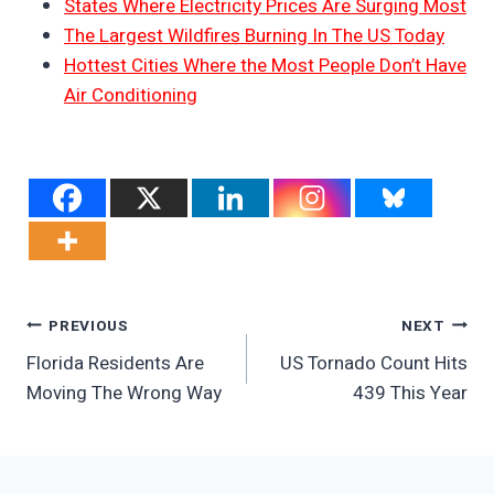
States Where Electricity Prices Are Surging Most
The Largest Wildfires Burning In The US Today
Hottest Cities Where the Most People Don’t Have
Air Conditioning
Post
PREVIOUS
NEXT
Florida Residents Are
US Tornado Count Hits
Navigation
Moving The Wrong Way
439 This Year