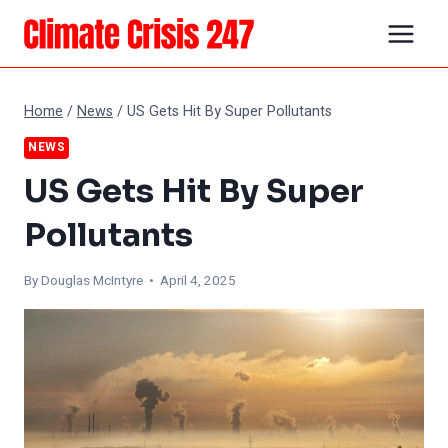
Skip
to
content
Home
/
News
/
US Gets Hit By Super Pollutants
NEWS
US Gets Hit By Super
Pollutants
By
Douglas McIntyre
• April 4, 2025