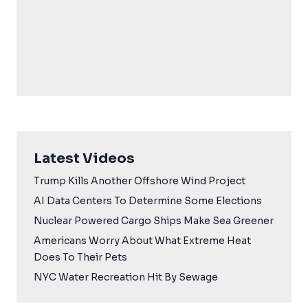
Latest Videos
Trump Kills Another Offshore Wind Project
AI Data Centers To Determine Some Elections
Nuclear Powered Cargo Ships Make Sea Greener
Americans Worry About What Extreme Heat
Does To Their Pets
NYC Water Recreation Hit By Sewage