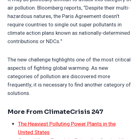
air pollution. Bloomberg reports, “Despite their multi-
hazardous natures, the Paris Agreement doesn’t
require countries to single out super pollutants in
climate action plans known as nationally-determined
contributions or NDCs.”
The new challenge highlights one of the most critical
aspects of fighting global warming. As new
categories of pollution are discovered more
frequently, it is necessary to find another category of
solutions.
More From ClimateCrisis 247
The Heaviest Polluting Power Plants in the
United States