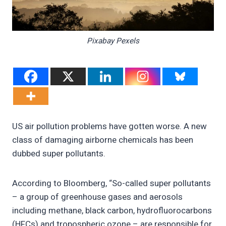
Pixabay Pexels
US air pollution problems have gotten worse. A new
class of damaging airborne chemicals has been
dubbed super pollutants.
According to Bloomberg, “So-called super pollutants
– a group of greenhouse gases and aerosols
including methane, black carbon, hydrofluorocarbons
(HFCs) and tropospheric ozone – are responsible for