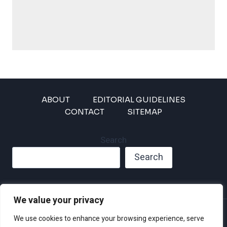
ABOUT
EDITORIAL GUIDELINES
CONTACT
SITEMAP
Search
Search
We value your privacy
Privacy Policy
We use cookies to enhance your browsing experience, serve