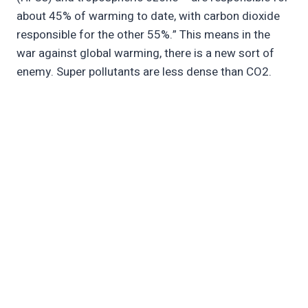
about 45% of warming to date, with carbon dioxide
responsible for the other 55%.” This means in the
war against global warming, there is a new sort of
enemy. Super pollutants are less dense than CO2.