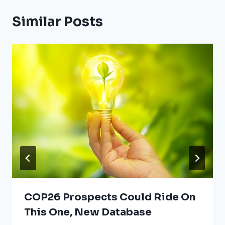
Similar Posts
COP26 Prospects Could Ride On
This One, New Database