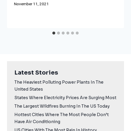
November 11, 2021
Latest Stories
The Heaviest Polluting Power Plants In The
United States
States Where Electricity Prices Are Surging Most
The Largest Wildfires Burning In The US Today
Hottest Cities Where The Most People Don’t
Have Air Conditioning
US Cities With The Most Rain In History