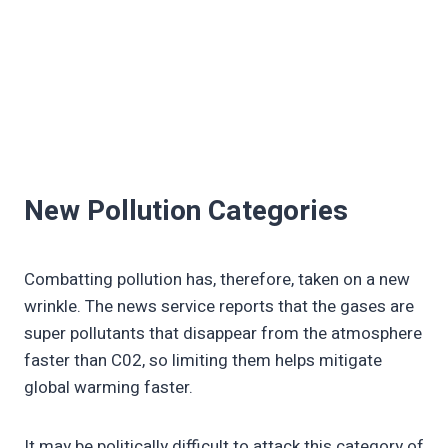
New Pollution Categories
Combatting pollution has, therefore, taken on a new
wrinkle. The news service reports that the gases are
super pollutants that disappear from the atmosphere
faster than C02, so limiting them helps mitigate
global warming faster.
It may be politically difficult to attack this category of