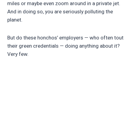
miles or maybe even zoom around in a private jet.
And in doing so, you are seriously polluting the
planet.
But do these honchos’ employers — who often tout
their green credentials — doing anything about it?
Very few.