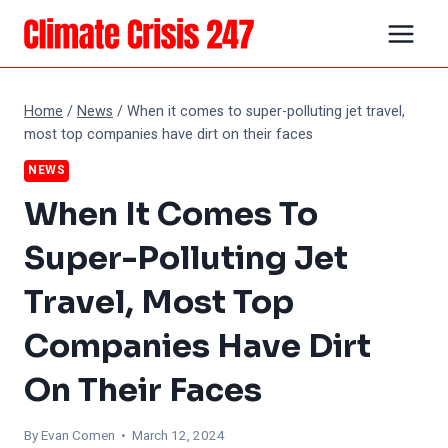
Skip
to
content
Home
/
News
/
When it comes to super-polluting jet travel,
most top companies have dirt on their faces
NEWS
When It Comes To
Super-Polluting Jet
Travel, Most Top
Companies Have Dirt
On Their Faces
By
Evan Comen
• March 12, 2024