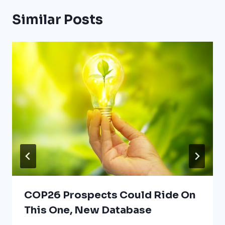
Similar Posts
COP26 Prospects Could Ride On
This One, New Database