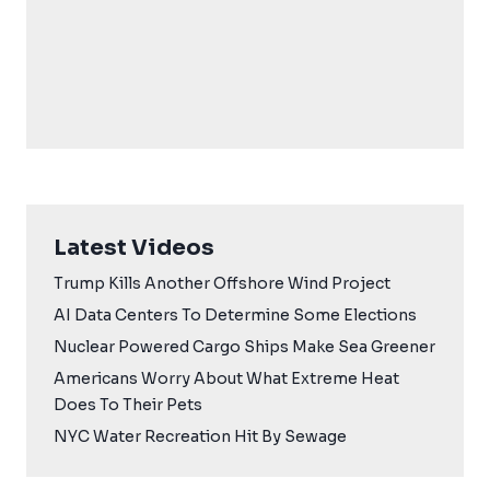
Latest Videos
Trump Kills Another Offshore Wind Project
AI Data Centers To Determine Some Elections
Nuclear Powered Cargo Ships Make Sea Greener
Americans Worry About What Extreme Heat
Does To Their Pets
NYC Water Recreation Hit By Sewage