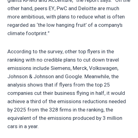
giants KPMG and Accenture,” the report says. “On the
other hand, peers EY, PwC and Deloitte are much
more ambitious, with plans to reduce what is often
regarded as ‘the low hanging fruit’ of a company’s
climate footprint.”
According to the survey, other top flyers in the
ranking with no credible plans to cut down travel
emissions include Siemens, Merck, Volkswagen,
Johnson & Johnson and Google. Meanwhile, the
analysis shows that if flyers from the top 25
companies cut their business flying in half, it would
achieve a third of the emissions reductions needed
by 2025 from the 328 firms in the ranking, the
equivalent of the emissions produced by 3 million
cars in a year.