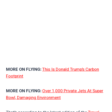
MORE ON FLYING:
This Is Donald Trump’s Carbon
Footprint
MORE ON FLYING:
Over 1,000 Private Jets At Super
Bowl, Damaging Environment