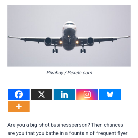
Pixabay / Pexels.com
Are you a big-shot businessperson? Then chances
are you that you bathe in a fountain of frequent flyer