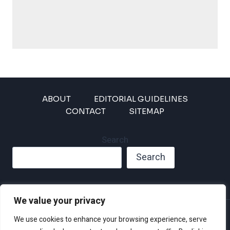
ABOUT
EDITORIAL GUIDELINES
CONTACT
SITEMAP
Search
Search
We value your privacy
Privacy Policy
We use cookies to enhance your browsing experience, serve
Disclaimer and Terms of Use and Conditions