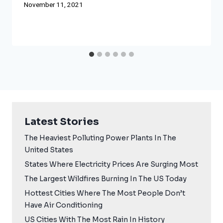
November 11, 2021
Latest Stories
The Heaviest Polluting Power Plants In The
United States
States Where Electricity Prices Are Surging Most
The Largest Wildfires Burning In The US Today
Hottest Cities Where The Most People Don’t
Have Air Conditioning
US Cities With The Most Rain In History