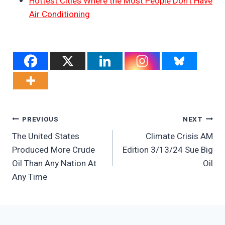
Hottest Cities Where the Most People Don’t Have
Air Conditioning
Post
PREVIOUS
NEXT
The United States
Climate Crisis AM
Navigation
Produced More Crude
Edition 3/13/24 Sue Big
Oil Than Any Nation At
Oil
Any Time