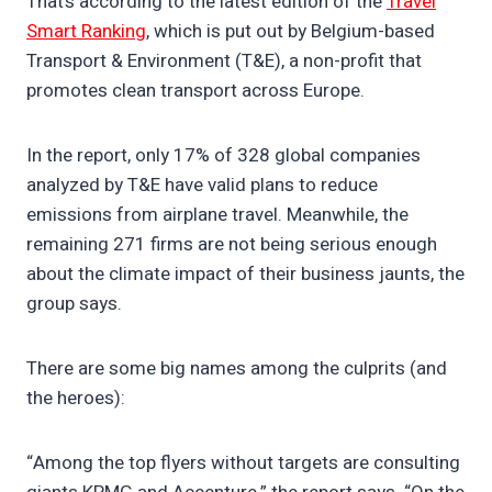
That’s according to the latest edition of the
Travel
Smart Ranking
, which is put out by Belgium-based
Transport & Environment (T&E), a non-profit that
promotes clean transport across Europe.
In the report, only 17% of 328 global companies
analyzed by T&E have valid plans to reduce
emissions from airplane travel. Meanwhile, the
remaining 271 firms are not being serious enough
about the climate impact of their business jaunts, the
group says.
There are some big names among the culprits (and
the heroes):
“Among the top flyers without targets are consulting