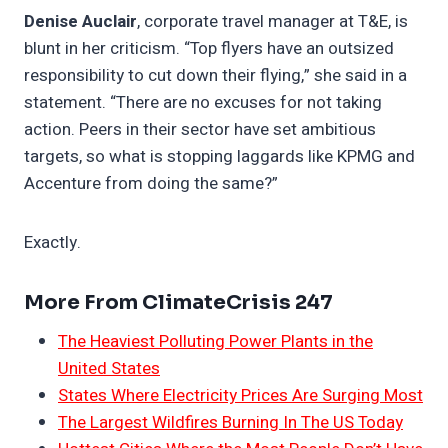
Denise Auclair
, corporate travel manager at T&E, is
blunt in her criticism. “Top flyers have an outsized
responsibility to cut down their flying,” she said in a
statement. “There are no excuses for not taking
action. Peers in their sector have set ambitious
targets, so what is stopping laggards like KPMG and
Accenture from doing the same?”
Exactly.
More From ClimateCrisis 247
The Heaviest Polluting Power Plants in the
United States
States Where Electricity Prices Are Surging Most
The Largest Wildfires Burning In The US Today