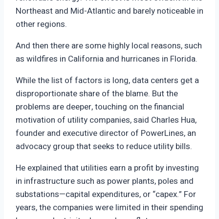
Northeast and Mid-Atlantic and barely noticeable in
other regions.
And then there are some highly local reasons, such
as wildfires in California and hurricanes in Florida.
While the list of factors is long, data centers get a
disproportionate share of the blame. But the
problems are deeper, touching on the financial
motivation of utility companies, said Charles Hua,
founder and executive director of PowerLines, an
advocacy group that seeks to reduce utility bills.
He explained that utilities earn a profit by investing
in infrastructure such as power plants, poles and
substations—capital expenditures, or “capex.” For
years, the companies were limited in their spending