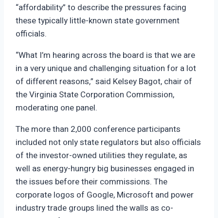
“affordability” to describe the pressures facing
these typically little-known state government
officials.
“What I’m hearing across the board is that we are
in a very unique and challenging situation for a lot
of different reasons,” said Kelsey Bagot, chair of
the Virginia State Corporation Commission,
moderating one panel.
The more than 2,000 conference participants
included not only state regulators but also officials
of the investor-owned utilities they regulate, as
well as energy-hungry big businesses engaged in
the issues before their commissions. The
corporate logos of Google, Microsoft and power
industry trade groups lined the walls as co-