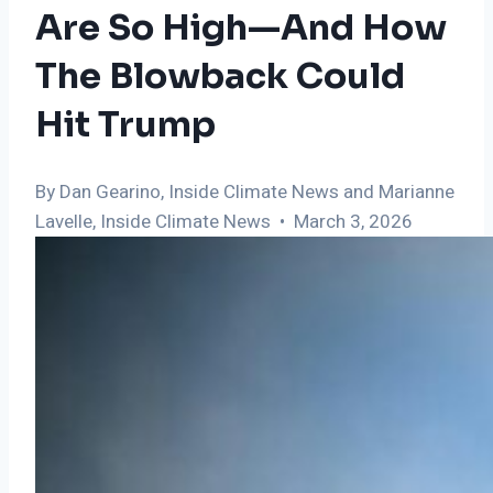
Are So High—And How
The Blowback Could
Hit Trump
By Dan Gearino, Inside Climate News and Marianne
Lavelle, Inside Climate News • March 3, 2026