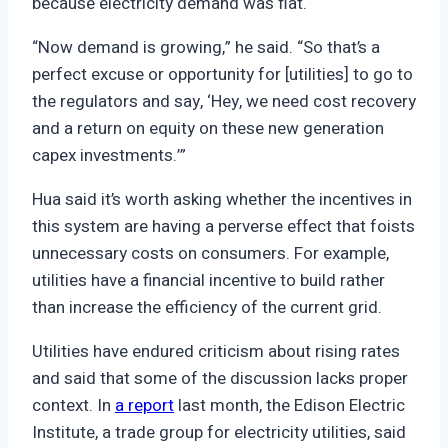
because electricity demand was flat.
“Now demand is growing,” he said. “So that’s a
perfect excuse or opportunity for [utilities] to go to
the regulators and say, ‘Hey, we need cost recovery
and a return on equity on these new generation
capex investments.’”
Hua said it’s worth asking whether the incentives in
this system are having a perverse effect that foists
unnecessary costs on consumers. For example,
utilities have a financial incentive to build rather
than increase the efficiency of the current grid.
Utilities have endured criticism about rising rates
and said that some of the discussion lacks proper
context. In
a report
last month, the Edison Electric
Institute, a trade group for electricity utilities, said