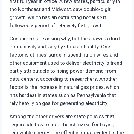
first full year in office. A few states, particularly in
the Northeast and Midwest, saw double-digit
growth, which has an extra sting because it
followed a period of relatively flat growth.
Consumers are asking why, but the answers don’t
come easily and vary by state and utility. One
factor is utilities’ surge in spending on wires and
other equipment used to deliver electricity, a trend
partly attributable to rising power demand from
data centers, according to researchers. Another
factor is the increase in natural gas prices, which
hits hardest in states such as Pennsylvania that
rely heavily on gas for generating electricity.
Among the other drivers are state policies that
require utilities to meet benchmarks for buying
renewable energy. The effect is most evident in the