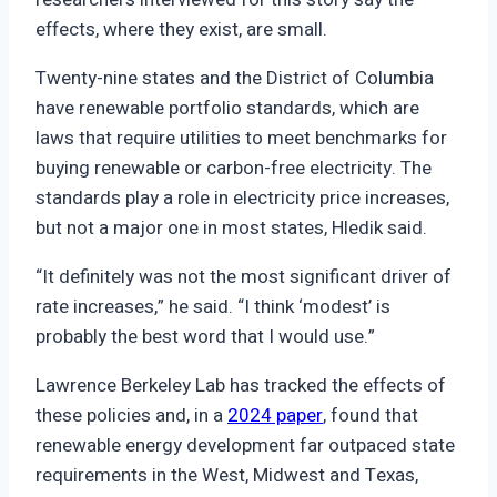
effects, where they exist, are small.
Twenty-nine states and the District of Columbia
have renewable portfolio standards, which are
laws that require utilities to meet benchmarks for
buying renewable or carbon-free electricity. The
standards play a role in electricity price increases,
but not a major one in most states, Hledik said.
“It definitely was not the most significant driver of
rate increases,” he said. “I think ‘modest’ is
probably the best word that I would use.”
Lawrence Berkeley Lab has tracked the effects of
these policies and, in a
2024 paper
, found that
renewable energy development far outpaced state
requirements in the West, Midwest and Texas,