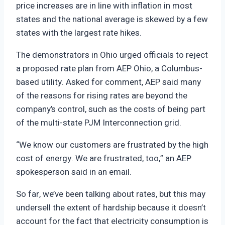
price increases are in line with inflation in most
states and the national average is skewed by a few
states with the largest rate hikes.
The demonstrators in Ohio urged officials to reject
a proposed rate plan from AEP Ohio, a Columbus-
based utility. Asked for comment, AEP said many
of the reasons for rising rates are beyond the
company’s control, such as the costs of being part
of the multi-state PJM Interconnection grid.
“We know our customers are frustrated by the high
cost of energy. We are frustrated, too,” an AEP
spokesperson said in an email.
So far, we’ve been talking about rates, but this may
undersell the extent of hardship because it doesn’t
account for the fact that electricity consumption is