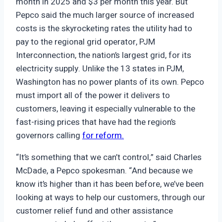
month in 2025 and $3 per month this year. But
Pepco said the much larger source of increased
costs is the skyrocketing rates the utility had to
pay to the regional grid operator, PJM
Interconnection, the nation’s largest grid, for its
electricity supply. Unlike the 13 states in PJM,
Washington has no power plants of its own. Pepco
must import all of the power it delivers to
customers, leaving it especially vulnerable to the
fast-rising prices that have had the region’s
governors calling
for reform.
“It’s something that we can’t control,” said Charles
McDade, a Pepco spokesman. “And because we
know it’s higher than it has been before, we’ve been
looking at ways to help our customers, through our
customer relief fund and other assistance