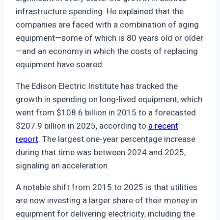
infrastructure spending. He explained that the
companies are faced with a combination of aging
equipment—some of which is 80 years old or older
—and an economy in which the costs of replacing
equipment have soared.
The Edison Electric Institute has tracked the
growth in spending on long-lived equipment, which
went from $108.6 billion in 2015 to a forecasted
$207.9 billion in 2025, according to
a recent
report
. The largest one-year percentage increase
during that time was between 2024 and 2025,
signaling an acceleration.
A notable shift from 2015 to 2025 is that utilities
are now investing a larger share of their money in
equipment for delivering electricity, including the