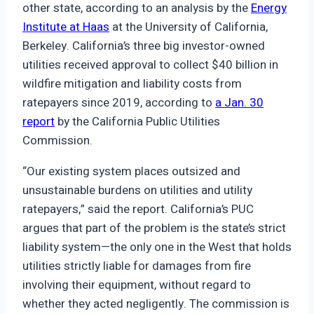
other state, according to an analysis by the
Energy
Institute at Haas
at the University of California,
Berkeley. California’s three big investor-owned
utilities received approval to collect $40 billion in
wildfire mitigation and liability costs from
ratepayers since 2019, according to
a Jan. 30
report
by the California Public Utilities
Commission.
“Our existing system places outsized and
unsustainable burdens on utilities and utility
ratepayers,” said the report. California’s PUC
argues that part of the problem is the state’s strict
liability system—the only one in the West that holds
utilities strictly liable for damages from fire
involving their equipment, without regard to
whether they acted negligently. The commission is