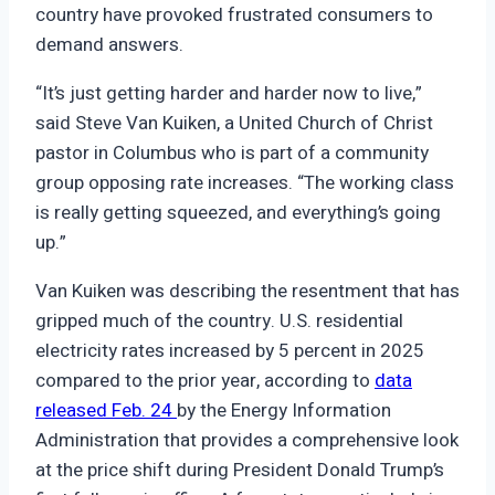
country have provoked frustrated consumers to
demand answers.
“It’s just getting harder and harder now to live,”
said Steve Van Kuiken, a United Church of Christ
pastor in Columbus who is part of a community
group opposing rate increases. “The working class
is really getting squeezed, and everything’s going
up.”
Van Kuiken was describing the resentment that has
gripped much of the country. U.S. residential
electricity rates increased by 5 percent in 2025
compared to the prior year, according to
data
released Feb. 24
by the Energy Information
Administration that provides a comprehensive look
at the price shift during President Donald Trump’s