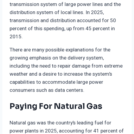
transmission system of large power lines and the
distribution system of local lines. In 2025,
transmission and distribution accounted for 50
percent of this spending, up from 45 percent in
2015.
There are many possible explanations for the
growing emphasis on the delivery system,
including the need to repair damage from extreme
weather and a desire to increase the system’s
capabilities to accommodate large power
consumers such as data centers.
Paying For Natural Gas
Natural gas was the country’s leading fuel for
power plants in 2025, accounting for 41 percent of