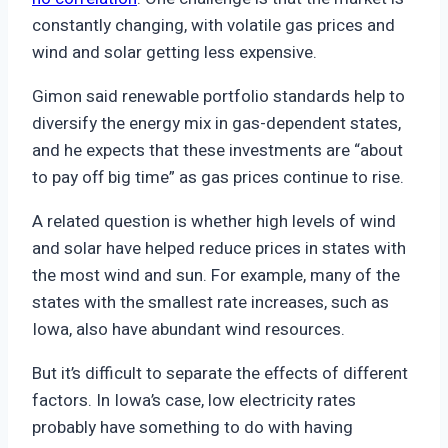
constantly changing, with volatile gas prices and
wind and solar getting less expensive.
Gimon said renewable portfolio standards help to
diversify the energy mix in gas-dependent states,
and he expects that these investments are “about
to pay off big time” as gas prices continue to rise.
A related question is whether high levels of wind
and solar have helped reduce prices in states with
the most wind and sun. For example, many of the
states with the smallest rate increases, such as
Iowa, also have abundant wind resources.
But it’s difficult to separate the effects of different
factors. In Iowa’s case, low electricity rates
probably have something to do with having