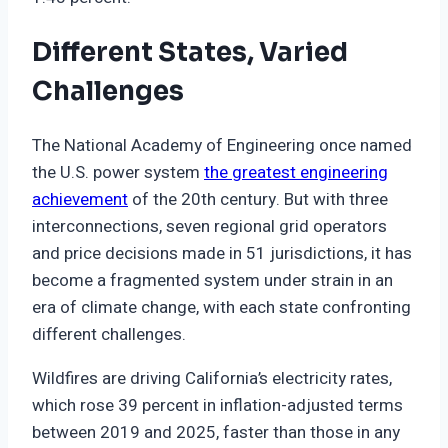
Different States, Varied
Challenges
The National Academy of Engineering once named
the U.S. power system
the greatest engineering
achievement
of the 20th century. But with three
interconnections, seven regional grid operators
and price decisions made in 51 jurisdictions, it has
become a fragmented system under strain in an
era of climate change, with each state confronting
different challenges.
Wildfires are driving California’s electricity rates,
which rose 39 percent in inflation-adjusted terms
between 2019 and 2025, faster than those in any