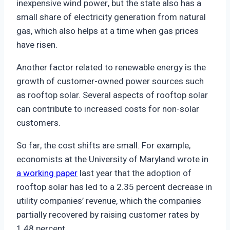
inexpensive wind power, but the state also has a
small share of electricity generation from natural
gas, which also helps at a time when gas prices
have risen.
Another factor related to renewable energy is the
growth of customer-owned power sources such
as rooftop solar. Several aspects of rooftop solar
can contribute to increased costs for non-solar
customers.
So far, the cost shifts are small. For example,
economists at the University of Maryland wrote in
a working paper
last year that the adoption of
rooftop solar has led to a 2.35 percent decrease in
utility companies’ revenue, which the companies
partially recovered by raising customer rates by
1.48 percent.