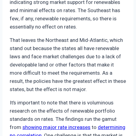
indicating strong market support for renewables
and minimal effects on rates. The Southeast has
few, if any, renewable requirements, so there is
essentially no effect on rates.
That leaves the Northeast and Mid-Atlantic, which
stand out because the states all have renewable
laws and face market challenges due to a lack of
developable land or other factors that make it
more difficult to meet the requirements. As a
result, the policies have the greatest effect in these
states, but the effect is not major.
It’s important to note that there is voluminous
research on the effects of renewable portfolio
standards on rates. The findings run the gamut
from
showing major rate increases
to
determining
no correlation
. One challenge is that the market is