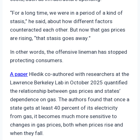
“For a long time, we were in a period of a kind of
stasis,” he said, about how different factors
counteracted each other. But now that gas prices
are rising, “that stasis goes away.”
In other words, the offensive lineman has stopped
protecting consumers.
A paper
Hledik co-authored with researchers at the
Lawrence Berkeley Lab in October 2025 quantified
the relationship between gas prices and states’
dependence on gas. The authors found that once a
state gets at least 40 percent of its electricity
from gas, it becomes much more sensitive to
changes in gas prices, both when prices rise and
when they fall.