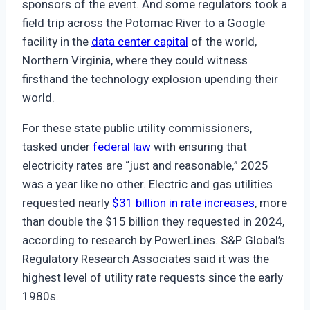
sponsors of the event. And some regulators took a
field trip across the Potomac River to a Google
facility in the
data center capital
of the world,
Northern Virginia, where they could witness
firsthand the technology explosion upending their
world.
For these state public utility commissioners,
tasked under
federal law
with ensuring that
electricity rates are “just and reasonable,” 2025
was a year like no other. Electric and gas utilities
requested nearly
$31 billion in rate increases
, more
than double the $15 billion they requested in 2024,
according to research by PowerLines. S&P Global’s
Regulatory Research Associates said it was the
highest level of utility rate requests since the early
1980s.