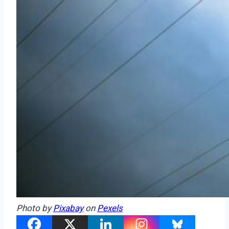
Photo by
Pixabay
on
Pexels