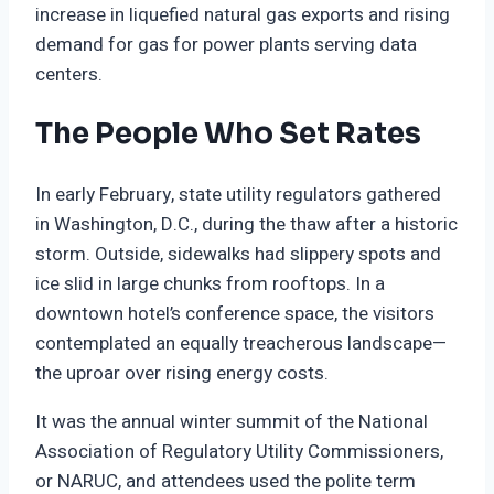
increase in liquefied natural gas exports and rising
demand for gas for power plants serving data
centers.
The People Who Set Rates
In early February, state utility regulators gathered
in Washington, D.C., during the thaw after a historic
storm. Outside, sidewalks had slippery spots and
ice slid in large chunks from rooftops. In a
downtown hotel’s conference space, the visitors
contemplated an equally treacherous landscape—
the uproar over rising energy costs.
It was the annual winter summit of the National
Association of Regulatory Utility Commissioners,
or NARUC, and attendees used the polite term