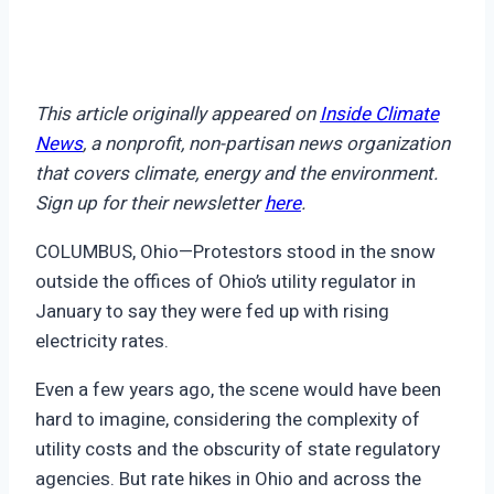
This article originally appeared on
Inside Climate
News
, a nonprofit, non-partisan news organization
that covers climate, energy and the environment.
Sign up for their newsletter
here
.
COLUMBUS, Ohio—Protestors stood in the snow
outside the offices of Ohio’s utility regulator in
January to say they were fed up with rising
electricity rates.
Even a few years ago, the scene would have been
hard to imagine, considering the complexity of
utility costs and the obscurity of state regulatory
agencies. But rate hikes in Ohio and across the