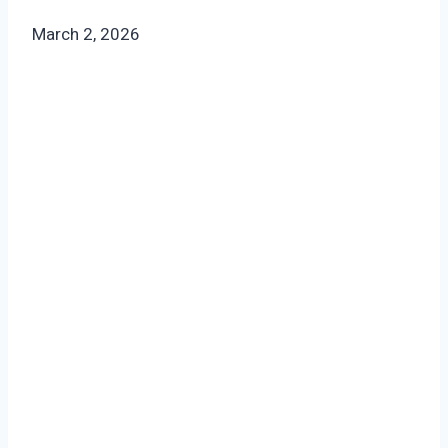
March 2, 2026