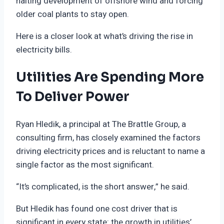
halting development of offshore wind and forcing
older coal plants to stay open.
Here is a closer look at what’s driving the rise in
electricity bills.
Utilities Are Spending More
To Deliver Power
Ryan Hledik, a principal at The Brattle Group, a
consulting firm, has closely examined the factors
driving electricity prices and is reluctant to name a
single factor as the most significant.
“It’s complicated, is the short answer,” he said.
But Hledik has found one cost driver that is
significant in every state: the growth in utilities’