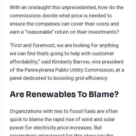
With an onslaught this unprecedented, how do the
commissions decide what price is needed to
ensure the companies can cover their costs and
earn a “reasonable” return on their investments?
“First and foremost, we are looking for anything
we can find that’s going to help with customer
affordability,” said Kimberly Barrow, vice president
of the Pennsylvania Public Utility Commission, at a
panel dedicated to boosting grid efficiency.
Are Renewables To Blame?
Organizations with ties to fossil fuels are often
quick to blame the rapid rise of wind and solar
power for electricity price increases. But
researchers interviewed for this story say the