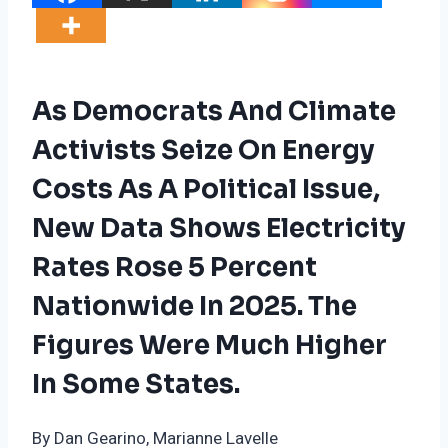
As Democrats And Climate
Activists Seize On Energy
Costs As A Political Issue,
New Data Shows Electricity
Rates Rose 5 Percent
Nationwide In 2025. The
Figures Were Much Higher
In Some States.
By Dan Gearino, Marianne Lavelle