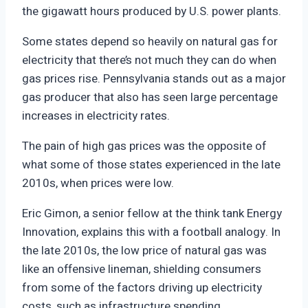
the gigawatt hours produced by U.S. power plants.
Some states depend so heavily on natural gas for
electricity that there’s not much they can do when
gas prices rise. Pennsylvania stands out as a major
gas producer that also has seen large percentage
increases in electricity rates.
The pain of high gas prices was the opposite of
what some of those states experienced in the late
2010s, when prices were low.
Eric Gimon, a senior fellow at the think tank Energy
Innovation, explains this with a football analogy. In
the late 2010s, the low price of natural gas was
like an offensive lineman, shielding consumers
from some of the factors driving up electricity
costs, such as infrastructure spending.