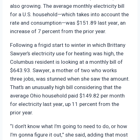
also growing. The average monthly electricity bill
for a U.S. household—which takes into account the
rate and consumption—was $151.89 last year, an
increase of 7 percent from the prior year.
Following a frigid start to winter in which Brittany
Sawyer’s electricity use for heating was high, the
Columbus resident is looking at a monthly bill of
$643.93. Sawyer, a mother of two who works
three jobs, was stunned when she saw the amount.
That’s an unusually high bill considering that the
average Ohio household paid $149.82 per month
for electricity last year, up 11 percent from the
prior year.
“I don’t know what I’m going to need to do, or how
I’m gonna figure it out,” she said, adding that most