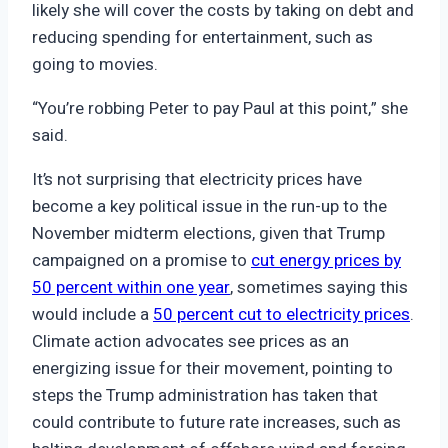
likely she will cover the costs by taking on debt and
reducing spending for entertainment, such as
going to movies.
“You’re robbing Peter to pay Paul at this point,” she
said.
It’s not surprising that electricity prices have
become a key political issue in the run-up to the
November midterm elections, given that Trump
campaigned on a promise to
cut energy prices by
50 percent within one year
, sometimes saying this
would include a
50 percent cut to electricity prices
.
Climate action advocates see prices as an
energizing issue for their movement, pointing to
steps the Trump administration has taken that
could contribute to future rate increases, such as