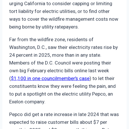
urging California to consider capping or limiting
tort liability for electric utilities, or to find other
ways to cover the wildfire management costs now
being borne by utility ratepayers.
Far from the wildfire zone, residents of
Washington, D.C., saw their electricity rates rise by
24 percent in 2025, more than in any state.
Members of the D.C. Council were posting their
own big February electric bills online last week
(
$1,100 in one councilmember’s case
) to let their
constituents know they were feeling the pain, and
to put a spotlight on the electric utility Pepco, an
Exelon company.
Pepco did get a rate increase in late 2024 that was
expected to raise customer bills about $7 per