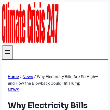
Skip
to
content
Home
/
News
/
Why Electricity Bills Are So High—
and How the Blowback Could Hit Trump
NEWS
Why Electricity Bills