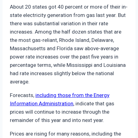
About 20 states got 40 percent or more of their in-
state electricity generation from gas last year. But
there was substantial variation in their rate
increases. Among the half dozen states that are
the most gas-reliant, Rhode Island, Delaware,
Massachusetts and Florida saw above-average
power rate increases over the past five years in
percentage terms, while Mississippi and Louisiana
had rate increases slightly below the national
average.
Forecasts,
including those from the Energy
Information Administration
, indicate that gas
prices will continue to increase through the
remainder of this year and into next year.
Prices are rising for many reasons, including the