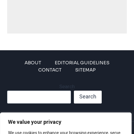
ABOUT
EDITORIAL GUIDELINES
CONTACT
SITEMAP
Search
Search
We value your privacy
Privacy Policy
We use cookies to enhance your browsing experience, serve