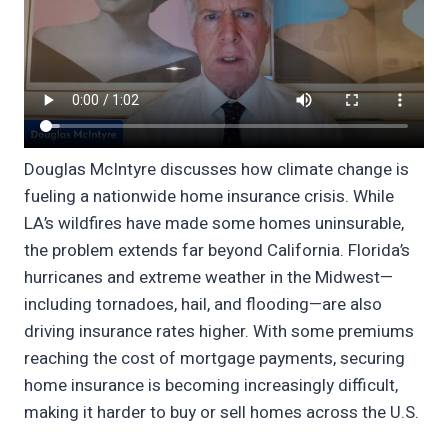
Douglas McIntyre discusses how climate change is
fueling a nationwide home insurance crisis. While
LA’s wildfires have made some homes uninsurable,
the problem extends far beyond California. Florida’s
hurricanes and extreme weather in the Midwest—
including tornadoes, hail, and flooding—are also
driving insurance rates higher. With some premiums
reaching the cost of mortgage payments, securing
home insurance is becoming increasingly difficult,
making it harder to buy or sell homes across the U.S.