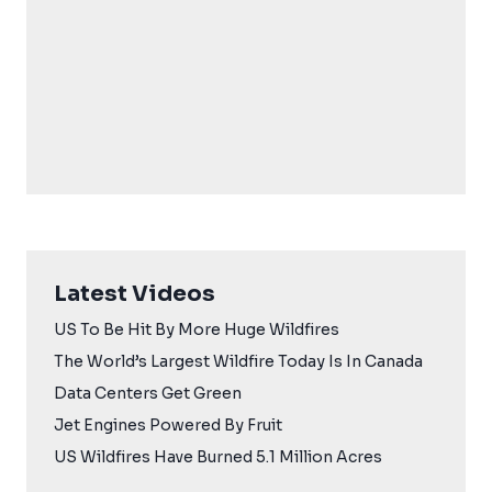
Latest Videos
US To Be Hit By More Huge Wildfires
The World’s Largest Wildfire Today Is In Canada
Data Centers Get Green
Jet Engines Powered By Fruit
US Wildfires Have Burned 5.1 Million Acres