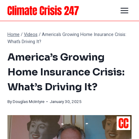
Skip
to
content
Home
/
Videos
/
America’s Growing Home Insurance Crisis:
What’s Driving It?
America’s Growing
Home Insurance Crisis:
What’s Driving It?
By
Douglas McIntyre
• January 30, 2025