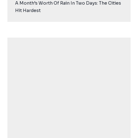
A Month’s Worth Of Rain In Two Days: The Cities
Hit Hardest