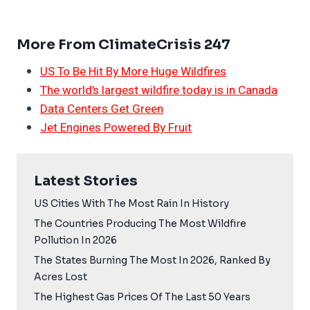
More From ClimateCrisis 247
US To Be Hit By More Huge Wildfires
The world’s largest wildfire today is in Canada
Data Centers Get Green
Jet Engines Powered By Fruit
Latest Stories
US Cities With The Most Rain In History
The Countries Producing The Most Wildfire
Pollution In 2026
The States Burning The Most In 2026, Ranked By
Acres Lost
The Highest Gas Prices Of The Last 50 Years