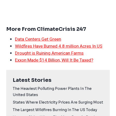
More From ClimateCrisis 247
Data Centers Get Green
Wildfires Have Burned 4.8 million Acres In US
Drought is Ruining American Farms
Exxon Made $14 Billion, Will It Be Taxed?
Latest Stories
The Heaviest Polluting Power Plants In The
United States
States Where Electricity Prices Are Surging Most
The Largest Wildfires Burning In The US Today