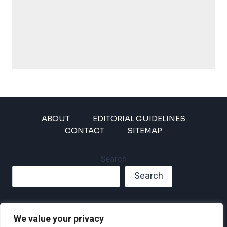
ABOUT
EDITORIAL GUIDELINES
CONTACT
SITEMAP
Search
Search
We value your privacy