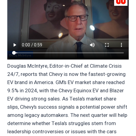
Douglas McIntyre, Editor-in-Chief at Climate Crisis
24/7, reports that Chevy is now the fastest-growing
EV brand in America. GM’s EV market share reached
9.5% in 2024, with the Chevy Equinox EV and Blazer
EV driving strong sales. As Tesla’s market share
slips, Chevy’s success signals a potential power shift
among legacy automakers. The next quarter will help
determine whether Tesla’s struggles stem from
leadership controversies or issues with the cars