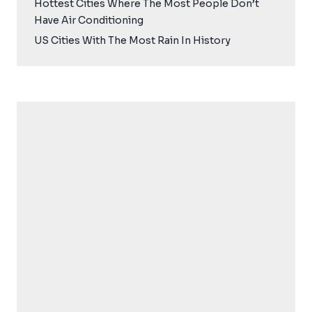
Hottest Cities Where The Most People Don’t
Have Air Conditioning
US Cities With The Most Rain In History