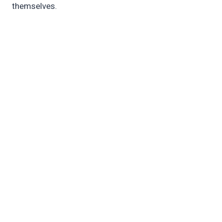
themselves.