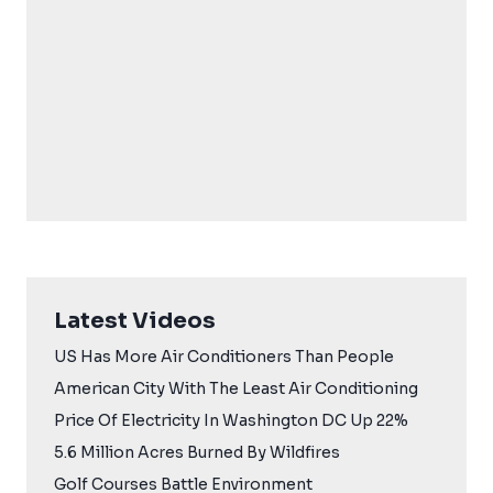
Latest Videos
US Has More Air Conditioners Than People
American City With The Least Air Conditioning
Price Of Electricity In Washington DC Up 22%
5.6 Million Acres Burned By Wildfires
Golf Courses Battle Environment