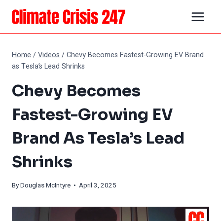
Skip
to
content
Home
/
Videos
/
Chevy Becomes Fastest-Growing EV Brand
as Tesla’s Lead Shrinks
Chevy Becomes
Fastest-Growing EV
Brand As Tesla’s Lead
Shrinks
By
Douglas McIntyre
• April 3, 2025