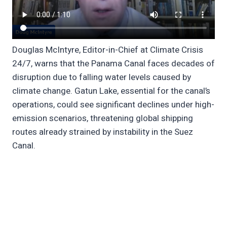
Douglas McIntyre, Editor-in-Chief at Climate Crisis
24/7, warns that the Panama Canal faces decades of
disruption due to falling water levels caused by
climate change. Gatun Lake, essential for the canal’s
operations, could see significant declines under high-
emission scenarios, threatening global shipping
routes already strained by instability in the Suez
Canal.