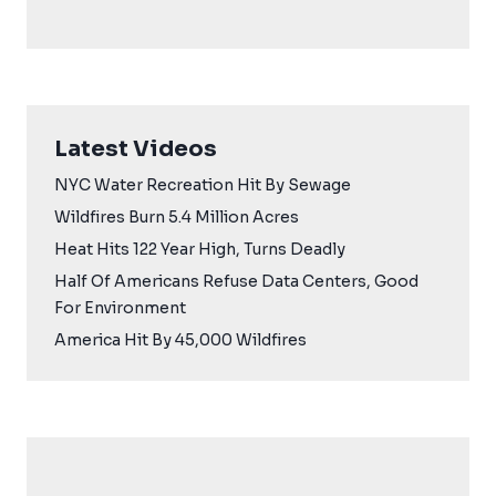
Latest Videos
NYC Water Recreation Hit By Sewage
Wildfires Burn 5.4 Million Acres
Heat Hits 122 Year High, Turns Deadly
Half Of Americans Refuse Data Centers, Good
For Environment
America Hit By 45,000 Wildfires