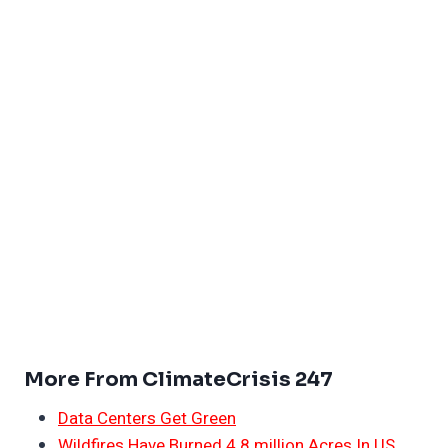
More From ClimateCrisis 247
Data Centers Get Green
Wildfires Have Burned 4.8 million Acres In US