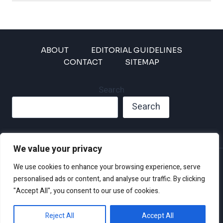
ABOUT
EDITORIAL GUIDELINES
CONTACT
SITEMAP
Search
Search
We value your privacy
Privacy Policy
We use cookies to enhance your browsing experience, serve
Disclaimer and Terms of Use and Conditions
personalised ads or content, and analyse our traffic. By clicking
"Accept All", you consent to our use of cookies.
Reject All
Accept All
© 2026 Climate Crisis 247