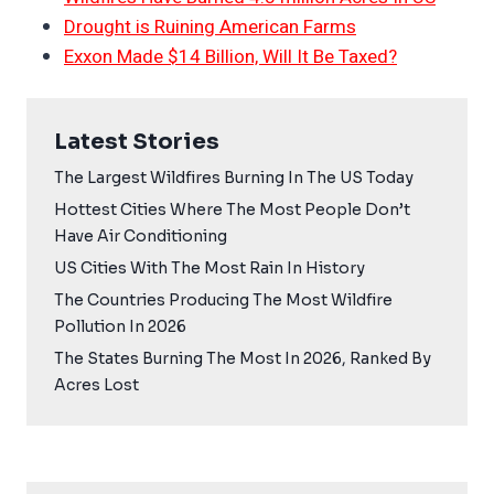
Drought is Ruining American Farms
Exxon Made $14 Billion, Will It Be Taxed?
Latest Stories
The Largest Wildfires Burning In The US Today
Hottest Cities Where The Most People Don’t
Have Air Conditioning
US Cities With The Most Rain In History
The Countries Producing The Most Wildfire
Pollution In 2026
The States Burning The Most In 2026, Ranked By
Acres Lost