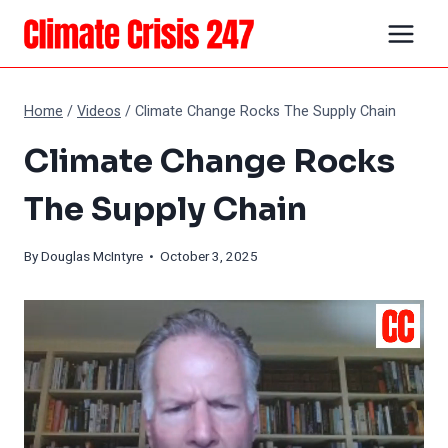
Skip
to
content
Home
/
Videos
/
Climate Change Rocks The Supply Chain
Climate Change Rocks
The Supply Chain
By
Douglas McIntyre
• October 3, 2025