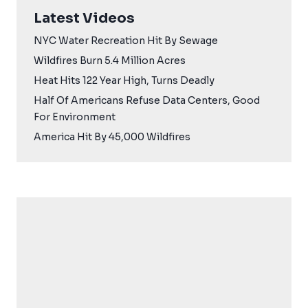
Latest Videos
NYC Water Recreation Hit By Sewage
Wildfires Burn 5.4 Million Acres
Heat Hits 122 Year High, Turns Deadly
Half Of Americans Refuse Data Centers, Good
For Environment
America Hit By 45,000 Wildfires