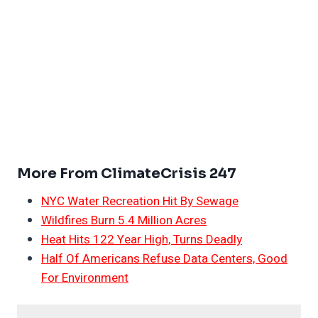
More From ClimateCrisis 247
NYC Water Recreation Hit By Sewage
Wildfires Burn 5.4 Million Acres
Heat Hits 122 Year High, Turns Deadly
Half Of Americans Refuse Data Centers, Good
For Environment