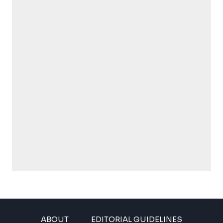
ABOUT
EDITORIAL GUIDELINES