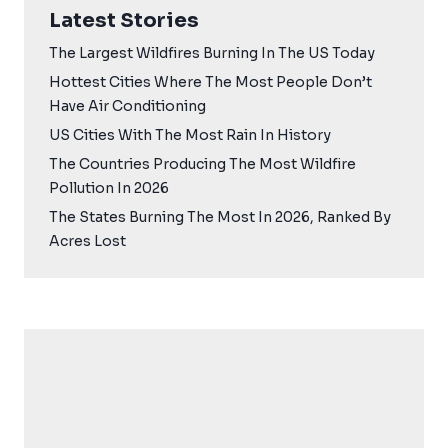
Latest Stories
The Largest Wildfires Burning In The US Today
Hottest Cities Where The Most People Don’t
Have Air Conditioning
US Cities With The Most Rain In History
The Countries Producing The Most Wildfire
Pollution In 2026
The States Burning The Most In 2026, Ranked By
Acres Lost