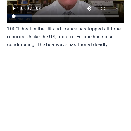
100°F heat in the UK and France has topped all-time
records. Unlike the US, most of Europe has no air
conditioning. The heatwave has turned deadly.