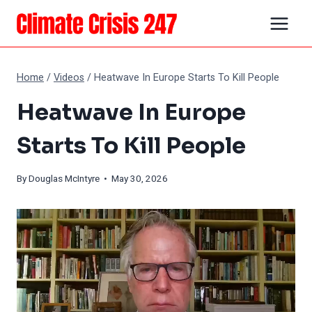
Skip
to
content
Home
/
Videos
/
Heatwave In Europe Starts To Kill People
Heatwave In Europe
Starts To Kill People
By
Douglas McIntyre
• May 30, 2026