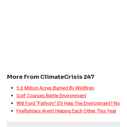
More From ClimateCrisis 247
5.6 Million Acres Burned By Wildfires
Golf Courses Battle Environment
Will Ford “Fathom” EV Help The Environment? No
Firefighters Aren’t Helping Each Other This Year