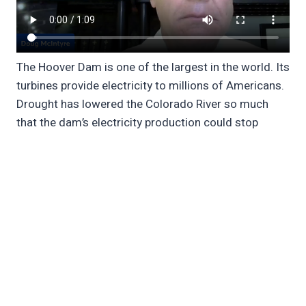
The Hoover Dam is one of the largest in the world. Its
turbines provide electricity to millions of Americans.
Drought has lowered the Colorado River so much
that the dam’s electricity production could stop