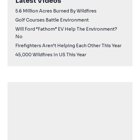
Latest Videos
5.6 Million Acres Burned By Wildfires
Golf Courses Battle Environment
Will Ford “Fathom” EV Help The Environment?
No
Firefighters Aren’t Helping Each Other This Year
45,000 Wildfires In US This Year