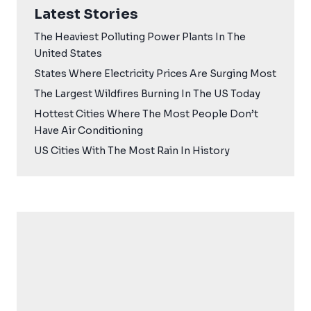
Latest Stories
The Heaviest Polluting Power Plants In The
United States
States Where Electricity Prices Are Surging Most
The Largest Wildfires Burning In The US Today
Hottest Cities Where The Most People Don’t
Have Air Conditioning
US Cities With The Most Rain In History