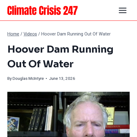
Skip
to
content
Home
/
Videos
/
Hoover Dam Running Out Of Water
Hoover Dam Running
Out Of Water
By
Douglas McIntyre
• June 13, 2026