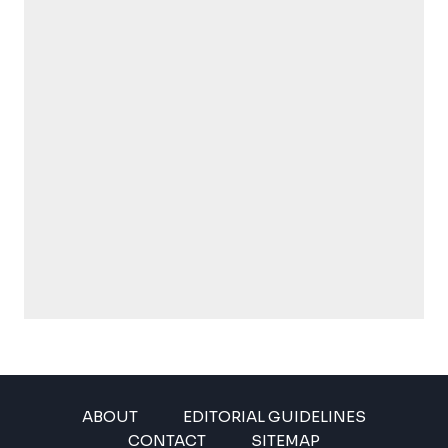
ABOUT
EDITORIAL GUIDELINES
CONTACT
SITEMAP