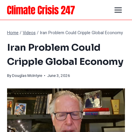
Skip
to
content
Home
/
Videos
/
Iran Problem Could Cripple Global Economy
Iran Problem Could
Cripple Global Economy
By
Douglas McIntyre
• June 3, 2026