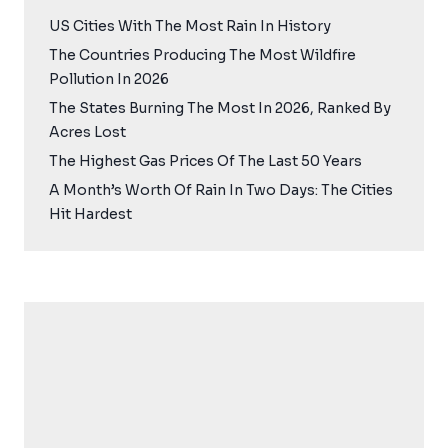
US Cities With The Most Rain In History
The Countries Producing The Most Wildfire
Pollution In 2026
The States Burning The Most In 2026, Ranked By
Acres Lost
The Highest Gas Prices Of The Last 50 Years
A Month’s Worth Of Rain In Two Days: The Cities
Hit Hardest