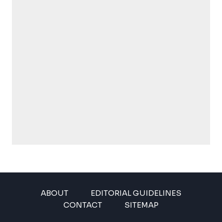
ABOUT
EDITORIAL GUIDELINES
CONTACT
SITEMAP