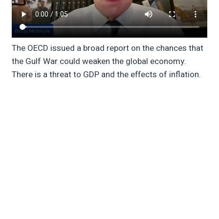
The OECD issued a broad report on the chances that
the Gulf War could weaken the global economy.
There is a threat to GDP and the effects of inflation.