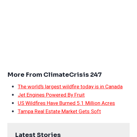
More From ClimateCrisis 247
The world’s largest wildfire today is in Canada
Jet Engines Powered By Fruit
US Wildfires Have Burned 5.1 Million Acres
Tampa Real Estate Market Gets Soft
Latest Stories