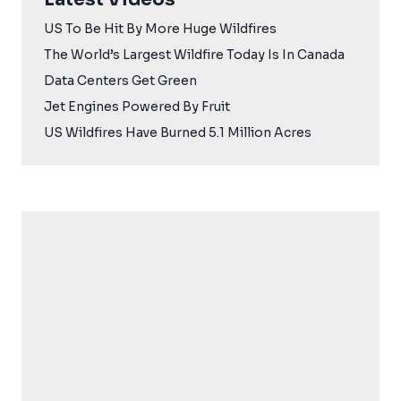
US To Be Hit By More Huge Wildfires
The World’s Largest Wildfire Today Is In Canada
Data Centers Get Green
Jet Engines Powered By Fruit
US Wildfires Have Burned 5.1 Million Acres