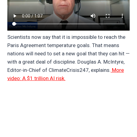
Scientists now say that it is impossible to reach the
Paris Agreement temperature goals. That means
nations will need to set a new goal that they can hit —
with a great deal of discipline. Douglas A. McIntyre,
Editor-in-Chief of ClimateCrisis247, explains.
More
video: A $1 trillion AI risk.