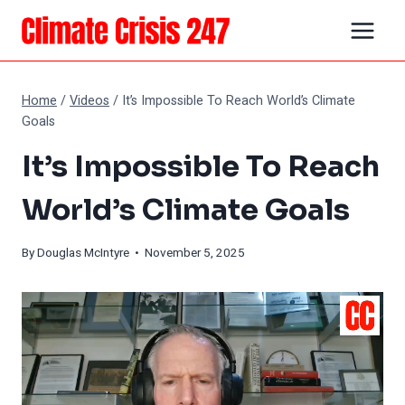
Skip
to
content
Home
/
Videos
/
It’s Impossible To Reach World’s Climate
Goals
It’s Impossible To Reach
World’s Climate Goals
By
Douglas McIntyre
• November 5, 2025