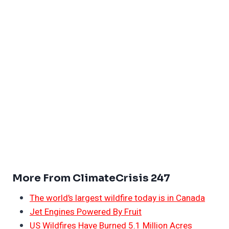
More From ClimateCrisis 247
The world’s largest wildfire today is in Canada
Jet Engines Powered By Fruit
US Wildfires Have Burned 5.1 Million Acres