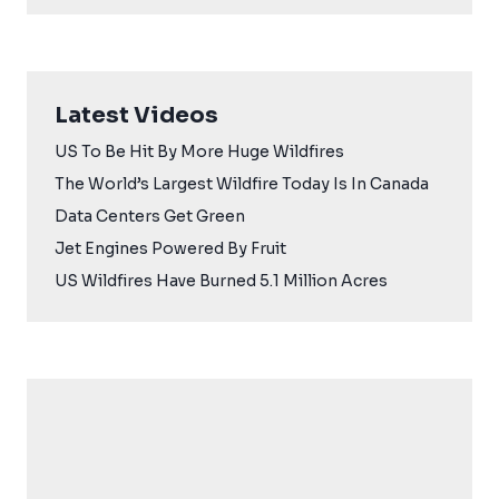
Latest Videos
US To Be Hit By More Huge Wildfires
The World’s Largest Wildfire Today Is In Canada
Data Centers Get Green
Jet Engines Powered By Fruit
US Wildfires Have Burned 5.1 Million Acres