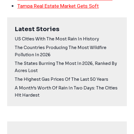
Tampa Real Estate Market Gets Soft
Latest Stories
US Cities With The Most Rain In History
The Countries Producing The Most Wildfire
Pollution In 2026
The States Burning The Most In 2026, Ranked By
Acres Lost
The Highest Gas Prices Of The Last 50 Years
A Month’s Worth Of Rain In Two Days: The Cities
Hit Hardest