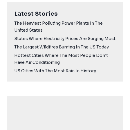
Latest Stories
The Heaviest Polluting Power Plants In The
United States
States Where Electricity Prices Are Surging Most
The Largest Wildfires Burning In The US Today
Hottest Cities Where The Most People Don’t
Have Air Conditioning
US Cities With The Most Rain In History