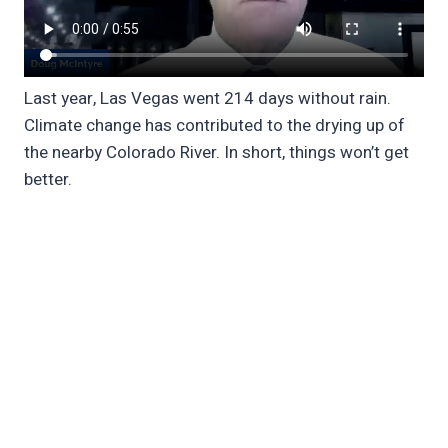
Last year, Las Vegas went 214 days without rain.
Climate change has contributed to the drying up of
the nearby Colorado River. In short, things won’t get
better.