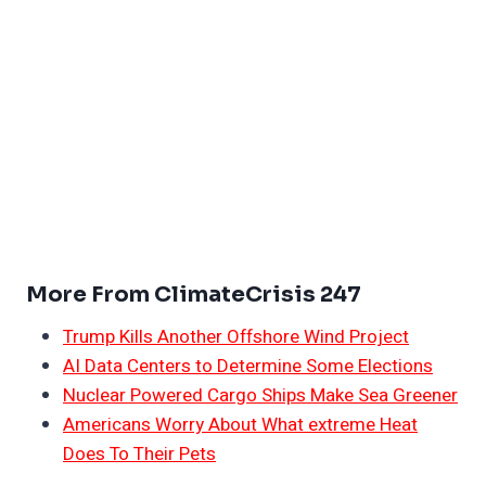
More From ClimateCrisis 247
Trump Kills Another Offshore Wind Project
AI Data Centers to Determine Some Elections
Nuclear Powered Cargo Ships Make Sea Greener
Americans Worry About What extreme Heat
Does To Their Pets