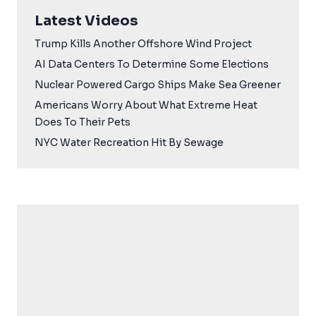
Latest Videos
Trump Kills Another Offshore Wind Project
AI Data Centers To Determine Some Elections
Nuclear Powered Cargo Ships Make Sea Greener
Americans Worry About What Extreme Heat
Does To Their Pets
NYC Water Recreation Hit By Sewage