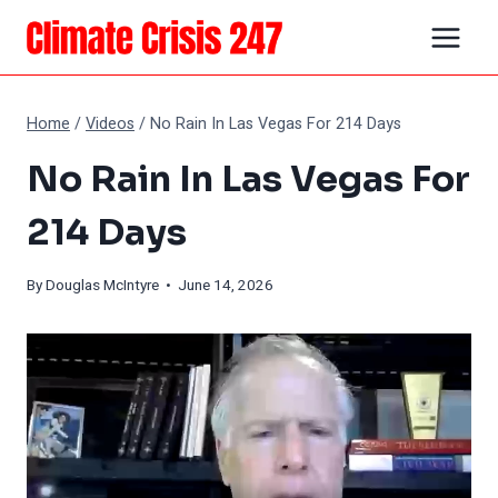
Skip
to
content
Home
/
Videos
/
No Rain In Las Vegas For 214 Days
No Rain In Las Vegas For
214 Days
By
Douglas McIntyre
• June 14, 2026