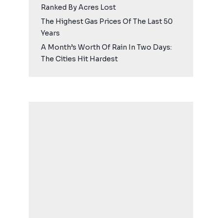
Ranked By Acres Lost
The Highest Gas Prices Of The Last 50
Years
A Month’s Worth Of Rain In Two Days:
The Cities Hit Hardest