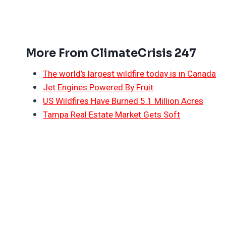
More From ClimateCrisis 247
The world’s largest wildfire today is in Canada
Jet Engines Powered By Fruit
US Wildfires Have Burned 5.1 Million Acres
Tampa Real Estate Market Gets Soft