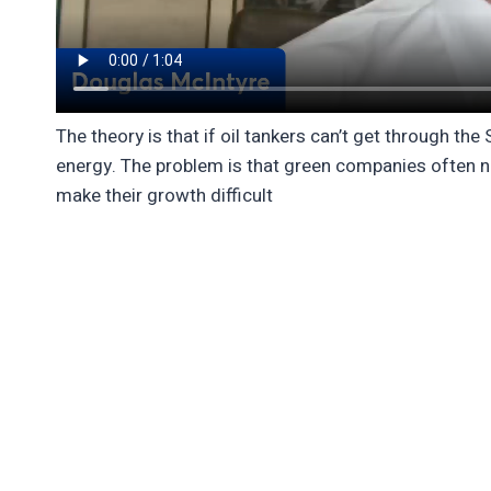
The theory is that if oil tankers can’t get through th
energy. The problem is that green companies often ne
make their growth difficult