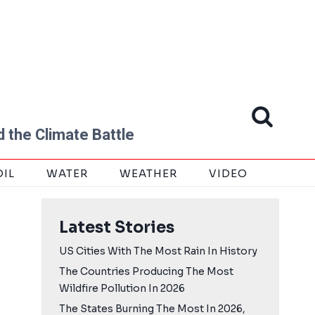
 the Climate Battle
OIL
WATER
WEATHER
VIDEO
Latest Stories
US Cities With The Most Rain In History
The Countries Producing The Most
Wildfire Pollution In 2026
The States Burning The Most In 2026,