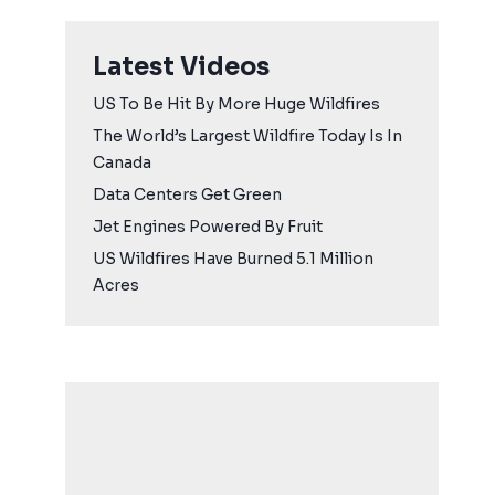
Latest Videos
US To Be Hit By More Huge Wildfires
The World’s Largest Wildfire Today Is In
Canada
Data Centers Get Green
Jet Engines Powered By Fruit
US Wildfires Have Burned 5.1 Million
Acres