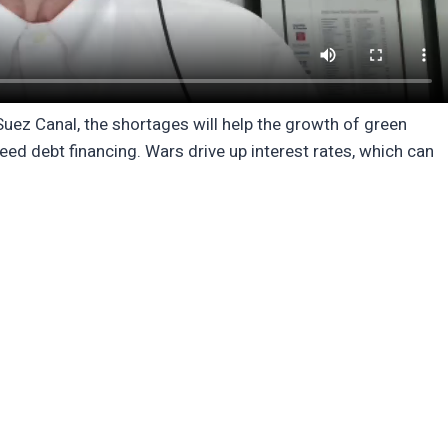
e Suez Canal, the shortages will help the growth of green
ed debt financing. Wars drive up interest rates, which can