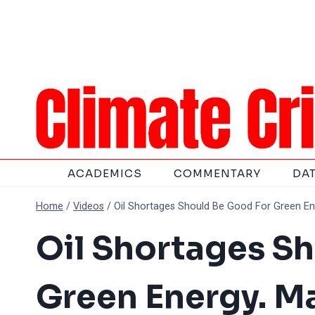
Skip
to
content
ACADEMICS
COMMENTARY
DA
Home
/
Videos
/
Oil Shortages Should Be Good For Green En
Oil Shortages S
Green Energy. M