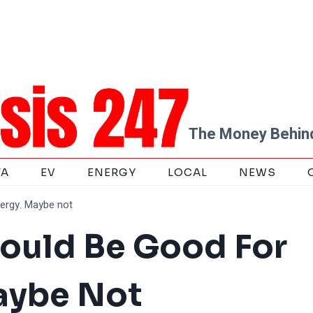
The Money Behind
TA
EV
ENERGY
LOCAL
NEWS
ergy. Maybe not
hould Be Good For
aybe Not