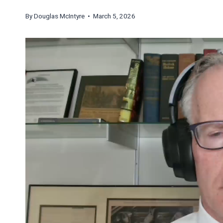
By
Douglas McIntyre
• March 5, 2026