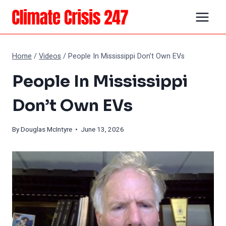
Skip
to
content
Home
/
Videos
/
People In Mississippi Don’t Own EVs
People In Mississippi
Don’t Own EVs
By
Douglas McIntyre
• June 13, 2026