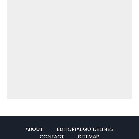
ABOUT
EDITORIAL GUIDELINES
CONTACT
SITEMAP