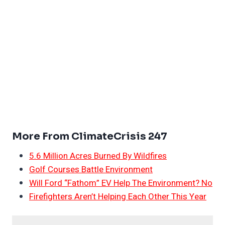
More From ClimateCrisis 247
5.6 Million Acres Burned By Wildfires
Golf Courses Battle Environment
Will Ford “Fathom” EV Help The Environment? No
Firefighters Aren’t Helping Each Other This Year