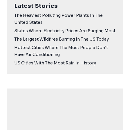
Latest Stories
The Heaviest Polluting Power Plants In The
United States
States Where Electricity Prices Are Surging Most
The Largest Wildfires Burning In The US Today
Hottest Cities Where The Most People Don’t
Have Air Conditioning
US Cities With The Most Rain In History