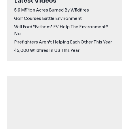
Latest Videos
5.6 Million Acres Burned By Wildfires
Golf Courses Battle Environment
Will Ford “Fathom” EV Help The Environment?
No
Firefighters Aren’t Helping Each Other This Year
45,000 Wildfires In US This Year