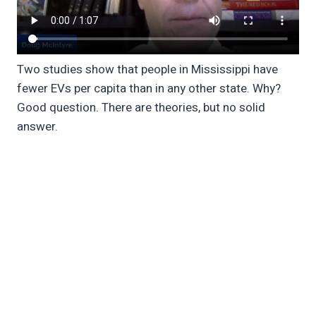
Two studies show that people in Mississippi have
fewer EVs per capita than in any other state. Why?
Good question. There are theories, but no solid
answer.