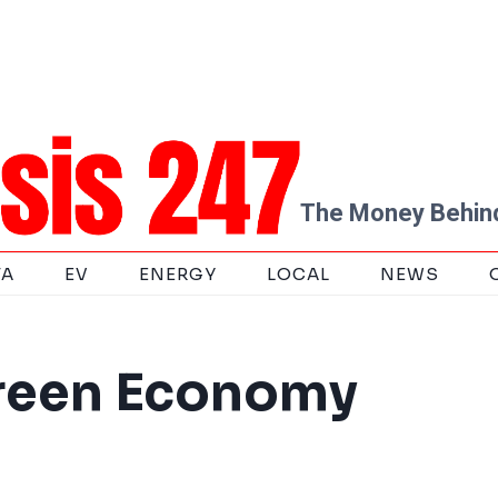
The Money Behind
TA
EV
ENERGY
LOCAL
NEWS
Green Economy