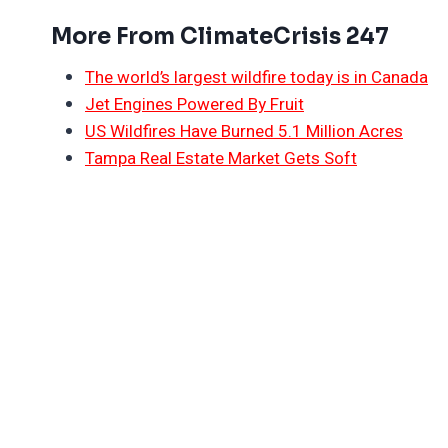
More From ClimateCrisis 247
The world’s largest wildfire today is in Canada
Jet Engines Powered By Fruit
US Wildfires Have Burned 5.1 Million Acres
Tampa Real Estate Market Gets Soft