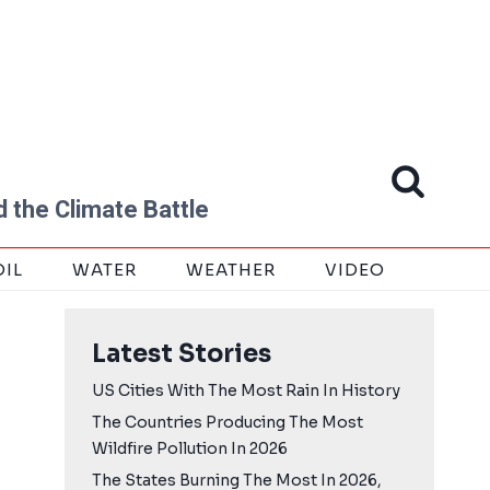
 the Climate Battle
OIL
WATER
WEATHER
VIDEO
Latest Stories
US Cities With The Most Rain In History
The Countries Producing The Most
Wildfire Pollution In 2026
The States Burning The Most In 2026,