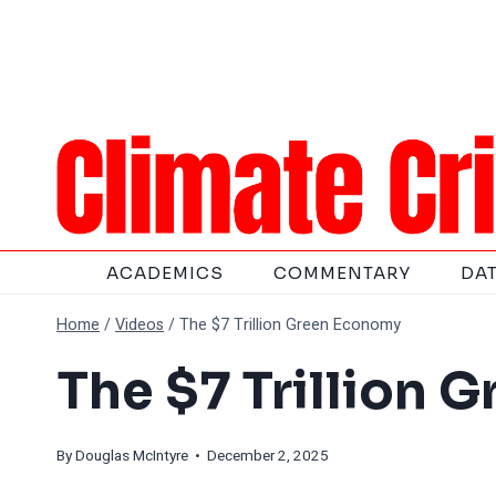
Skip
to
content
ACADEMICS
COMMENTARY
DA
Home
/
Videos
/
The $7 Trillion Green Economy
The $7 Trillion 
By
Douglas McIntyre
• December 2, 2025