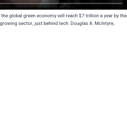
 global green economy will reach $7 trillion a year by the
-growing sector, just behind tech. Douglas A. McIntyre,