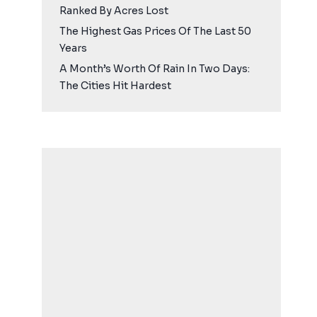
Ranked By Acres Lost
The Highest Gas Prices Of The Last 50
Years
A Month’s Worth Of Rain In Two Days:
The Cities Hit Hardest