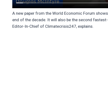
A new paper from the World Economic Forum shows the
end of the decade. It will also be the second fastest
Editor-In-Chief of Climatecrisis247, explains.