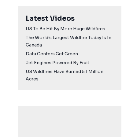
Latest Videos
US To Be Hit By More Huge Wildfires
The World’s Largest Wildfire Today Is In
Canada
Data Centers Get Green
Jet Engines Powered By Fruit
US Wildfires Have Burned 5.1 Million
Acres