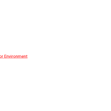
or Environment