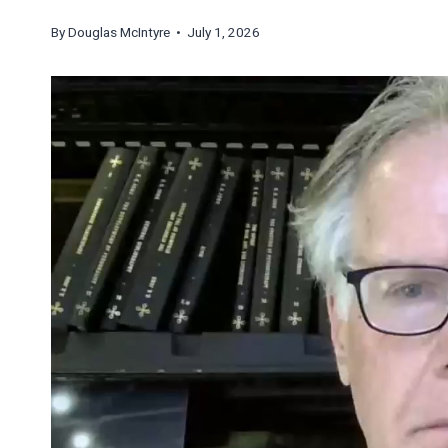
By
Douglas McIntyre
• July 1, 2026