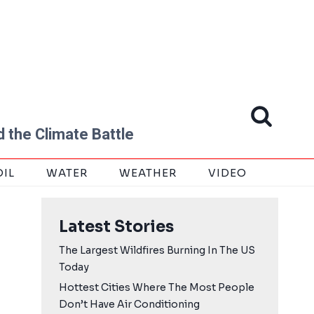
 the Climate Battle
OIL
WATER
WEATHER
VIDEO
Latest Stories
The Largest Wildfires Burning In The US
Today
Hottest Cities Where The Most People
Don’t Have Air Conditioning