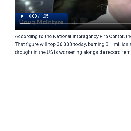
According to the National Interagency Fire Center, the
That figure will top 36,000 today, burning 3.1 million 
drought in the US is worsening alongside record temp