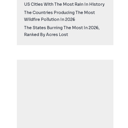
US Cities With The Most Rain In History
The Countries Producing The Most
Wildfire Pollution In 2026
The States Burning The Most In 2026,
Ranked By Acres Lost