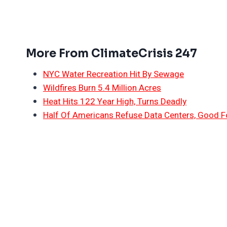
More From ClimateCrisis 247
NYC Water Recreation Hit By Sewage
Wildfires Burn 5.4 Million Acres
Heat Hits 122 Year High, Turns Deadly
Half Of Americans Refuse Data Centers, Good F