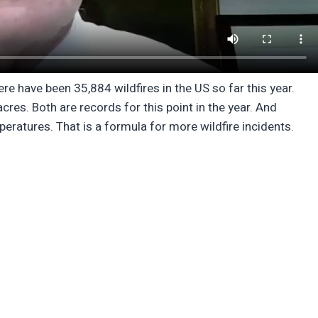
re have been 35,884 wildfires in the US so far this year.
acres. Both are records for this point in the year. And
eratures. That is a formula for more wildfire incidents.