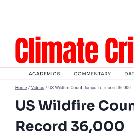
Skip
to
content
ACADEMICS
COMMENTARY
DA
Home
/
Videos
/
US Wildfire Count Jumps To record 36,000
US Wildfire Cou
Record 36,000