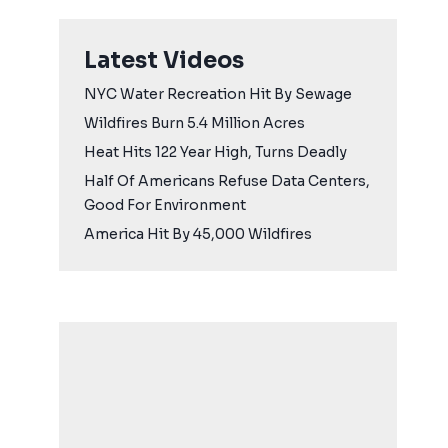
Latest Videos
NYC Water Recreation Hit By Sewage
Wildfires Burn 5.4 Million Acres
Heat Hits 122 Year High, Turns Deadly
Half Of Americans Refuse Data Centers,
Good For Environment
America Hit By 45,000 Wildfires