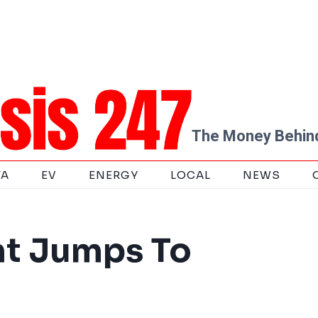
The Money Behind
TA
EV
ENERGY
LOCAL
NEWS
nt Jumps To