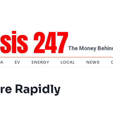
The Money Behind
TA
EV
ENERGY
LOCAL
NEWS
re Rapidly