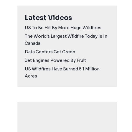
Latest Videos
US To Be Hit By More Huge Wildfires
The World’s Largest Wildfire Today Is In
Canada
Data Centers Get Green
Jet Engines Powered By Fruit
US Wildfires Have Burned 5.1 Million
Acres