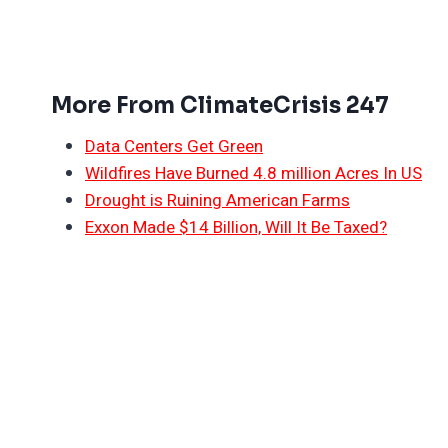
More From ClimateCrisis 247
Data Centers Get Green
Wildfires Have Burned 4.8 million Acres In US
Drought is Ruining American Farms
Exxon Made $14 Billion, Will It Be Taxed?