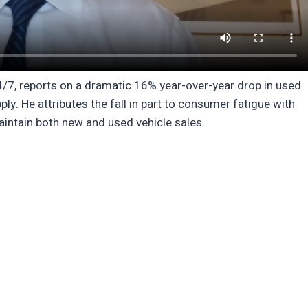
24/7, reports on a dramatic 16% year-over-year drop in used
ly. He attributes the fall in part to consumer fatigue with
aintain both new and used vehicle sales.