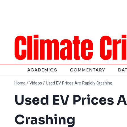
Skip
to
content
ACADEMICS
COMMENTARY
DA
Home
/
Videos
/
Used EV Prices Are Rapidly Crashing
Used EV Prices A
Crashing