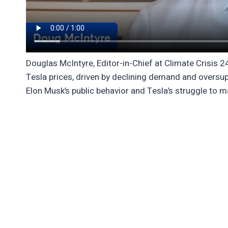
Douglas McIntyre, Editor-in-Chief at Climate Crisis 
Tesla prices, driven by declining demand and oversupp
Elon Musk’s public behavior and Tesla’s struggle to m