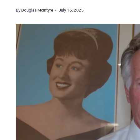
By
Douglas McIntyre
• July 16, 2025