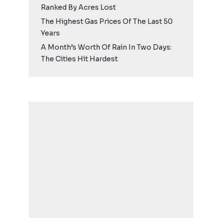
Ranked By Acres Lost
The Highest Gas Prices Of The Last 50
Years
A Month’s Worth Of Rain In Two Days:
The Cities Hit Hardest