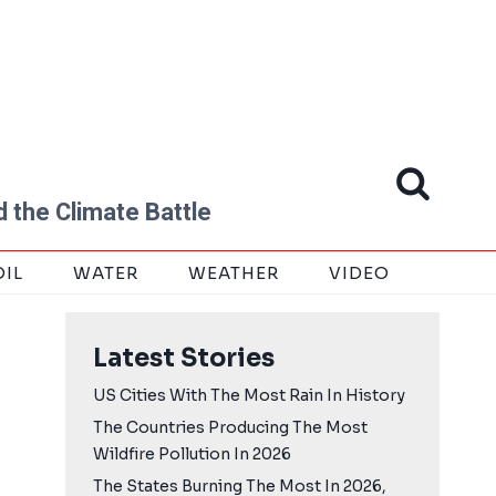
 the Climate Battle
OIL
WATER
WEATHER
VIDEO
Latest Stories
US Cities With The Most Rain In History
The Countries Producing The Most
Wildfire Pollution In 2026
The States Burning The Most In 2026,