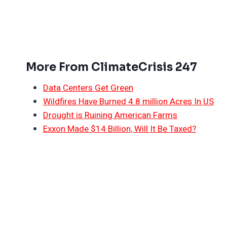
More From ClimateCrisis 247
Data Centers Get Green
Wildfires Have Burned 4.8 million Acres In US
Drought is Ruining American Farms
Exxon Made $14 Billion, Will It Be Taxed?