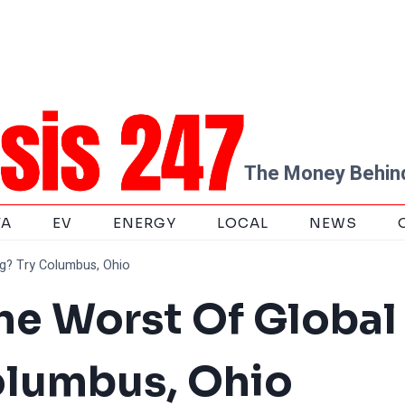
The Money Behind
TA
EV
ENERGY
LOCAL
NEWS
g? Try Columbus, Ohio
he Worst Of Global
olumbus, Ohio