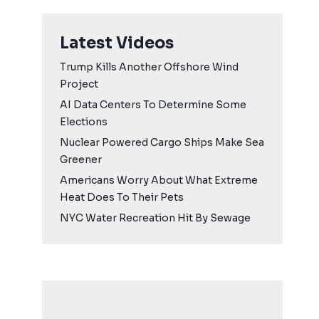
Latest Videos
Trump Kills Another Offshore Wind
Project
AI Data Centers To Determine Some
Elections
Nuclear Powered Cargo Ships Make Sea
Greener
Americans Worry About What Extreme
Heat Does To Their Pets
NYC Water Recreation Hit By Sewage