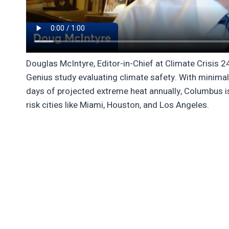
Douglas McIntyre, Editor-in-Chief at Climate Crisis 2
Genius study evaluating climate safety. With minimal 
days of projected extreme heat annually, Columbus is
risk cities like Miami, Houston, and Los Angeles.