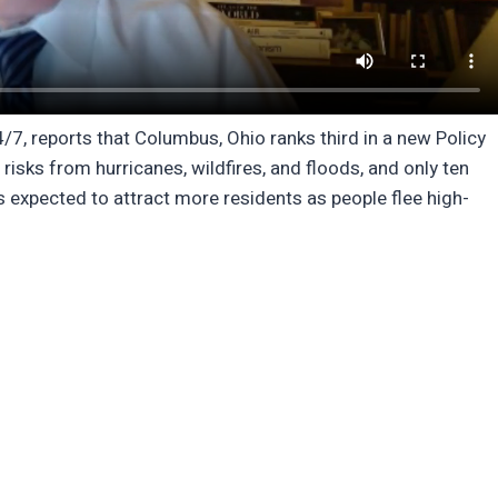
4/7, reports that Columbus, Ohio ranks third in a new Policy
risks from hurricanes, wildfires, and floods, and only ten
 expected to attract more residents as people flee high-