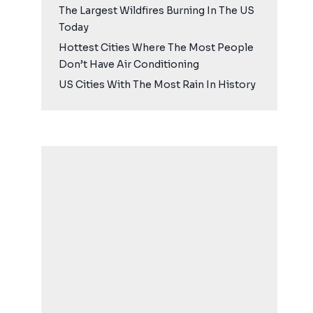
The Largest Wildfires Burning In The US
Today
Hottest Cities Where The Most People
Don’t Have Air Conditioning
US Cities With The Most Rain In History