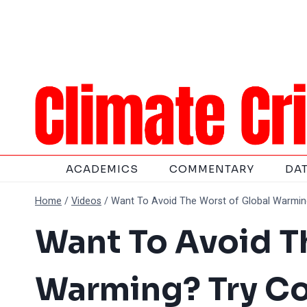
Skip
to
content
ACADEMICS
COMMENTARY
DA
Home
/
Videos
/
Want To Avoid The Worst of Global Warmin
Want To Avoid T
Warming? Try C