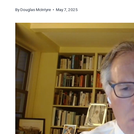
By
Douglas McIntyre
• May 7, 2025