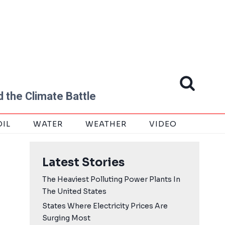
 the Climate Battle
OIL
WATER
WEATHER
VIDEO
Latest Stories
The Heaviest Polluting Power Plants In
The United States
States Where Electricity Prices Are
Surging Most